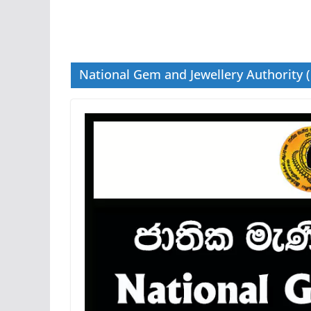
National Gem and Jewellery Authority 