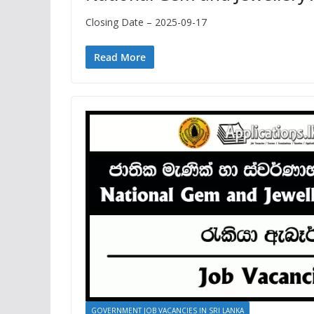
Closing Date – 2025-09-17
Read More
GOVERNMENT JOB VACANCIES IN SRI LANKA