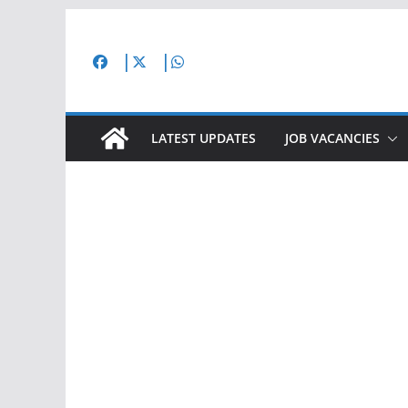
Skip
to
content
LATEST UPDATES
JOB VACANCIES