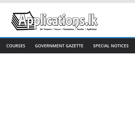
COURSES
GOVERNMENT GAZETTE
SPECIAL NOTICES