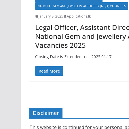
NATIONAL GEM AND JEWELLERY AUTHORITY (NGJA) VACANCIES
January 8, 2025
Applications.lk
Legal Officer, Assistant Direc
National Gem and Jewellery 
Vacancies 2025
Closing Date is Extended to – 2025.01.17
Read More
Disclaimer
This website is continued for your personal ap