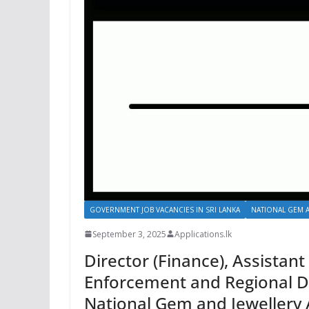
GOVERNMENT JOB VACANCIES IN SRI LANKA
NATIONAL GEM A
September 3, 2025
Applications.lk
Director (Finance), Assistant
Enforcement and Regional De
National Gem and Jewellery 