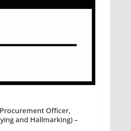
, Procurement Officer,
ying and Hallmarking) –