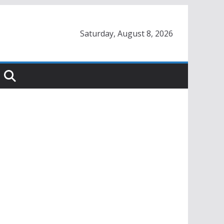
Saturday, August 8, 2026