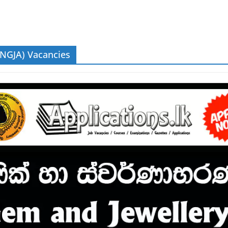
(NGJA) Vacancies