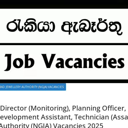
ND JEWELLERY AUTHORITY (NGJA) VACANCIES
 Director (Monitoring), Planning Officer
velopment Assistant, Technician (Assa
Authority (NGJA) Vacancies 2025