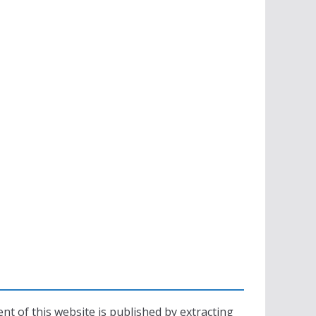
nt of this website is published by extracting