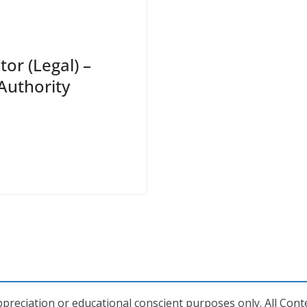
tor (Legal) –
Authority
preciation or educational conscient purposes only. All Conte