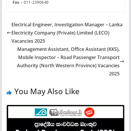
Fax –
011-2390649
Electrical Engineer, Investigation Manager – Lanka
Electricity Company (Private) Limited (LECO)
Vacancies 2025
Management Assistant, Office Assistant (KKS),
Mobile Inspector – Road Passenger Transport
Authority (North Western Province) Vacancies
2025
You May Also Like