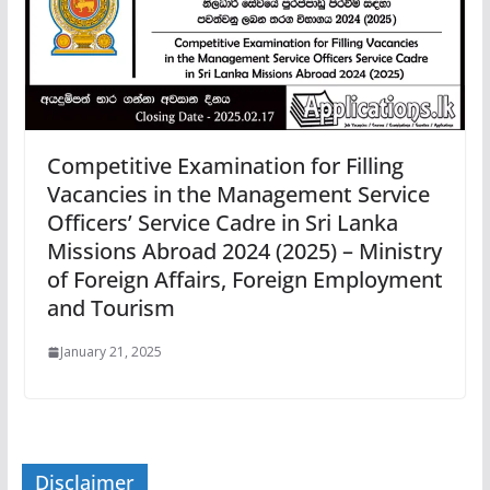
Competitive Examination for Filling
Vacancies in the Management Service
Officers’ Service Cadre in Sri Lanka
Missions Abroad 2024 (2025) – Ministry
of Foreign Affairs, Foreign Employment
and Tourism
January 21, 2025
Disclaimer