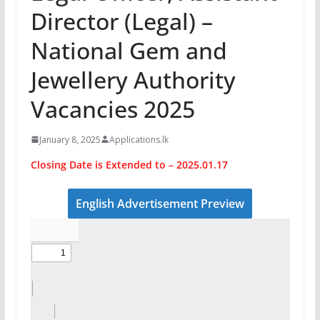
Director (Legal) –
National Gem and
Jewellery Authority
Vacancies 2025
January 8, 2025
Applications.lk
Closing Date is Extended to – 2025.01.17
English Advertisement Preview