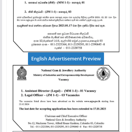
English Advertisement Preview