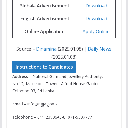
Sinhala Advertisement
Download
English Advertisement
Download
Online Application
Apply Online
Source –
Dinamina
(2025.01.08) |
Daily News
(2025.01.08)
Instructions to Candidates
Address
– National Gem and Jewellery Authority,
No.12, Macksons Tower , Alfred House Garden,
Colombo 03, Sri Lanka.
Email
–
info@ngja.gov.lk
Telephone
– 011-2390645-8, 071-5507777