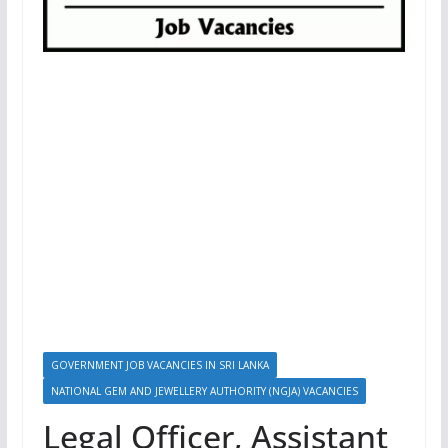
GOVERNMENT JOB VACANCIES IN SRI LANKA
NATIONAL GEM AND JEWELLERY AUTHORITY (NGJA) VACANCIES
Legal Officer, Assistant