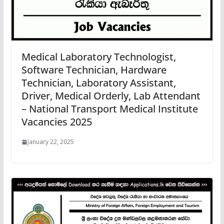
Medical Laboratory Technologist,
Software Technician, Hardware
Technician, Laboratory Assistant,
Driver, Medical Orderly, Lab Attendant
– National Transport Medical Institute
Vacancies 2025
January 22, 2025