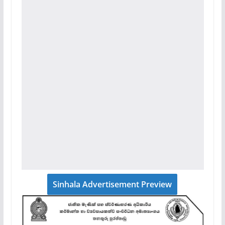
Sinhala Advertisement Preview