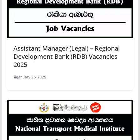
Assistant Manager (Legal) – Regional
Development Bank (RDB) Vacancies
2025
January 26, 2025