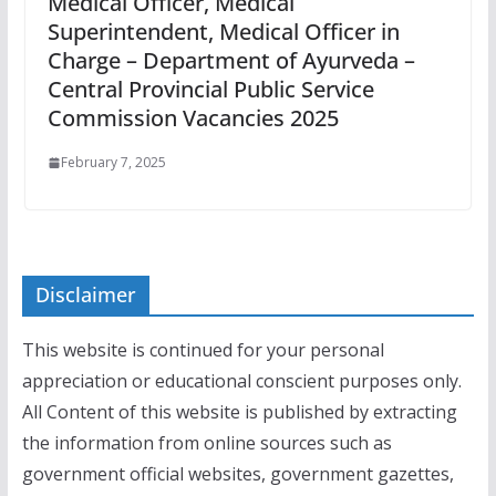
Medical Officer, Medical
Superintendent, Medical Officer in
Charge – Department of Ayurveda –
Central Provincial Public Service
Commission Vacancies 2025
February 7, 2025
Disclaimer
This website is continued for your personal
appreciation or educational conscient purposes only.
All Content of this website is published by extracting
the information from online sources such as
government official websites, government gazettes,