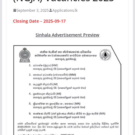
September 3, 2025
Applications.lk
Closing Date – 2025-09-17
Sinhala Advertisement Preview