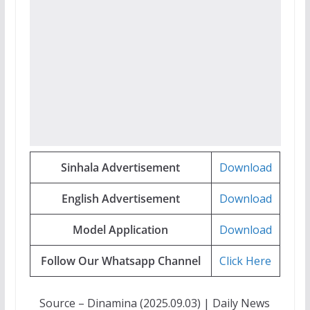
Sinhala Advertisement
Download
English Advertisement
Download
Model Application
Download
Follow Our Whatsapp Channel
Click Here
Source – Dinamina (2025.09.03) | Daily News