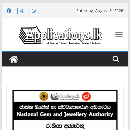
Skip
Saturday, August 8, 2026
to
content