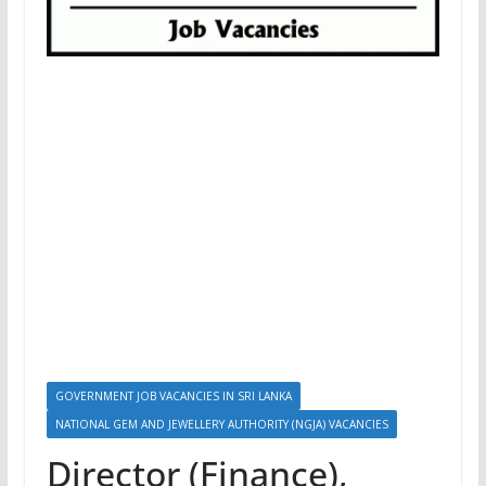
GOVERNMENT JOB VACANCIES IN SRI LANKA
NATIONAL GEM AND JEWELLERY AUTHORITY (NGJA) VACANCIES
Director (Finance),