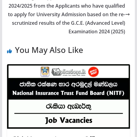
2024/2025 from the Applicants who have qualified
to apply for University Admission based on the re-
scrutinized results of the G.C.E. (Advanced Level)
Examination 2024 (2025)
You May Also Like