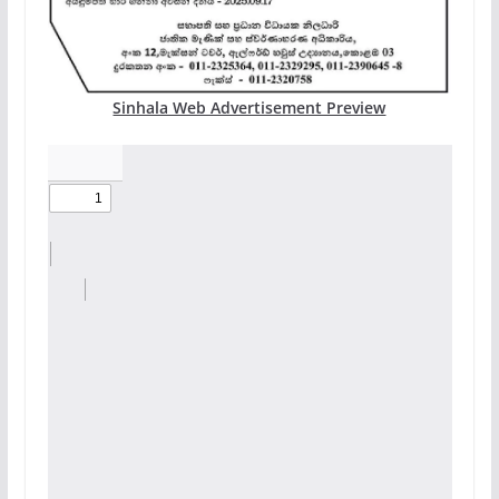
Sinhala Web Advertisement Preview