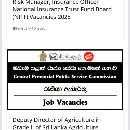
Risk Manager, Insurance Officer –
National Insurance Trust Fund Board
(NITF) Vacancies 2025
February 16, 2025
Deputy Director of Agriculture in
Grade II of Sri Lanka Agriculture