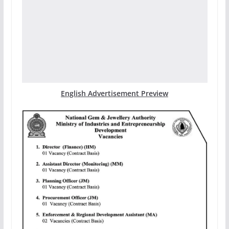
English Advertisement Preview