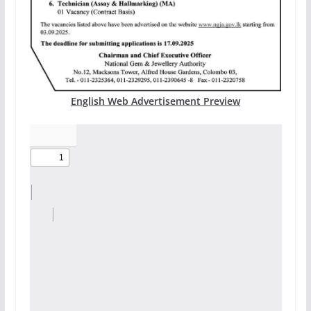
English Web Advertisement Preview