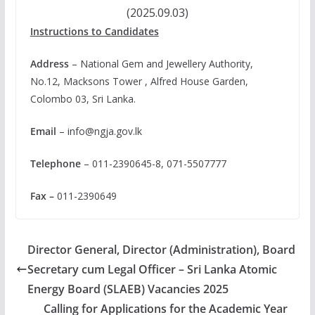
(2025.09.03)
Instructions to Candidates
Address
– National Gem and Jewellery Authority,
No.12, Macksons Tower , Alfred House Garden,
Colombo 03, Sri Lanka.
Email
–
info@ngja.gov.lk
Telephone
– 011-2390645-8, 071-5507777
Fax –
011-2390649
Director General, Director (Administration), Board
Secretary cum Legal Officer – Sri Lanka Atomic
Energy Board (SLAEB) Vacancies 2025
Calling for Applications for the Academic Year