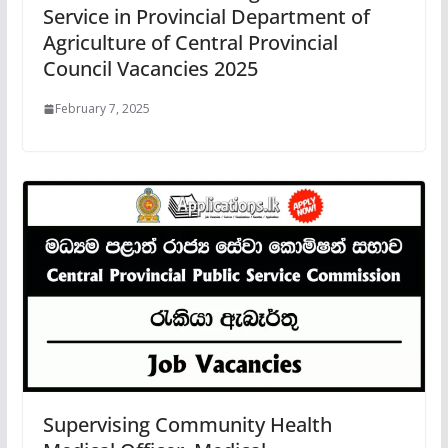
Service in Provincial Department of
Agriculture of Central Provincial
Council Vacancies 2025
February 7, 2025
Supervising Community Health