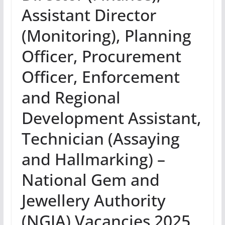
Assistant Director
(Monitoring), Planning
Officer, Procurement
Officer, Enforcement
and Regional
Development Assistant,
Technician (Assaying
and Hallmarking) –
National Gem and
Jewellery Authority
(NGJA) Vacancies 2025