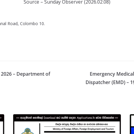
Source – Sunday Observer (2026.02.08)
Canal Road, Colombo 10.
s 2026 – Department of
Emergency Medical 
Dispatcher (EMD) – 1