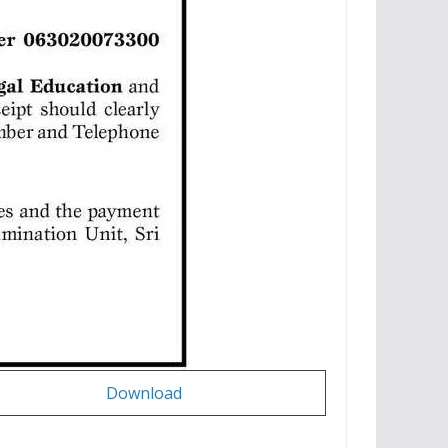
Download