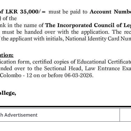
sh Advertisement