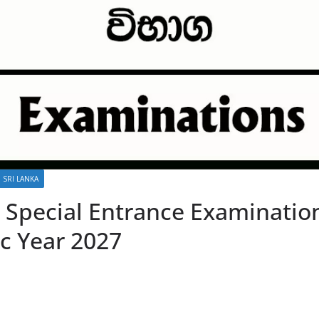
 SRI LANKA
e Special Entrance Examinatio
c Year 2027