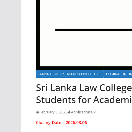
EXAMINATIONS BY SRI LANKA LAW COLLEGE
EXAMINATIONS IN
Sri Lanka Law Colleg
Students for Academi
February 8, 2026
Applications.lk
Closing Date – 2026.03.06