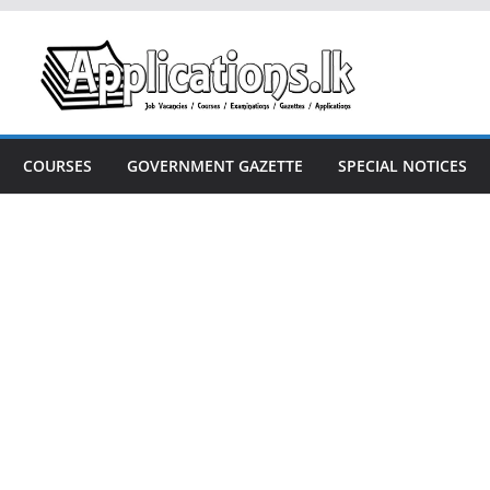
COURSES
GOVERNMENT GAZETTE
SPECIAL NOTICES