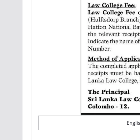
Engli