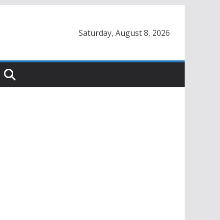
Saturday, August 8, 2026