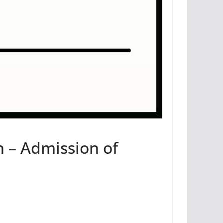
n – Admission of