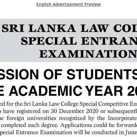
English Advertisement Preview