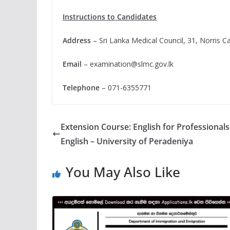
Instructions to Candidates
Address
– Sri Lanka Medical Council, 31, Norris 
Email
–
examination@slmc.gov.lk
Telephone
– 071-6355771
Extension Course: English for Professional
English – University of Peradeniya
You May Also Like