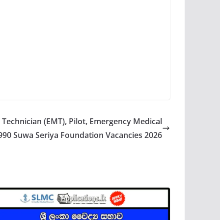
Technician (EMT), Pilot, Emergency Medical
990 Suwa Seriya Foundation Vacancies 2026