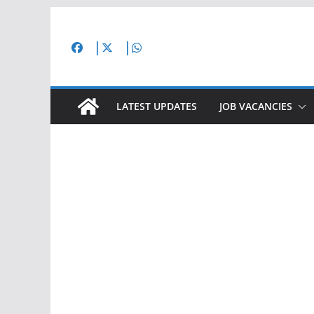
Skip
to
content
LATEST UPDATES
JOB VACANCIES