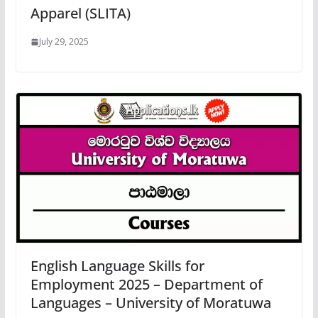
Apparel (SLITA)
July 29, 2025
English Language Skills for
Employment 2025 – Department of
Languages – University of Moratuwa