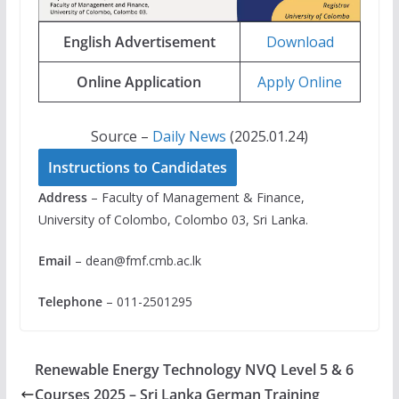
English Advertisement
Download
Online Application
Apply Online
Source –
Daily News
(2025.01.24)
Instructions to Candidates
Address
– Faculty of Management & Finance,
University of Colombo, Colombo 03, Sri Lanka.
Email
–
dean@fmf.cmb.ac.lk
Telephone
– 011-2501295
Renewable Energy Technology NVQ Level 5 & 6
Courses 2025 – Sri Lanka German Training