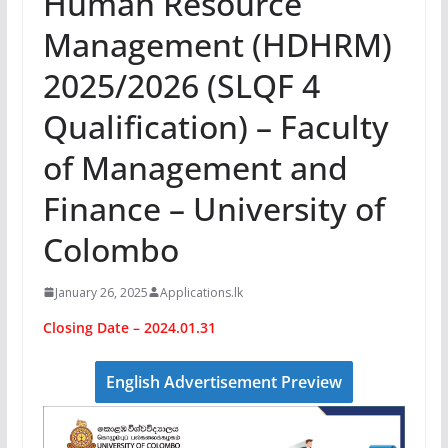
Human Resource
Management (HDHRM)
2025/2026 (SLQF 4
Qualification) – Faculty
of Management and
Finance – University of
Colombo
January 26, 2025
Applications.lk
Closing Date – 2024.01.31
English Advertisement Preview