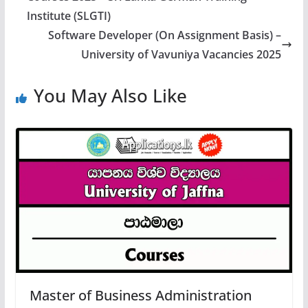
Institute (SLGTI)
Software Developer (On Assignment Basis) –
University of Vavuniya Vacancies 2025
You May Also Like
Master of Business Administration