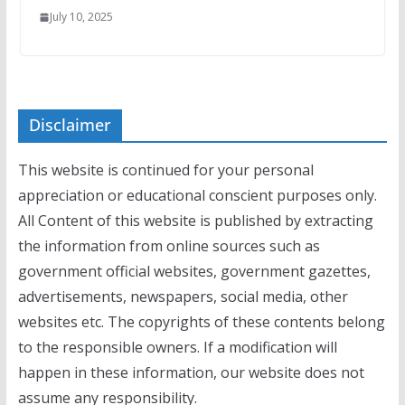
July 10, 2025
Disclaimer
This website is continued for your personal
appreciation or educational conscient purposes only.
All Content of this website is published by extracting
the information from online sources such as
government official websites, government gazettes,
advertisements, newspapers, social media, other
websites etc. The copyrights of these contents belong
to the responsible owners. If a modification will
happen in these information, our website does not
assume any responsibility.