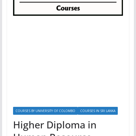
COURSES BY UNIVERSITY OF COLOMBO
COURSES IN SRI LANKA
Higher Diploma in