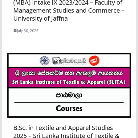
(MBA) Intake IX 2023/2024 – Faculty of
Management Studies and Commerce –
University of Jaffna
July 30, 2025
B.Sc. in Textile and Apparel Studies
2025 – Sri Lanka Institute of Textile &