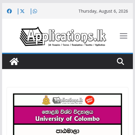
Skip
Thursday, August 6, 2026
to
content