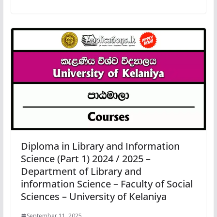
Diploma in Library and Information
Science (Part 1) 2024 / 2025 –
Department of Library and
information Science – Faculty of Social
Sciences – University of Kelaniya
September 11, 2025