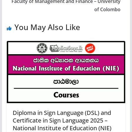
Faculty of Management and Finance – University
of Colombo
You May Also Like
Diploma in Sign Language (DSL) and
Certificate in Sign Language 2025 –
National Institute of Education (NIE)