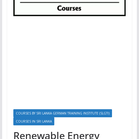
COURSES BY SRI LANKA GERMAN TRAINING INSTITUTE (SLGTI)
COURSES IN SRI LANKA
Renewable Energy