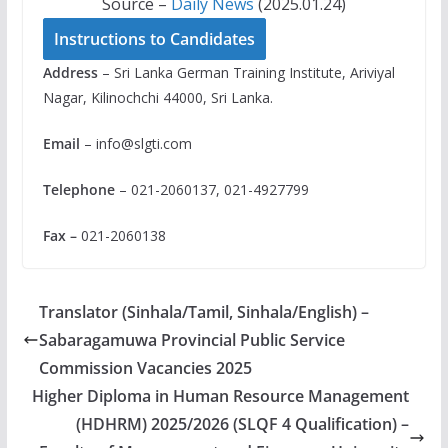
Source –
Daily News
(2025.01.24)
Instructions to Candidates
Address
– Sri Lanka German Training Institute, Ariviyal
Nagar, Kilinochchi 44000, Sri Lanka.
Email
–
info@slgti.com
Telephone
– 021-2060137, 021-4927799
Fax –
021-2060138
Translator (Sinhala/Tamil, Sinhala/English) –
Sabaragamuwa Provincial Public Service
Commission Vacancies 2025
Higher Diploma in Human Resource Management
(HDHRM) 2025/2026 (SLQF 4 Qualification) –