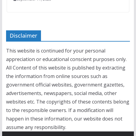
Disclaimer
This website is continued for your personal
appreciation or educational conscient purposes only.
All Content of this website is published by extracting
the information from online sources such as
government official websites, government gazettes,
advertisements, newspapers, social media, other
websites etc. The copyrights of these contents belong
to the responsible owners. If a modification will
happen in these information, our website does not
assume any responsibility.