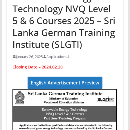
Technology NVQ Level
5 & 6 Courses 2025 – Sri
Lanka German Training
Institute (SLGTI)
January 26, 2025
Applications.lk
Closing Date – 2024.02.20
English Advertisement Preview