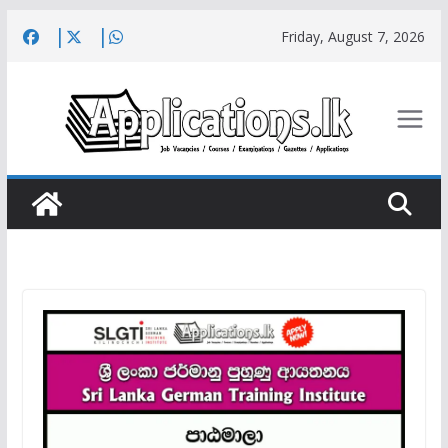
Skip
Friday, August 7, 2026
to
content