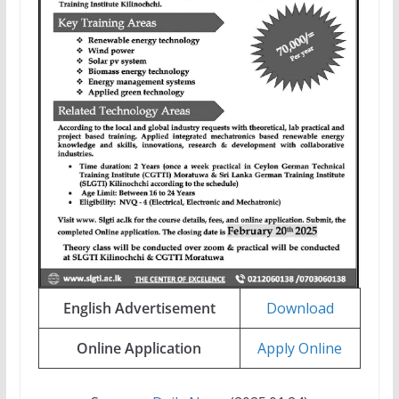
English Advertisement
Download
Online Application
Apply Online