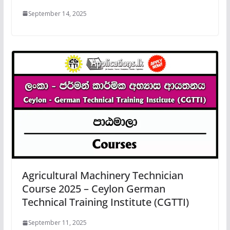
September 14, 2025
Agricultural Machinery Technician
Course 2025 – Ceylon German
Technical Training Institute (CGTTI)
September 11, 2025