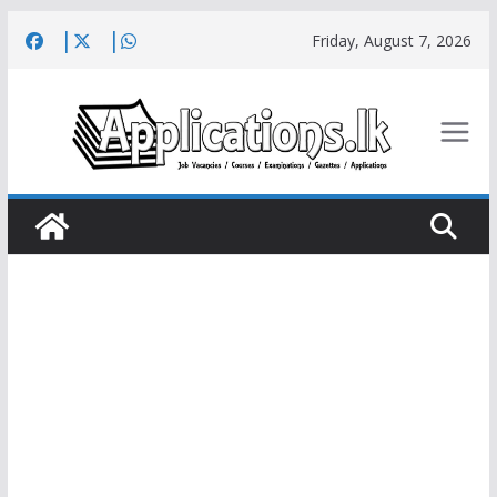
Skip
Friday, August 7, 2026
to
content