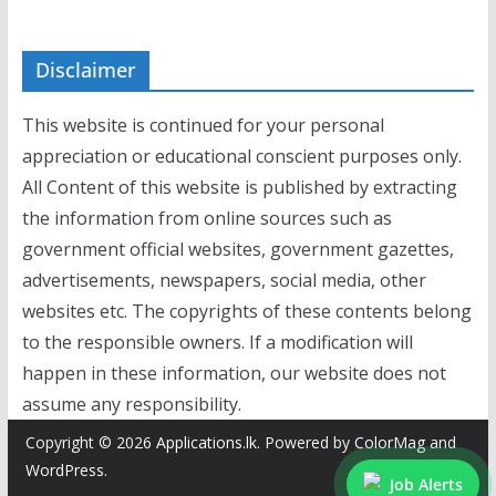
Disclaimer
This website is continued for your personal
appreciation or educational conscient purposes only.
All Content of this website is published by extracting
the information from online sources such as
government official websites, government gazettes,
advertisements, newspapers, social media, other
websites etc. The copyrights of these contents belong
to the responsible owners. If a modification will
happen in these information, our website does not
assume any responsibility.
Copyright © 2026
Applications.lk
. Powered by
ColorMag
and
WordPress
.
Job Alerts