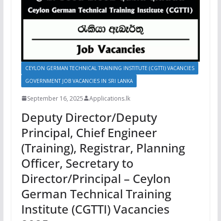
CEYLON GERMAN TECHNICAL TRAINING INSTITUTE (CGTTI) VACANCIES
GOVERNMENT JOB VACANCIES IN SRI LANKA
September 16, 2025
Applications.lk
Deputy Director/Deputy
Principal, Chief Engineer
(Training), Registrar, Planning
Officer, Secretary to
Director/Principal – Ceylon
German Technical Training
Institute (CGTTI) Vacancies