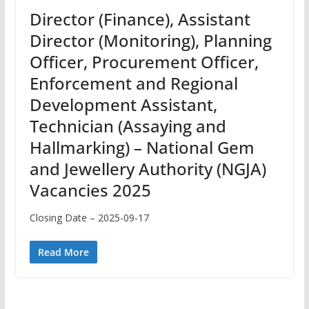
Director (Finance), Assistant
Director (Monitoring), Planning
Officer, Procurement Officer,
Enforcement and Regional
Development Assistant,
Technician (Assaying and
Hallmarking) – National Gem
and Jewellery Authority (NGJA)
Vacancies 2025
Closing Date – 2025-09-17
Read More