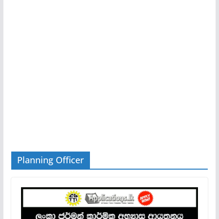
Planning Officer