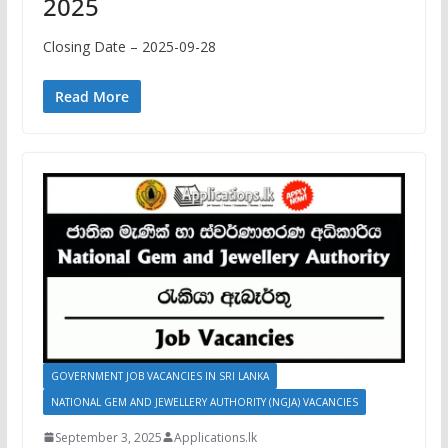
2025
Closing Date – 2025-09-28
Read More
GOVERNMENT JOB VACANCIES IN SRI LANKA
NATIONAL GEM AND JEWELLERY AUTHORITY (NGJA) VACANCIES
September 3, 2025
Applications.lk