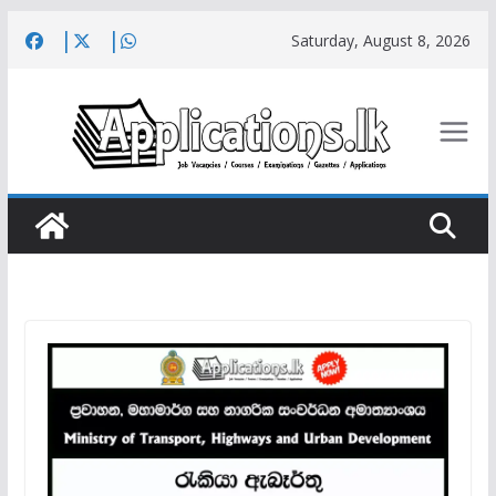
Skip
Saturday, August 8, 2026
to
content