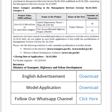
English Advertisement
Download
Model Application
Download
Follow Our Whatsapp Channel
Click Here