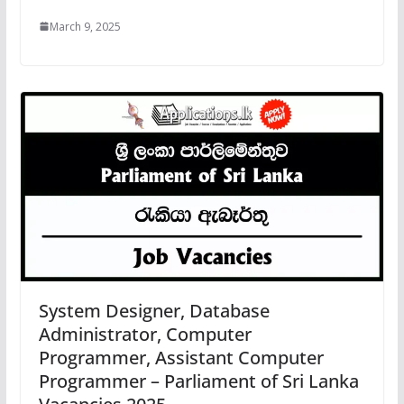
March 9, 2025
System Designer, Database
Administrator, Computer
Programmer, Assistant Computer
Programmer – Parliament of Sri Lanka