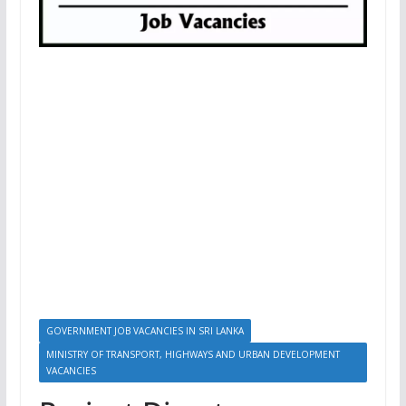
GOVERNMENT JOB VACANCIES IN SRI LANKA
MINISTRY OF TRANSPORT, HIGHWAYS AND URBAN DEVELOPMENT
VACANCIES