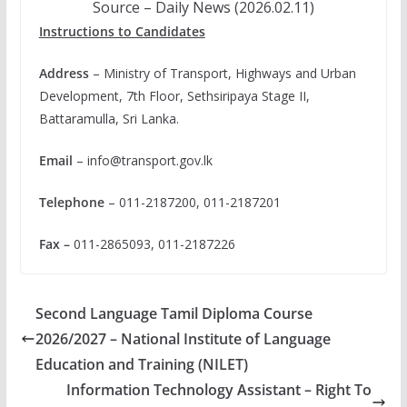
Source – Daily News (2026.02.11)
Instructions to Candidates
Address
– Ministry of Transport, Highways and Urban
Development, 7th Floor, Sethsiripaya Stage II,
Battaramulla, Sri Lanka.
Email
–
info@transport.gov.lk
Telephone
– 011-2187200, 011-2187201
Fax –
011-2865093, 011-2187226
Second Language Tamil Diploma Course
2026/2027 – National Institute of Language
Education and Training (NILET)
Information Technology Assistant – Right To