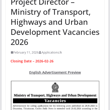
Project Director –
Ministry of Transport,
Highways and Urban
Development Vacancies
2026
February 11, 2026
Applications.lk
Closing Date – 2026-02-26
English Advertisement Preview