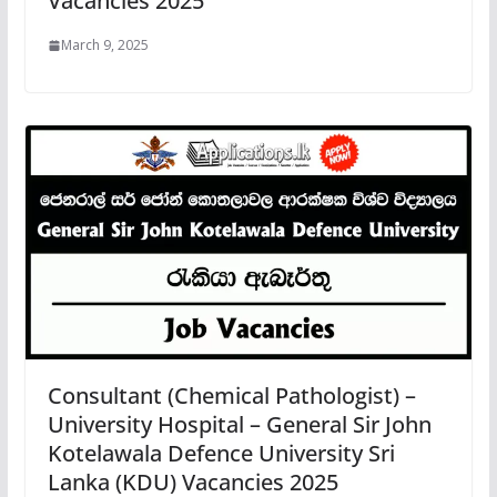
Vacancies 2025
March 9, 2025
Consultant (Chemical Pathologist) –
University Hospital – General Sir John
Kotelawala Defence University Sri
Lanka (KDU) Vacancies 2025