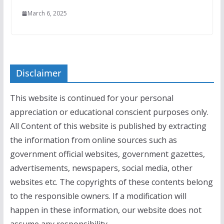
March 6, 2025
Disclaimer
This website is continued for your personal
appreciation or educational conscient purposes only.
All Content of this website is published by extracting
the information from online sources such as
government official websites, government gazettes,
advertisements, newspapers, social media, other
websites etc. The copyrights of these contents belong
to the responsible owners. If a modification will
happen in these information, our website does not