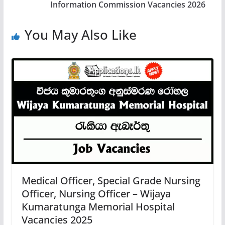
Information Commission Vacancies 2026
You May Also Like
Medical Officer, Special Grade Nursing
Officer, Nursing Officer – Wijaya
Kumaratunga Memorial Hospital
Vacancies 2025