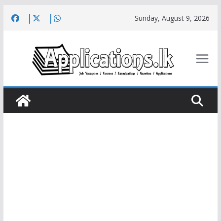
Skip
Sunday, August 9, 2026
to
content