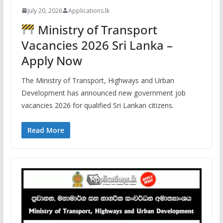
July 20, 2026
Applications.lk
Ministry of Transport
Vacancies 2026 Sri Lanka –
Apply Now
The Ministry of Transport, Highways and Urban
Development has announced new government job
vacancies 2026 for qualified Sri Lankan citizens.
Read More