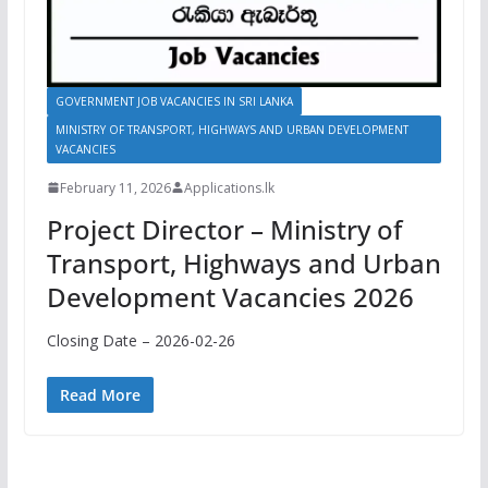
GOVERNMENT JOB VACANCIES IN SRI LANKA
MINISTRY OF TRANSPORT, HIGHWAYS AND URBAN DEVELOPMENT
VACANCIES
February 11, 2026
Applications.lk
Project Director – Ministry of
Transport, Highways and Urban
Development Vacancies 2026
Closing Date – 2026-02-26
Read More