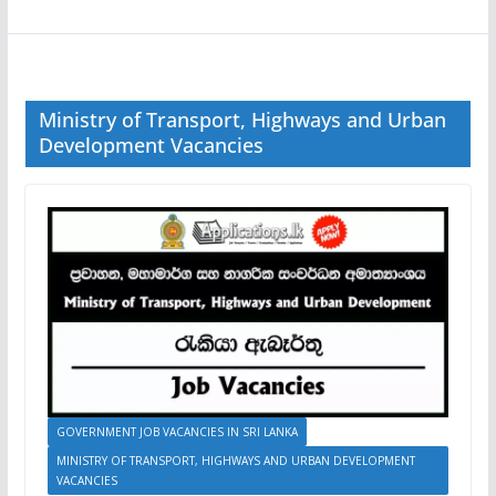
Ministry of Transport, Highways and Urban
Development Vacancies
GOVERNMENT JOB VACANCIES IN SRI LANKA
MINISTRY OF TRANSPORT, HIGHWAYS AND URBAN DEVELOPMENT
VACANCIES