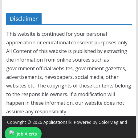
Disclaimer
This website is continued for your personal
appreciation or educational conscient purposes only.
All Content of this website is published by extracting
the information from online sources such as
government official websites, government gazettes,
advertisements, newspapers, social media, other
websites etc. The copyrights of these contents belong
to the responsible owners. If a modification will
happen in these information, our website does not
assume any responsibility.
Copyright © 2026
Applications.lk
. Powered by
ColorMag
and
WordPress
.
Job Alerts