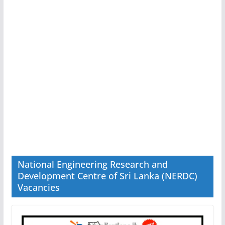
National Engineering Research and
Development Centre of Sri Lanka (NERDC)
Vacancies