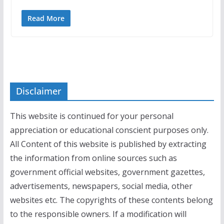
Read More
Disclaimer
This website is continued for your personal
appreciation or educational conscient purposes only.
All Content of this website is published by extracting
the information from online sources such as
government official websites, government gazettes,
advertisements, newspapers, social media, other
websites etc. The copyrights of these contents belong
to the responsible owners. If a modification will