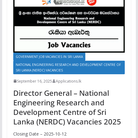
GOVERNMENT JOB VACANCIES IN SRI LANKA
NATIONAL ENGINEERING RESEARCH AND DEVELOPMENT CENTRE OF
SRI LANKA (NERDC) VACANCIES
September 16, 2025
Applications.lk
Director General – National
Engineering Research and
Development Centre of Sri
Lanka (NERDC) Vacancies 2025
Closing Date – 2025-10-12