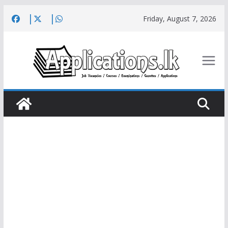
Skip
Friday, August 7, 2026
to
content