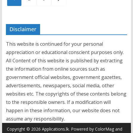
pagination
Disclaimer
This website is continued for your personal
appreciation or educational conscient purposes only.
All Content of this website is published by extracting
the information from online sources such as
government official websites, government gazettes,
advertisements, newspapers, social media, other
websites etc. The copyrights of these contents belong
to the responsible owners. If a modification will
happen in these information, our website does not
assume any responsibility.
Copyright © 2026
Applications.lk
. Powered by
ColorMag
and