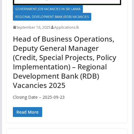
GOVERNMENT JOB VACANCIES IN SRI LANKA
REGIONAL DEVELOPMENT BANK (RDB) VACANCIES
September 16, 2025
Applications.lk
Head of Business Operations,
Deputy General Manager
(Credit, Special Projects, Policy
Implementation) – Regional
Development Bank (RDB)
Vacancies 2025
Closing Date – 2025-09-23
Read More