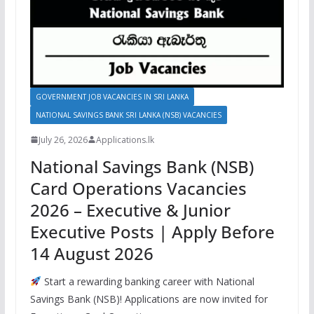
GOVERNMENT JOB VACANCIES IN SRI LANKA
NATIONAL SAVINGS BANK SRI LANKA (NSB) VACANCIES
July 26, 2026
Applications.lk
National Savings Bank (NSB)
Card Operations Vacancies
2026 – Executive & Junior
Executive Posts | Apply Before
14 August 2026
Start a rewarding banking career with National
Savings Bank (NSB)! Applications are now invited for