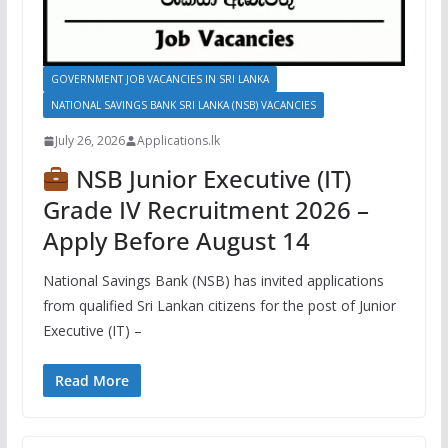
GOVERNMENT JOB VACANCIES IN SRI LANKA
NATIONAL SAVINGS BANK SRI LANKA (NSB) VACANCIES
July 26, 2026
Applications.lk
NSB Junior Executive (IT)
Grade IV Recruitment 2026 –
Apply Before August 14
National Savings Bank (NSB) has invited applications
from qualified Sri Lankan citizens for the post of Junior
Executive (IT) –
Read More