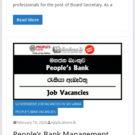
professionals for the post of Board Secretary. As a
Read More
GOVERNMENT JOB VACANCIES IN SRI LANKA
PEOPLE’S BANK VACANCIES
February 16, 2026
Applications.lk
People’s Bank Management