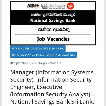
GOVERNMENT JOB VACANCIES IN SRI LANKA
NATIONAL SAVINGS BANK SRI LANKA (NSB) VACANCIES
September 2, 2025
Applications.lk
Manager (Information Systems
Security), Information Security
Engineer, Executive
(Information Security Analyst) –
National Savings Bank Sri Lanka