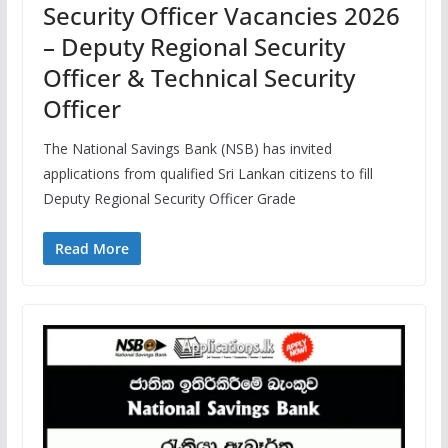
Security Officer Vacancies 2026
– Deputy Regional Security
Officer & Technical Security
Officer
The National Savings Bank (NSB) has invited
applications from qualified Sri Lankan citizens to fill
Deputy Regional Security Officer Grade
Read More