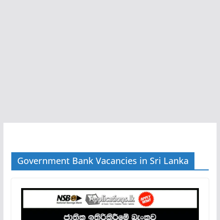
Government Bank Vacancies in Sri Lanka