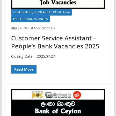
GOVERNMENT JOB VACANCIES IN SRI LANKA
PEOPLE’S BANK VACANCIES
July 6, 2025
Applications.lk
Customer Service Assistant –
People’s Bank Vacancies 2025
Closing Date – 2025.07.27
Read More