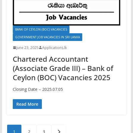
BANK OF CEYLON (BOC) VACANCIES
GOVERNMENT JOB VACANCIES IN SRI LANKA
June 23, 2025
Applications.lk
Chartered Accountant
(Associate Grade III) – Bank of
Ceylon (BOC) Vacancies 2025
Closing Date – 2025.07.05
Read More
Posts
1
2
3