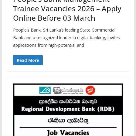
Trainee Vacancies 2026 – Apply
Online Before 03 March
People’s Bank, Sri Lanka’s leading State Commercial
Bank and a recognized leader in digital banking, invites
applications from high-potential and
Read More