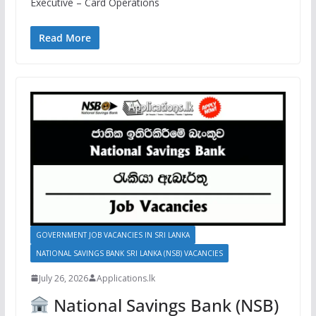
Executive – Card Operations
Read More
GOVERNMENT JOB VACANCIES IN SRI LANKA
NATIONAL SAVINGS BANK SRI LANKA (NSB) VACANCIES
July 26, 2026
Applications.lk
National Savings Bank (NSB)