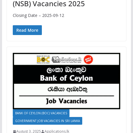
(NSB) Vacancies 2025
Closing Date – 2025-09-12
Read More
BANK OF CEYLON (BOC) VACANCIES
GOVERNMENT JOB VACANCIES IN SRI LANKA
August 3, 2025
Applications.lk