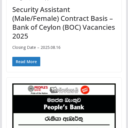
Security Assistant
(Male/Female) Contract Basis –
Bank of Ceylon (BOC) Vacancies
2025
Closing Date – 2025.08.16
Read More