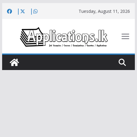
Skip
Tuesday, August 11, 2026
to
content