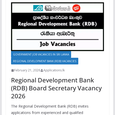
GOVERNMENT JOB VACANCIES IN SRI LANKA
REGIONAL DEVELOPMENT BANK (RDB) VACANCIES
February 21, 2026
Applications.lk
Regional Development Bank
(RDB) Board Secretary Vacancy
2026
The Regional Development Bank (RDB) invites
applications from experienced and qualified