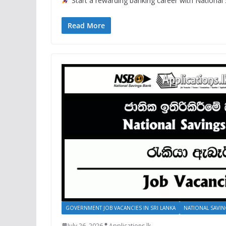
Start a rewarding banking career with National 
Read More
GOVERNMENT JOB VACANCIES IN SRI LANKA
NATIONAL SAVIN
July 26, 2026
Applications.lk