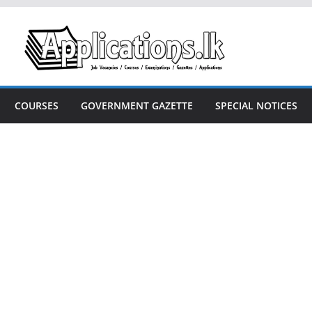
COURSES
GOVERNMENT GAZETTE
SPECIAL NOTICES