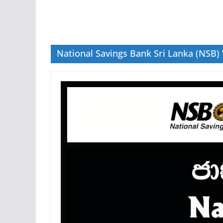
National Savings Bank Sri Lanka (NSB)