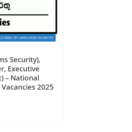
GS BANK SRI LANKA (NSB) VACANCIES
s Security),
r, Executive
) – National
) Vacancies 2025