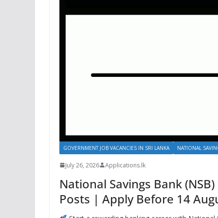
GOVERNMENT JOB VACANCIES IN SRI LANKA
NATIONAL SAVIN
July 26, 2026
Applications.lk
National Savings Bank (NSB)
Posts | Apply Before 14 Aug