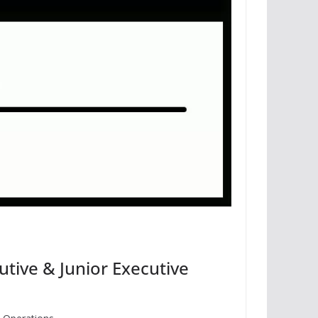
tive & Junior Executive