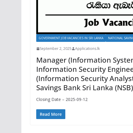
GOVERNMENT JOB VACANCIES IN SRI LANKA
NATIONAL SAVIN
September 2, 2025
Applications.lk
Manager (Information System
Information Security Enginee
(Information Security Analyst
Savings Bank Sri Lanka (NSB
Closing Date – 2025-09-12
Read More