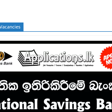
 Vacancies