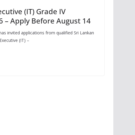
cutive (IT) Grade IV
 – Apply Before August 14
as invited applications from qualified Sri Lankan
Executive (IT) –