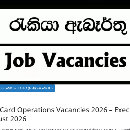
GS BANK SRI LANKA (NSB) VACANCIES
 Card Operations Vacancies 2026 – Execu
ust 2026