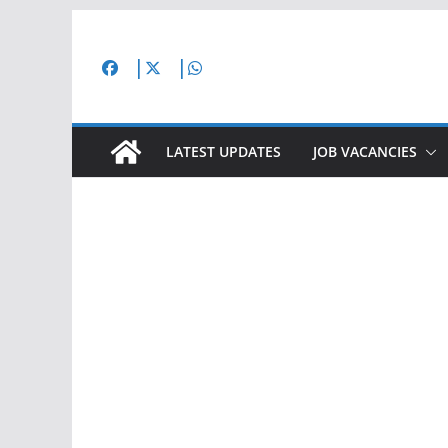
Skip
to
content
LATEST UPDATES
JOB VACANCIES