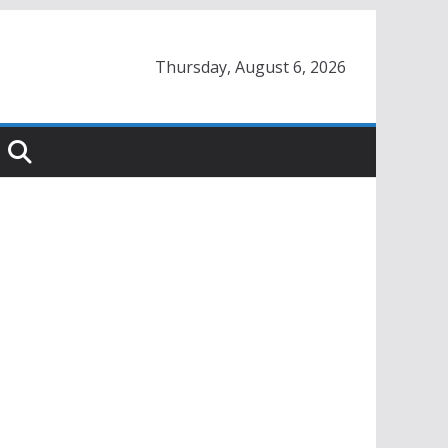
Thursday, August 6, 2026