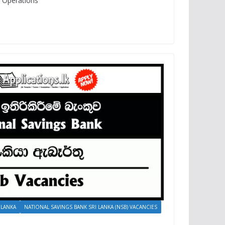
d Operations
 LANKA
NATIONAL SAVINGS BANK SRI LANKA (NSB) VACANCIES