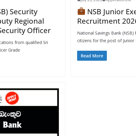
B) Security
NSB Junior Exe
puty Regional
Recruitment 2026
Security Officer
National Savings Bank (NSB) h
citizens for the post of Junior 
ations from qualified Sri
ficer Grade
Read More