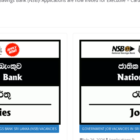
Savings Bank (NSB)! Applications are now invited for Executive – Car
GS BANK SRI LANKA (NSB) VACANCIES
GOVERNMENT JOB VACANCIES IN SRI
July 26, 2026
Applications.lk