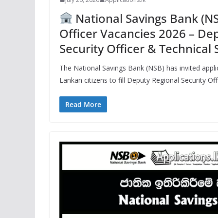
National Savings Bank (NS
Officer Vacancies 2026 – De
Security Officer & Technical 
The National Savings Bank (NSB) has invited applic
Lankan citizens to fill Deputy Regional Security Of
Read More