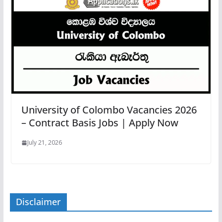
University of Colombo Vacancies 2026
– Contract Basis Jobs | Apply Now
July 21, 2026
Disclaimer