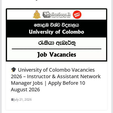
University of Colombo Vacancies
2026 – Instructor & Assistant Network
Manager Jobs | Apply Before 10
August 2026
July 21, 2026