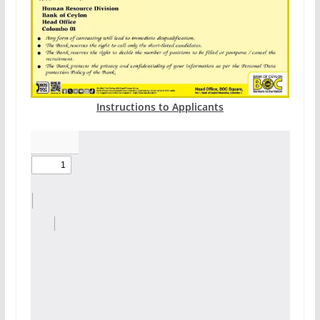
Instructions to Applicants