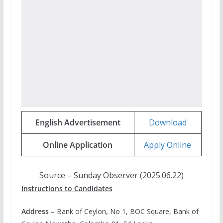
English Advertisement
Download
Online Application
Apply Online
Source – Sunday Observer (2025.06.22)
Instructions to Candidates
Address
– Bank of Ceylon, No 1, BOC Square, Bank of