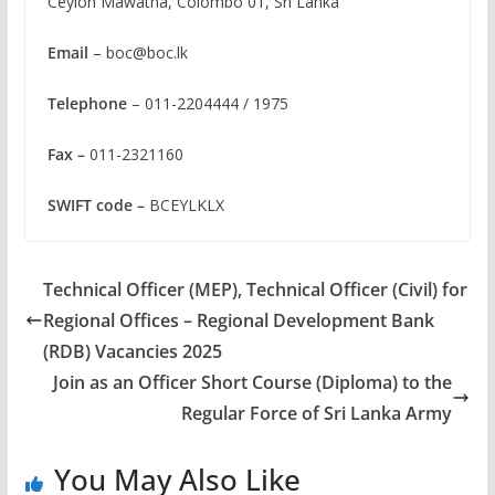
Ceylon Mawatha, Colombo 01, Sri Lanka
Email
–
boc@boc.lk
Telephone
– 011-2204444 / 1975
Fax –
011-2321160
SWIFT code –
BCEYLKLX
Technical Officer (MEP), Technical Officer (Civil) for
Regional Offices – Regional Development Bank
(RDB) Vacancies 2025
Join as an Officer Short Course (Diploma) to the
Regular Force of Sri Lanka Army
You May Also Like