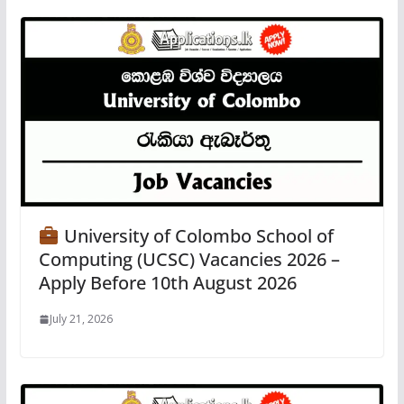
University of Colombo School of
Computing (UCSC) Vacancies 2026 –
Apply Before 10th August 2026
July 21, 2026