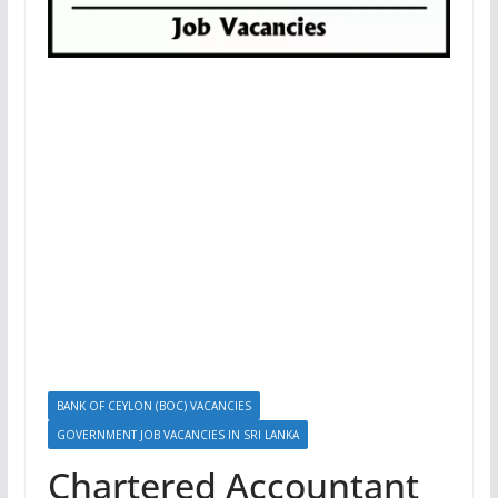
BANK OF CEYLON (BOC) VACANCIES
GOVERNMENT JOB VACANCIES IN SRI LANKA
Chartered Accountant