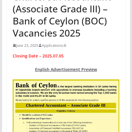
(Associate Grade III) –
Bank of Ceylon (BOC)
Vacancies 2025
June 23, 2025
Applications.lk
Closing Date – 2025.07.05
English Advertisement Preview