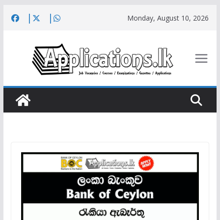
Skip
Monday, August 10, 2026
to
content