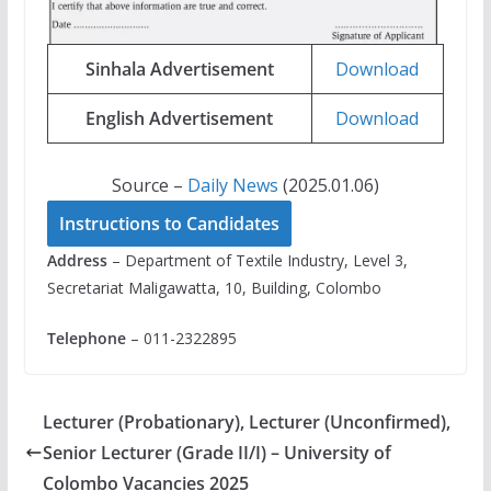
Sinhala Advertisement
Download
English Advertisement
Download
Source –
Daily News
(2025.01.06)
Instructions to Candidates
Address
– Department of Textile Industry, Level 3,
Secretariat Maligawatta, 10, Building, Colombo
Telephone
– 011-2322895
Lecturer (Probationary), Lecturer (Unconfirmed),
Senior Lecturer (Grade II/I) – University of
Colombo Vacancies 2025