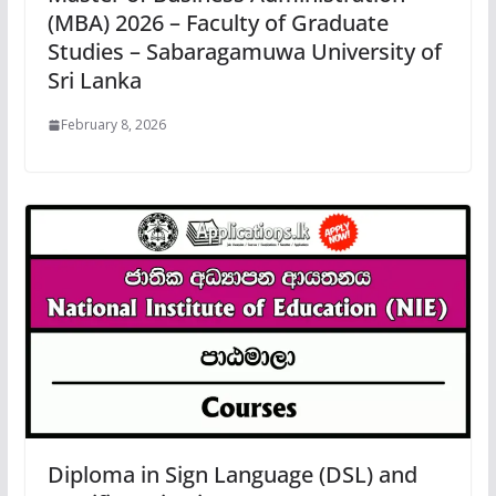
(MBA) 2026 – Faculty of Graduate
Studies – Sabaragamuwa University of
Sri Lanka
February 8, 2026
Diploma in Sign Language (DSL) and