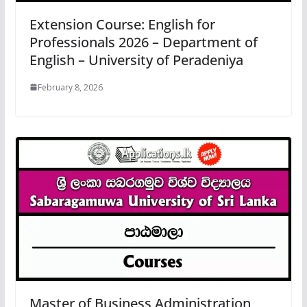
Extension Course: English for
Professionals 2026 – Department of
English – University of Peradeniya
February 8, 2026
Master of Business Administration