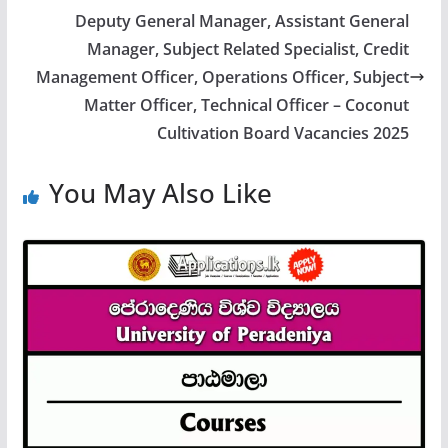
Deputy General Manager, Assistant General
Manager, Subject Related Specialist, Credit
Management Officer, Operations Officer, Subject
Matter Officer, Technical Officer – Coconut
Cultivation Board Vacancies 2025
You May Also Like