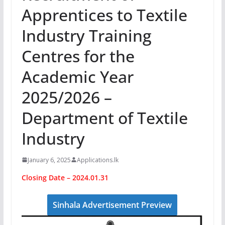
Apprentices to Textile
Industry Training
Centres for the
Academic Year
2025/2026 –
Department of Textile
Industry
January 6, 2025
Applications.lk
Closing Date – 2024.01.31
Sinhala Advertisement Preview