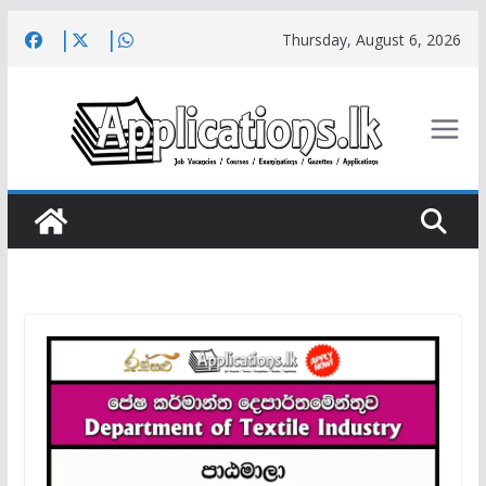
Skip
Thursday, August 6, 2026
to
content