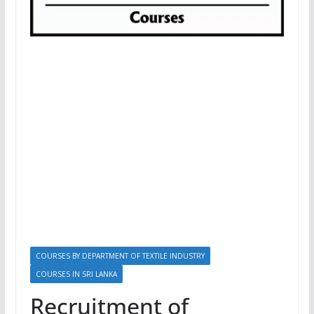
COURSES BY DEPARTMENT OF TEXTILE INDUSTRY
COURSES IN SRI LANKA
Recruitment of