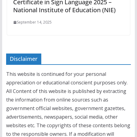
Certificate in Sign Language 2025 –
National Institute of Education (NIE)
September 14, 2025
Disclaimer
This website is continued for your personal
appreciation or educational conscient purposes only.
All Content of this website is published by extracting
the information from online sources such as
government official websites, government gazettes,
advertisements, newspapers, social media, other
websites etc. The copyrights of these contents belong
to the responsible owners. If a modification will