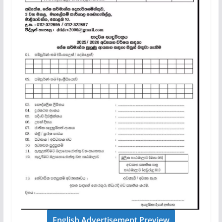
English Advertisement Preview