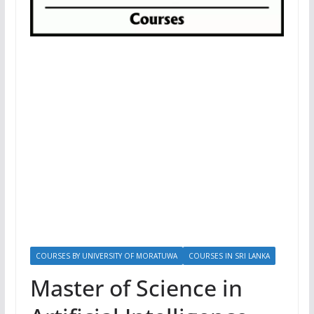
COURSES BY UNIVERSITY OF MORATUWA
COURSES IN SRI LANKA
Master of Science in