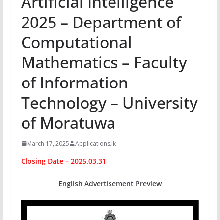
Artificial Intelligence
2025 – Department of
Computational
Mathematics – Faculty
of Information
Technology – University
of Moratuwa
March 17, 2025
Applications.lk
Closing Date – 2025.03.31
English Advertisement Preview