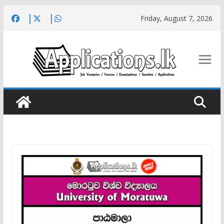
Skip
Friday, August 7, 2026
to
content