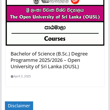
Bachelor of Science (B.Sc.) Degree
Programme 2025/2026 – Open
University of Sri Lanka (OUSL)
April 3, 2025
Disclaimer