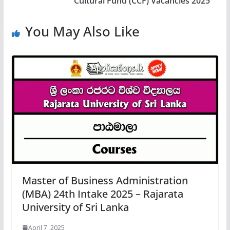
Cultural Fund (CCF) Vacancies 2025
You May Also Like
Master of Business Administration
(MBA) 24th Intake 2025 – Rajarata
University of Sri Lanka
April 7, 2025