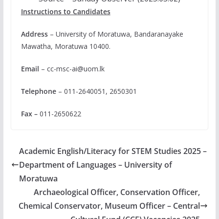
Instructions to Candidates
Address
– University of Moratuwa, Bandaranayake
Mawatha, Moratuwa 10400.
Email
–
cc-msc-ai@uom.lk
Telephone
– 011-2640051, 2650301
Fax –
011-2650622
Academic English/Literacy for STEM Studies 2025 –
Department of Languages – University of
Moratuwa
Archaeological Officer, Conservation Officer,
Chemical Conservator, Museum Officer – Central