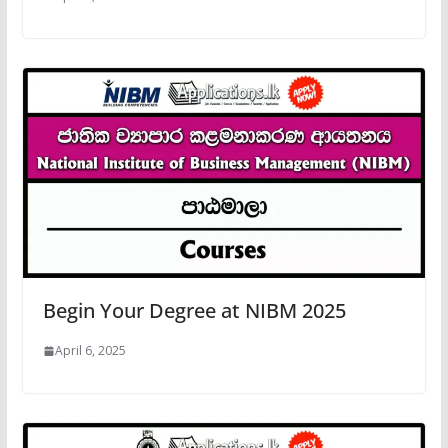
Begin Your Degree at NIBM 2025
April 6, 2025