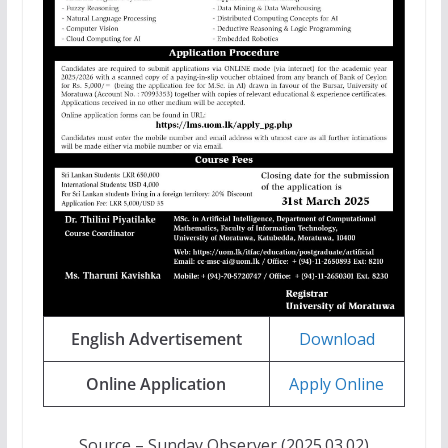
English Advertisement
Download
Online Application
Apply Online
Source – Sunday Observer (2025.03.02)