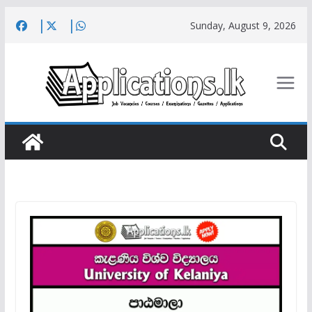
Skip
Sunday, August 9, 2026
to
content