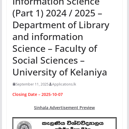
Information Science
(Part 1) 2024 / 2025 –
Department of Library
and information
Science – Faculty of
Social Sciences –
University of Kelaniya
September 11, 2025
Applications.lk
Closing Date – 2025-10-07
Sinhala Advertisement Preview