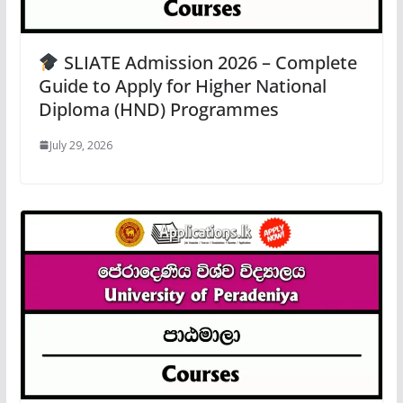
SLIATE Admission 2026 – Complete
Guide to Apply for Higher National
Diploma (HND) Programmes
July 29, 2026