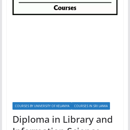
COURSES BY UNIVERSITY OF KELANIYA
COURSES IN SRI LANKA
Diploma in Library and