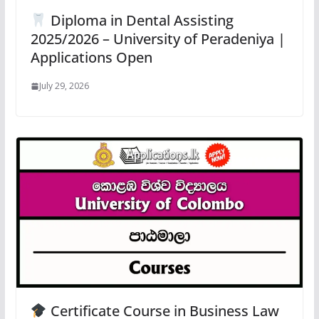
Diploma in Dental Assisting
2025/2026 – University of Peradeniya |
Applications Open
July 29, 2026
Certificate Course in Business Law