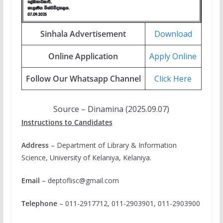
Sinhala Advertisement
Download
Online Application
Apply Online
Follow Our Whatsapp Channel
Click Here
Source – Dinamina (2025.09.07)
Instructions to Candidates
Address
– Department of Library & Information
Science, University of Kelaniya, Kelaniya.
Email
–
deptoflisc@gmail.com
Telephone
– 011-2917712, 011-2903901, 011-2903900