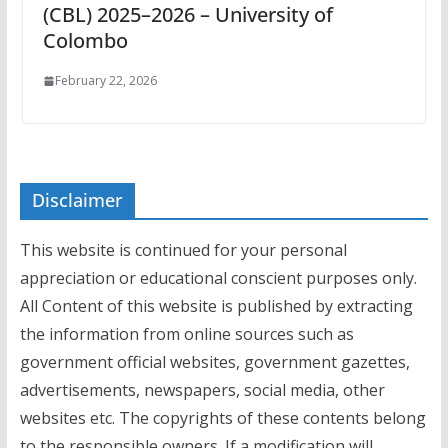
(CBL) 2025–2026 – University of
Colombo
February 22, 2026
Disclaimer
This website is continued for your personal
appreciation or educational conscient purposes only.
All Content of this website is published by extracting
the information from online sources such as
government official websites, government gazettes,
advertisements, newspapers, social media, other
websites etc. The copyrights of these contents belong
to the responsible owners. If a modification will