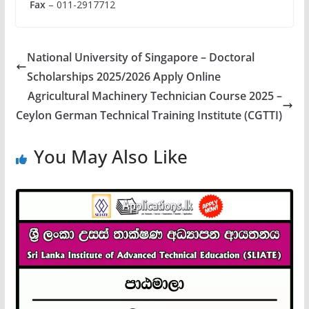
Fax
– 011-2917712
National University of Singapore – Doctoral
Scholarships 2025/2026 Apply Online
Agricultural Machinery Technician Course 2025 –
Ceylon German Technical Training Institute (CGTTI)
You May Also Like