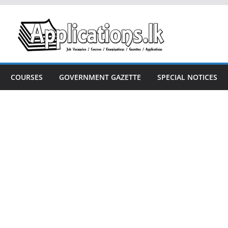
COURSES
GOVERNMENT GAZETTE
SPECIAL NOTICES