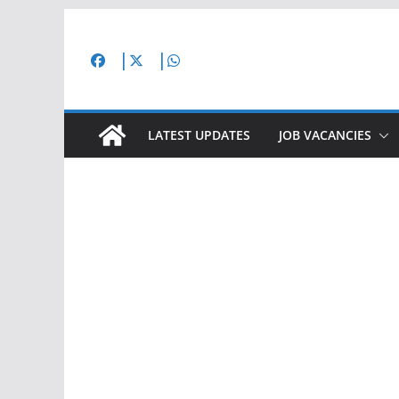
Skip
to
content
LATEST UPDATES
JOB VACANCIES