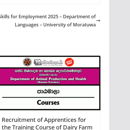
Skills for Employment 2025 – Department of
Languages – University of Moratuwa
Recruitment of Apprentices for
the Training Course of Dairy Farm