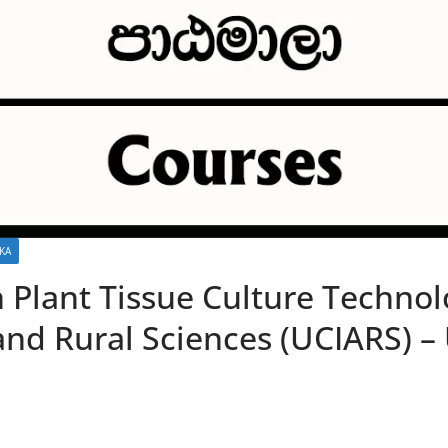
KA
n Plant Tissue Culture Technol
nd Rural Sciences (UCIARS) – 