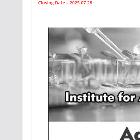
Closing Date – 2025.07.28