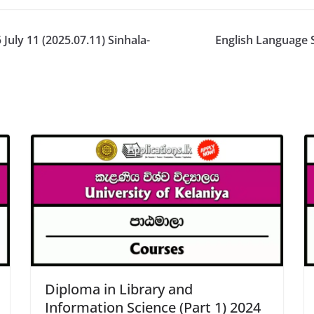
July 11 (2025.07.11) Sinhala-
English Language 
Diploma in Library and
Information Science (Part 1) 2024