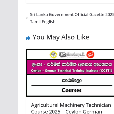
Sri Lanka Government Official Gazette 2025 
Tamil-English
You May Also Like
Agricultural Machinery Technician
Course 2025 – Ceylon German