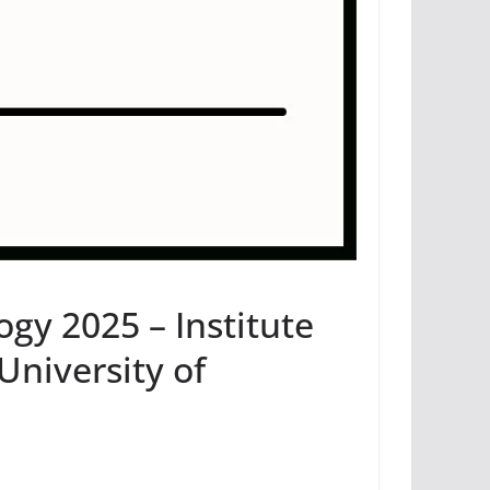
ogy 2025 – Institute
University of