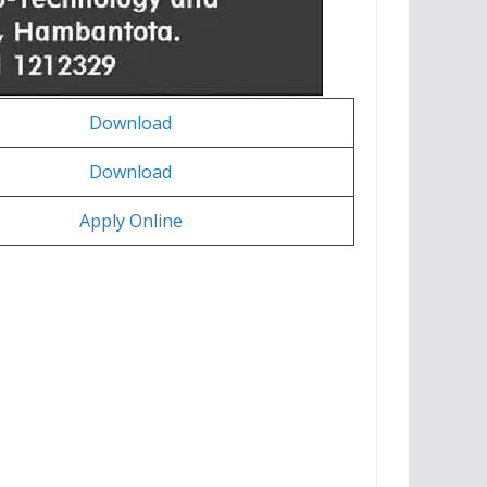
Download
Download
Apply Online