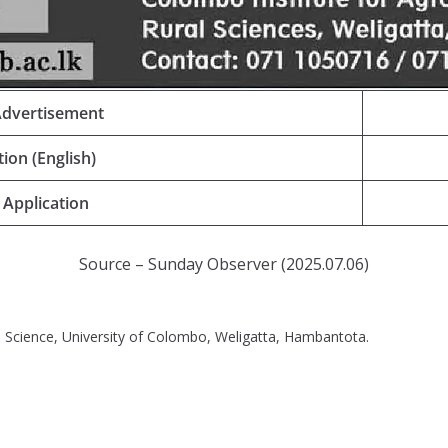
Advertisement
tion (English)
 Application
Source – Sunday Observer (2025.07.06)
l Science, University of Colombo, Weligatta, Hambantota.