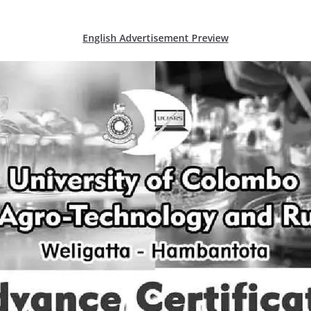
English Advertisement Preview