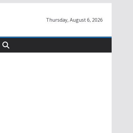
Thursday, August 6, 2026