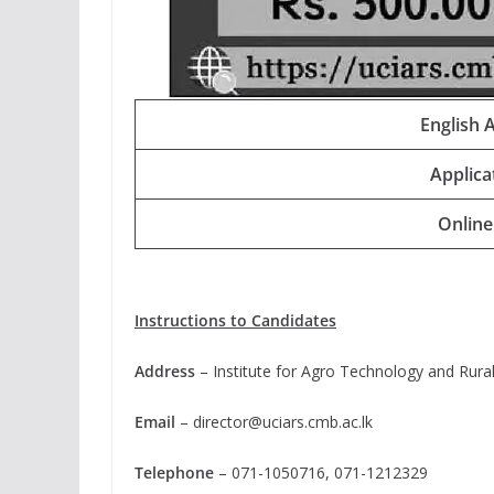
English 
Applica
Online
Instructions to Candidates
Address
– Institute for Agro Technology and Rura
Email
–
director@uciars.cmb.ac.lk
Telephone
– 071-1050716, 071-1212329