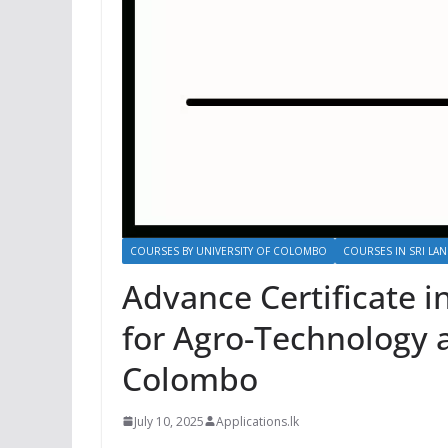
COURSES BY UNIVERSITY OF COLOMBO
COURSES IN SRI LAN
Advance Certificate i
for Agro-Technology a
Colombo
July 10, 2025
Applications.lk