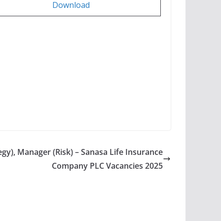
Download
gy), Manager (Risk) – Sanasa Life Insurance
Company PLC Vacancies 2025