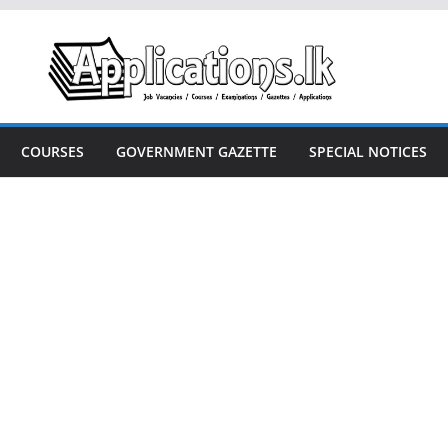
COURSES
GOVERNMENT GAZETTE
SPECIAL NOTICES