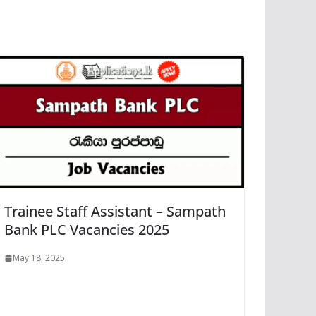
Trainee Staff Assistant – Sampath
Bank PLC Vacancies 2025
May 18, 2025