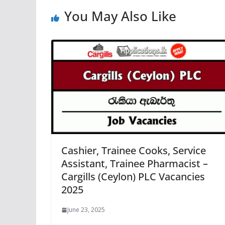
You May Also Like
Cashier, Trainee Cooks, Service
Assistant, Trainee Pharmacist –
Cargills (Ceylon) PLC Vacancies
2025
June 23, 2025