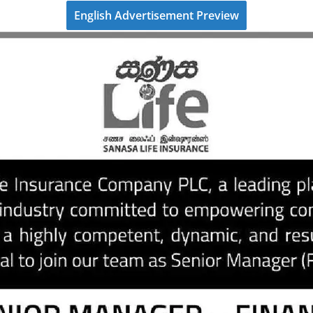
English Advertisement Preview