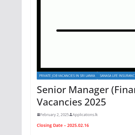
PRIVATE JOB VACANCIES IN SRI LANKA
SANASA LIFE INSURAN
Senior Manager (Fina
Vacancies 2025
February 2, 2025
Applications.lk
Closing Date – 2025.02.16