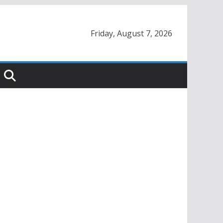
Friday, August 7, 2026