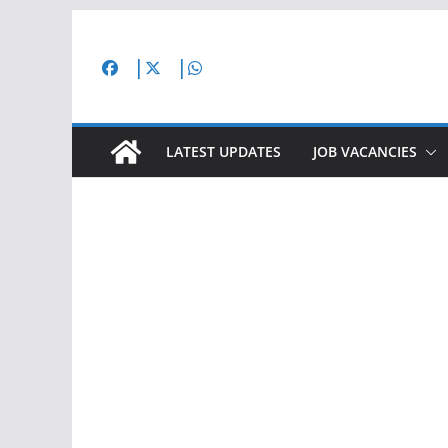
Skip
to
content
LATEST UPDATES
JOB VACANCIES