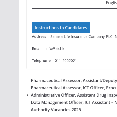
Engli
Instructions to Candidates
Address
– Sanasa Life Insurance Company PLC, N
Email
–
info@sicl.lk
Telephone
– 011-2002021
Pharmaceutical Assessor, Assistant/Deputy 
Pharmaceutical Assessor, ICT Officer, Proc
Administrative Officer, Assistant Drug Ins
Data Management Officer, ICT Assistant – 
Authority Vacancies 2025