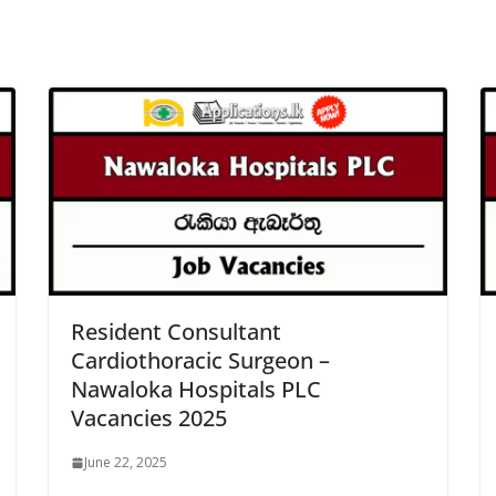
Resident Consultant
Cardiothoracic Surgeon –
Nawaloka Hospitals PLC
Vacancies 2025
June 22, 2025