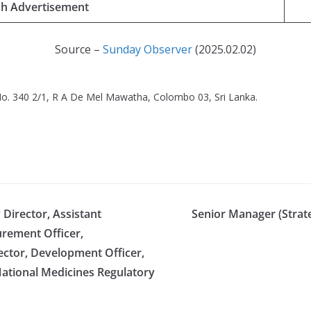
sh Advertisement
Source –
Sunday Observer
(2025.02.02)
o. 340 2/1, R A De Mel Mawatha, Colombo 03, Sri Lanka.
Director, Assistant
Senior Manager (Strate
urement Officer,
pector, Development Officer,
National Medicines Regulatory