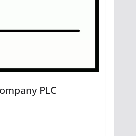
 Company PLC