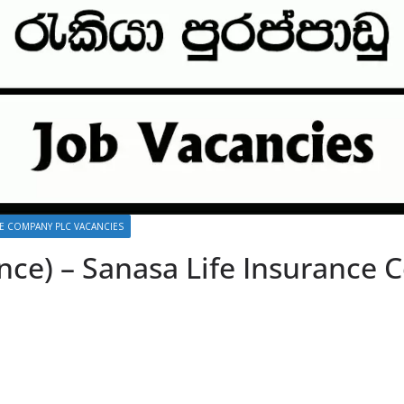
CE COMPANY PLC VACANCIES
nce) – Sanasa Life Insurance