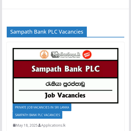
Sampath Bank PLC Vacancies
PRIVATE JOB VACANCIES IN SRI LANKA
SAMPATH BANK PLC VACANCIES
May 18, 2025
Applications.lk