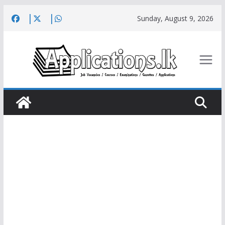
Skip
Sunday, August 9, 2026
to
content