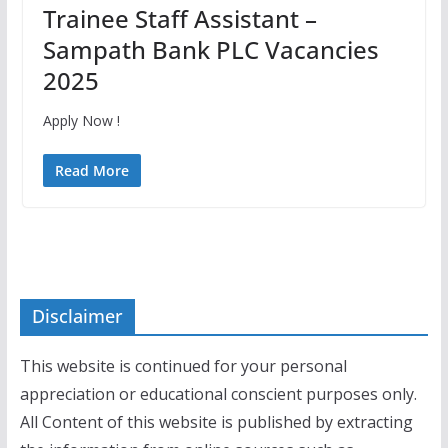
Trainee Staff Assistant –
Sampath Bank PLC Vacancies
2025
Apply Now !
Read More
Disclaimer
This website is continued for your personal
appreciation or educational conscient purposes only.
All Content of this website is published by extracting