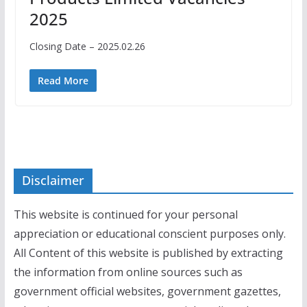
2025
Closing Date – 2025.02.26
Read More
Disclaimer
This website is continued for your personal
appreciation or educational conscient purposes only.
All Content of this website is published by extracting
the information from online sources such as
government official websites, government gazettes,