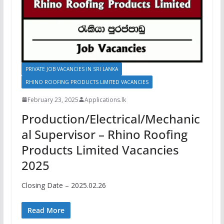
PRIVATE JOB VACANCIES IN SRI LANKA
RHINO ROOFING PRODUCTS LIMITED VACANCIES
February 23, 2025
Applications.lk
Production/Electrical/Mechanic
al Supervisor – Rhino Roofing
Products Limited Vacancies
2025
Closing Date – 2025.02.26
Read More