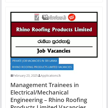
PRIVATE JOB VACANCIES IN SRI LANKA
RHINO ROOFING PRODUCTS LIMITED VACANCIES
February 23, 2025
Applications.lk
Management Trainees in
Electrical/Mechanical
Engineering – Rhino Roofing
Products Limited Vacancies