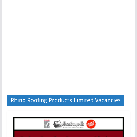
Rhino Roofing Products Limited Vacancies