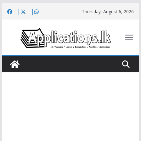
Skip
Thursday, August 6, 2026
to
content