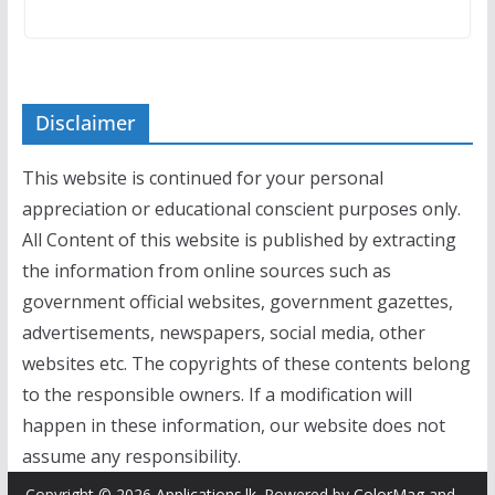
Disclaimer
This website is continued for your personal
appreciation or educational conscient purposes only.
All Content of this website is published by extracting
the information from online sources such as
government official websites, government gazettes,
advertisements, newspapers, social media, other
websites etc. The copyrights of these contents belong
to the responsible owners. If a modification will
happen in these information, our website does not
assume any responsibility.
Copyright © 2026
Applications.lk
. Powered by
ColorMag
and