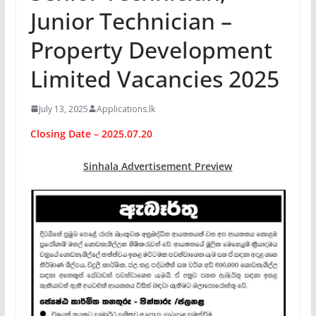
Junior Technician –
Property Development
Limited Vacancies 2025
July 13, 2025
Applications.lk
Closing Date – 2025.07.20
Sinhala Advertisement Preview