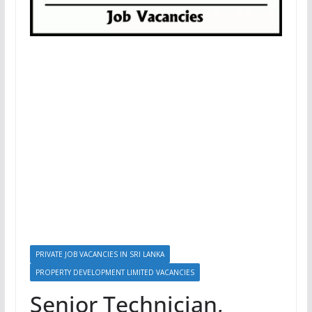
PRIVATE JOB VACANCIES IN SRI LANKA
PROPERTY DEVELOPMENT LIMITED VACANCIES
Senior Technician,