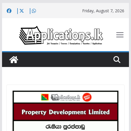
Skip
Friday, August 7, 2026
to
content