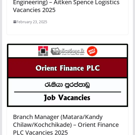
Engineering) – Aitken Spence Logistics
Vacancies 2025
February 23, 2025
Branch Manager (Matara/Kandy
Chilaw/Kochchikade) – Orient Finance
PLC Vacancies 2025