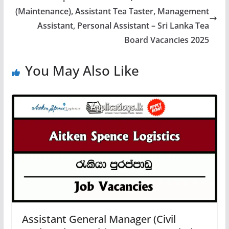
(Maintenance), Assistant Tea Taster, Management
Assistant, Personal Assistant – Sri Lanka Tea
Board Vacancies 2025
You May Also Like
Assistant General Manager (Civil