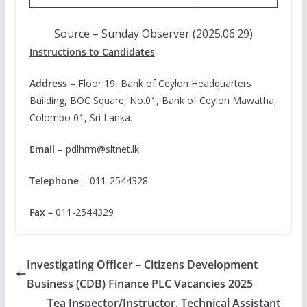
Source – Sunday Observer (2025.06.29)
Instructions to Candidates
Address
– Floor 19, Bank of Ceylon Headquarters
Building, BOC Square, No.01, Bank of Ceylon Mawatha,
Colombo 01, Sri Lanka.
Email
–
pdlhrm@sltnet.lk
Telephone
– 011-2544328
Fax –
011-2544329
Investigating Officer – Citizens Development
Business (CDB) Finance PLC Vacancies 2025
Tea Inspector/Instructor, Technical Assistant