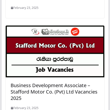
February 23, 2025
Business Development Associate –
Stafford Motor Co. (Pvt) Ltd Vacancies
2025
February 23, 2025