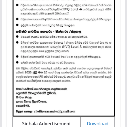
Sinhala Advertisement
Download