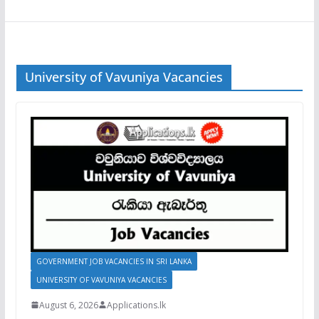
University of Vavuniya Vacancies
GOVERNMENT JOB VACANCIES IN SRI LANKA
UNIVERSITY OF VAVUNIYA VACANCIES
August 6, 2026
Applications.lk