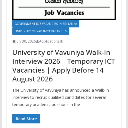
GOVERNMENT JOB VACANCIES IN SRI LANKA
UNIVERSITY OF VAVUNIYA VACANCIES
July 30, 2026
Applications.lk
University of Vavuniya Walk-In
Interview 2026 – Temporary ICT
Vacancies | Apply Before 14
August 2026
The University of Vavuniya has announced a Walk-In
Interview to recruit qualified candidates for several
temporary academic positions in the
Read More