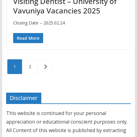
Visiting Dentist – University of
Vavuniya Vacancies 2025
Closing Date – 2025.02.24
Read More
Posts
1
2
pagination
Disclaimer
This website is continued for your personal
appreciation or educational conscient purposes only.
All Content of this website is published by extracting