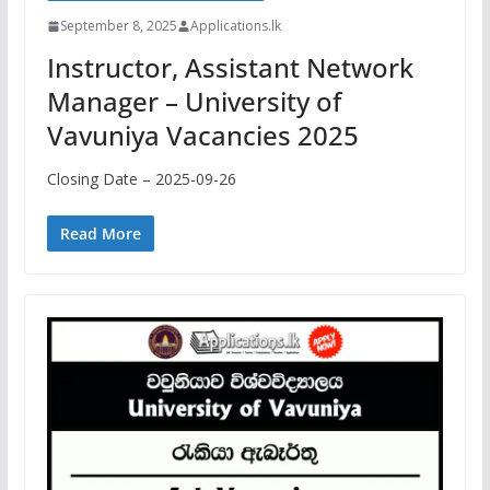
September 8, 2025
Applications.lk
Instructor, Assistant Network
Manager – University of
Vavuniya Vacancies 2025
Closing Date – 2025-09-26
Read More