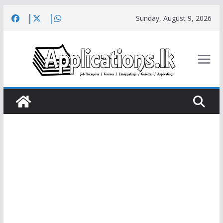
Skip
Sunday, August 9, 2026
to
content