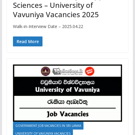
Sciences – University of
Vavuniya Vacancies 2025
Walk-in-Interview Date – 2025.04.22
Read More
GOVERNMENT JOB VACANCIES IN SRI LANKA
UNIVERSITY OF VAVUNIYA VACANCIES