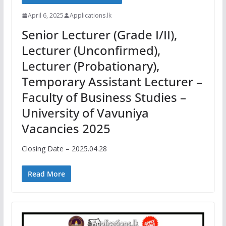
April 6, 2025
Applications.lk
Senior Lecturer (Grade I/II),
Lecturer (Unconfirmed),
Lecturer (Probationary),
Temporary Assistant Lecturer –
Faculty of Business Studies –
University of Vavuniya
Vacancies 2025
Closing Date – 2025.04.28
Read More