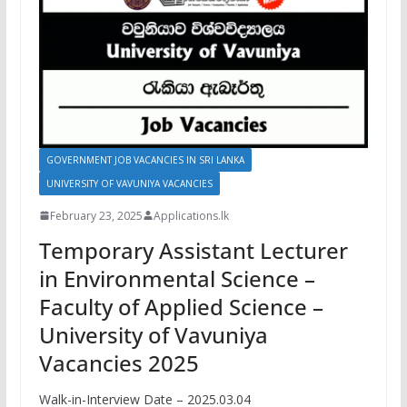
GOVERNMENT JOB VACANCIES IN SRI LANKA
UNIVERSITY OF VAVUNIYA VACANCIES
February 23, 2025
Applications.lk
Temporary Assistant Lecturer
in Environmental Science –
Faculty of Applied Science –
University of Vavuniya
Vacancies 2025
Walk-in-Interview Date – 2025.03.04