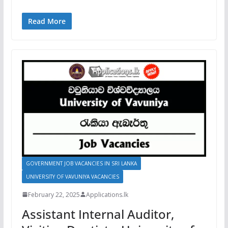
Read More
GOVERNMENT JOB VACANCIES IN SRI LANKA
UNIVERSITY OF VAVUNIYA VACANCIES
February 22, 2025
Applications.lk
Assistant Internal Auditor,