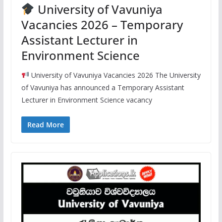
University of Vavuniya
Vacancies 2026 – Temporary
Assistant Lecturer in
Environment Science
University of Vavuniya Vacancies 2026 The University
of Vavuniya has announced a Temporary Assistant
Lecturer in Environment Science vacancy
Read More