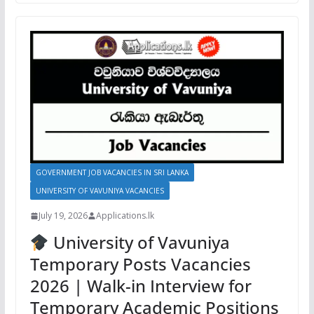
GOVERNMENT JOB VACANCIES IN SRI LANKA
UNIVERSITY OF VAVUNIYA VACANCIES
July 19, 2026
Applications.lk
University of Vavuniya
Temporary Posts Vacancies
2026 | Walk-in Interview for
Temporary Academic Positions