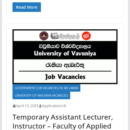
Read More
GOVERNMENT JOB VACANCIES IN SRI LANKA
UNIVERSITY OF VAVUNIYA VACANCIES
April 13, 2025
Applications.lk
Temporary Assistant Lecturer,
Instructor – Faculty of Applied