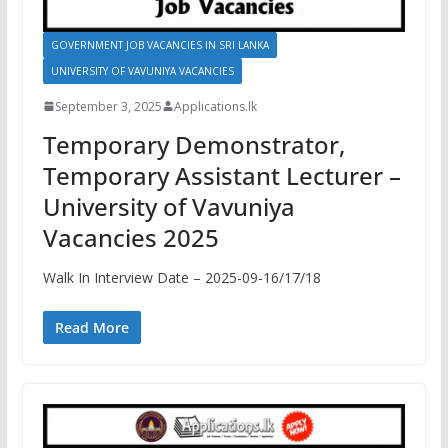
GOVERNMENT JOB VACANCIES IN SRI LANKA
UNIVERSITY OF VAVUNIYA VACANCIES
September 3, 2025
Applications.lk
Temporary Demonstrator,
Temporary Assistant Lecturer –
University of Vavuniya
Vacancies 2025
Walk In Interview Date – 2025-09-16/17/18
Read More