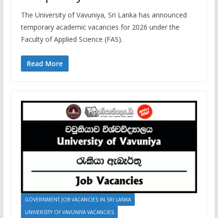
The University of Vavuniya, Sri Lanka has announced
temporary academic vacancies for 2026 under the
Faculty of Applied Science (FAS).
Read More
GOVERNMENT JOB VACANCIES IN SRI LANKA
UNIVERSITY OF VAVUNIYA VACANCIES