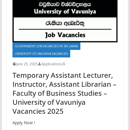
GOVERNMENT JOB VACANCIES IN SRI LANKA
UNIVERSITY OF VAVUNIYA VACANCIES
June 25, 2025
Applications.lk
Temporary Assistant Lecturer,
Instructor, Assistant Librarian –
Faculty of Business Studies –
University of Vavuniya
Vacancies 2025
Apply Now !