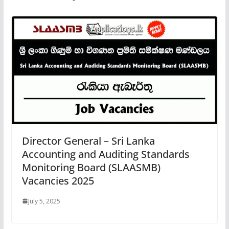
Director General – Sri Lanka
Accounting and Auditing Standards
Monitoring Board (SLAASMB)
Vacancies 2025
July 5, 2025