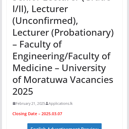
I/II), Lecturer
(Unconfirmed),
Lecturer (Probationary)
– Faculty of
Engineering/Faculty of
Medicine – University
of Moratuwa Vacancies
2025
February 21, 2025
Applications.lk
Closing Date – 2025.03.07