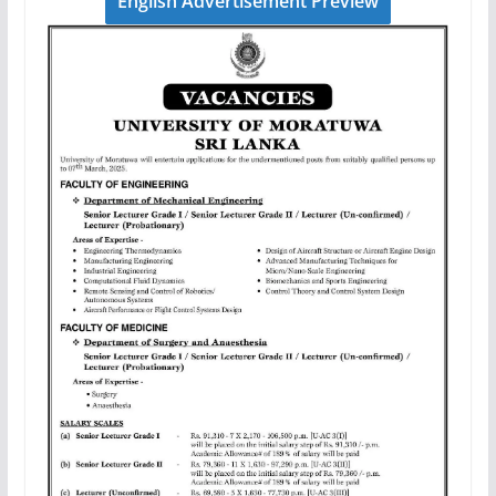
English Advertisement Preview