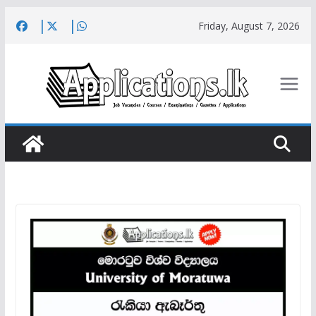
Skip
Friday, August 7, 2026
to
content