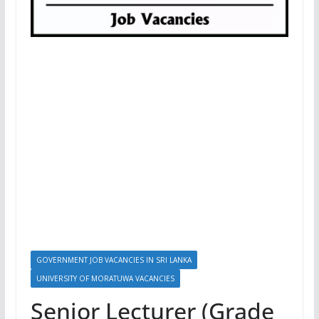
GOVERNMENT JOB VACANCIES IN SRI LANKA
UNIVERSITY OF MORATUWA VACANCIES
Senior Lecturer (Grade