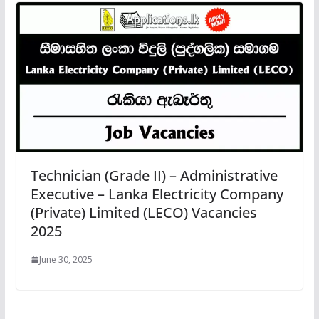
Technician (Grade II) – Administrative
Executive – Lanka Electricity Company
(Private) Limited (LECO) Vacancies
2025
June 30, 2025