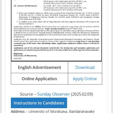
English Advertisement
Download
Online Application
Apply Online
Source –
Sunday Observer
(2025.02.09)
Instructions to Candidates
Address
– University of Moratuwa, Bandaranayake