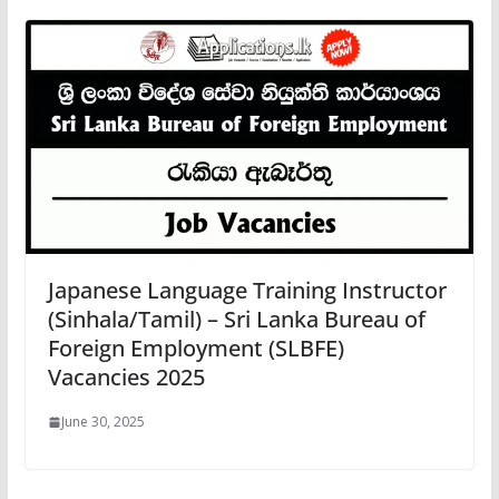
Japanese Language Training Instructor
(Sinhala/Tamil) – Sri Lanka Bureau of
Foreign Employment (SLBFE)
Vacancies 2025
June 30, 2025