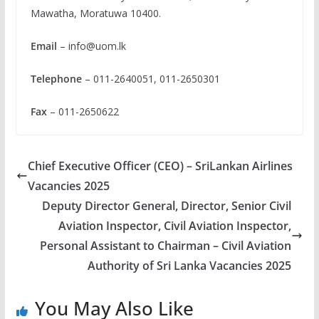
Mawatha, Moratuwa 10400.
Email
–
info@uom.lk
Telephone
– 011-2640051, 011-2650301
Fax
– 011-2650622
Chief Executive Officer (CEO) – SriLankan Airlines
Vacancies 2025
Deputy Director General, Director, Senior Civil
Aviation Inspector, Civil Aviation Inspector,
Personal Assistant to Chairman – Civil Aviation
Authority of Sri Lanka Vacancies 2025
You May Also Like