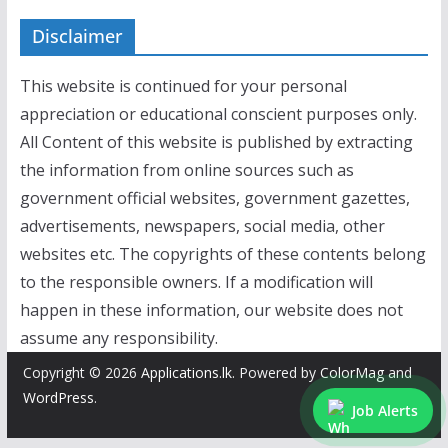
Disclaimer
This website is continued for your personal
appreciation or educational conscient purposes only.
All Content of this website is published by extracting
the information from online sources such as
government official websites, government gazettes,
advertisements, newspapers, social media, other
websites etc. The copyrights of these contents belong
to the responsible owners. If a modification will
happen in these information, our website does not
assume any responsibility.
Copyright © 2026
Applications.lk
. Powered by
ColorMag
and
WordPress
.
Job Alerts