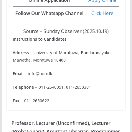
Follow Our Whatsapp Channel
Click Here
Source – Sunday Observer (2025.10.19)
Instructions to Candidates
Address
– University of Moratuwa, Bandaranayake
Mawatha, Moratuwa 10400.
Email
–
info@uom.lk
Telephone
– 011-2640051, 011-2650301
Fax
– 011-2650622
Professor, Lecturer (Unconfirmed), Lecturer
(Probationary), Assistant Librarian, Programmer