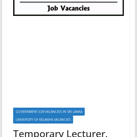
GOVERNMENT JOB VACANCIES IN SRI LANKA
UNIVERSITY OF KELANIYA VACANCIES
Temporary Lecturer,