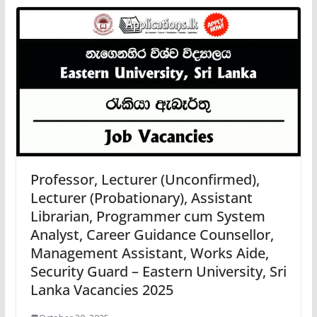
Professor, Lecturer (Unconfirmed),
Lecturer (Probationary), Assistant
Librarian, Programmer cum System
Analyst, Career Guidance Counsellor,
Management Assistant, Works Aide,
Security Guard – Eastern University, Sri
Lanka Vacancies 2025