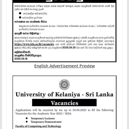
English Advertisement Preview