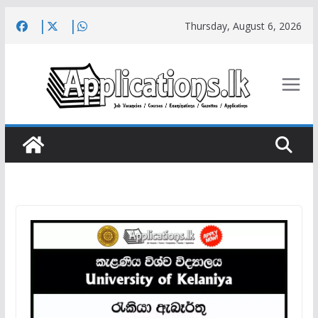
Skip
Thursday, August 6, 2026
to
content