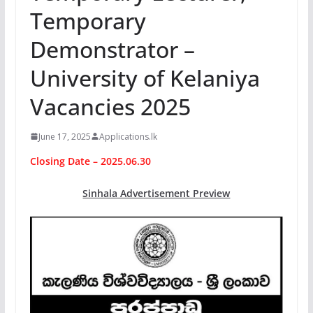
Temporary
Demonstrator –
University of Kelaniya
Vacancies 2025
June 17, 2025
Applications.lk
Closing Date – 2025.06.30
Sinhala Advertisement Preview