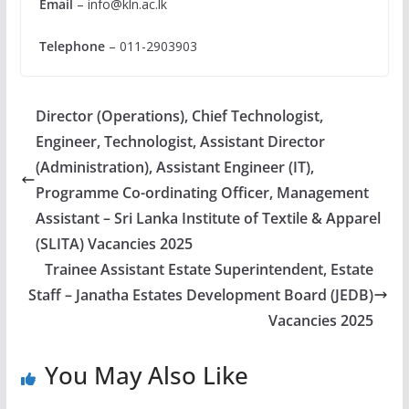
Email
–
info@kln.ac.lk
Telephone
– 011-2903903
Director (Operations), Chief Technologist,
Engineer, Technologist, Assistant Director
(Administration), Assistant Engineer (IT),
Programme Co-ordinating Officer, Management
Assistant – Sri Lanka Institute of Textile & Apparel
(SLITA) Vacancies 2025
Trainee Assistant Estate Superintendent, Estate
Staff – Janatha Estates Development Board (JEDB)
Vacancies 2025
You May Also Like