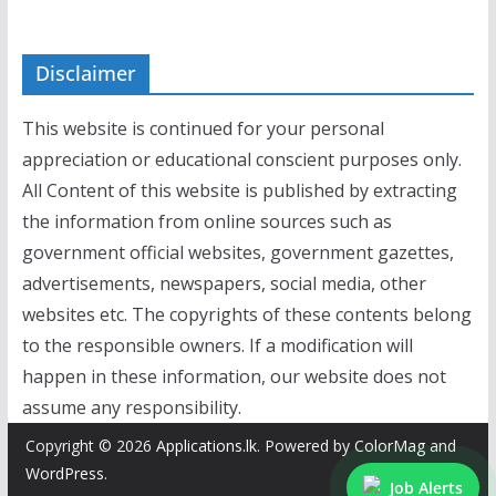
Disclaimer
This website is continued for your personal
appreciation or educational conscient purposes only.
All Content of this website is published by extracting
the information from online sources such as
government official websites, government gazettes,
advertisements, newspapers, social media, other
websites etc. The copyrights of these contents belong
to the responsible owners. If a modification will
happen in these information, our website does not
assume any responsibility.
Copyright © 2026
Applications.lk
. Powered by
ColorMag
and
WordPress
.
Job Alerts