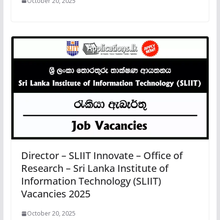
October 20, 2025
Director – SLIIT Innovate – Office of
Research – Sri Lanka Institute of
Information Technology (SLIIT)
Vacancies 2025
October 20, 2025