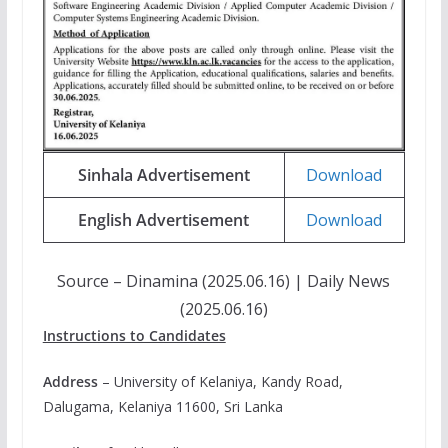
Sinhala Advertisement
Download
English Advertisement
Download
Source – Dinamina (2025.06.16) | Daily News
(2025.06.16)
Instructions to Candidates
Address
– University of Kelaniya, Kandy Road,
Dalugama, Kelaniya 11600, Sri Lanka