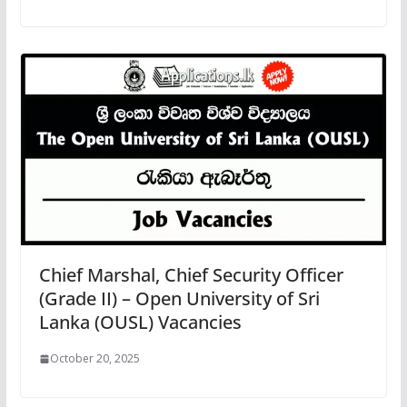
Chief Marshal, Chief Security Officer
(Grade II) – Open University of Sri
Lanka (OUSL) Vacancies
October 20, 2025