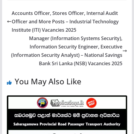
Accounts Officer, Stores Officer, Internal Audit
Officer and More Posts – Industrial Technology
Institute (ITI) Vacancies 2025
Manager (Information Systems Security),
Information Security Engineer, Executive
(Information Security Analyst) – National Savings
Bank Sri Lanka (NSB) Vacancies 2025
You May Also Like