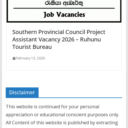
Southern Provincial Council Project
Assistant Vacancy 2026 – Ruhunu
Tourist Bureau
February 13, 2026
Disclaimer
This website is continued for your personal
appreciation or educational conscient purposes only.
All Content of this website is published by extracting