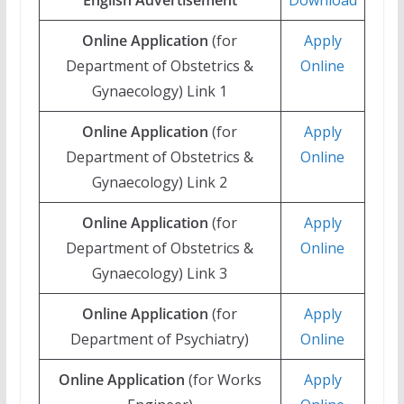
Online Application
(for
Apply
Department of Obstetrics &
Online
Gynaecology) Link 1
Online Application
(for
Apply
Department of Obstetrics &
Online
Gynaecology) Link 2
Online Application
(for
Apply
Department of Obstetrics &
Online
Gynaecology) Link 3
Online Application
(for
Apply
Department of Psychiatry)
Online
Online Application
(for Works
Apply