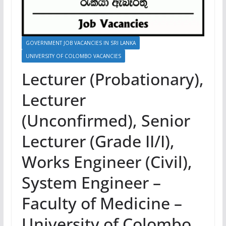
GOVERNMENT JOB VACANCIES IN SRI LANKA
UNIVERSITY OF COLOMBO VACANCIES
Lecturer (Probationary),
Lecturer
(Unconfirmed), Senior
Lecturer (Grade II/I),
Works Engineer (Civil),
System Engineer –
Faculty of Medicine –
University of Colombo