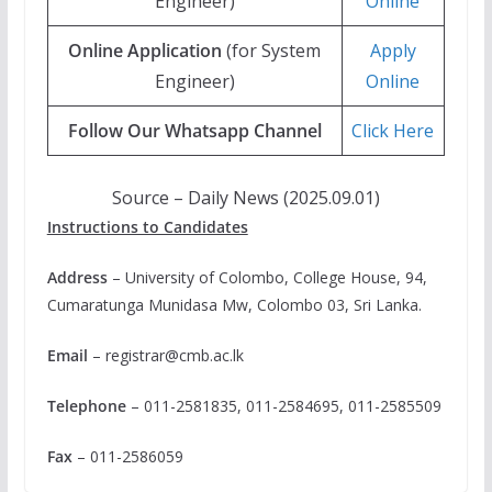
Engineer)
Online
Online Application
(for System
Apply
Engineer)
Online
Follow Our Whatsapp Channel
Click Here
Source – Daily News (2025.09.01)
Instructions to Candidates
Address
– University of Colombo, College House, 94,
Cumaratunga Munidasa Mw, Colombo 03, Sri Lanka.
Email
–
registrar@cmb.ac.lk
Telephone
– 011-2581835, 011-2584695, 011-2585509
Fax
– 011-2586059