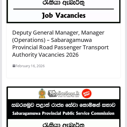
Deputy General Manager, Manager
(Operations) – Sabaragamuwa
Provincial Road Passenger Transport
Authority Vacancies 2026
February 16, 2026