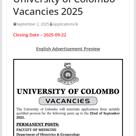
Vacancies 2025
September 2, 2025
Applications.lk
Closing Date – 2025-09-22
English Advertisement Preview