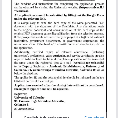
English Advertisement
Download