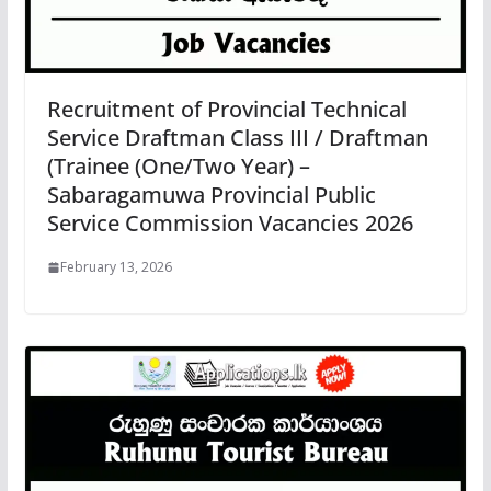
Recruitment of Provincial Technical
Service Draftman Class III / Draftman
(Trainee (One/Two Year) –
Sabaragamuwa Provincial Public
Service Commission Vacancies 2026
February 13, 2026