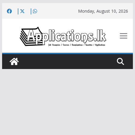
Skip
Monday, August 10, 2026
to
content