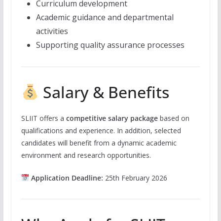
Curriculum development
Academic guidance and departmental
activities
Supporting quality assurance processes
Salary & Benefits
SLIIT offers a
competitive salary package
based on
qualifications and experience. In addition, selected
candidates will benefit from a dynamic academic
environment and research opportunities.
Application Deadline:
25th February 2026