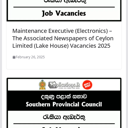
Maintenance Executive (Electronics) –
The Associated Newspapers of Ceylon
Limited (Lake House) Vacancies 2025
February 26, 2025