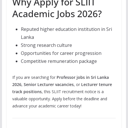
Why Apply for SLIIT
Academic Jobs 2026?
Reputed higher education institution in Sri
Lanka
Strong research culture
Opportunities for career progression
Competitive remuneration package
If you are searching for
Professor jobs in Sri Lanka
2026
,
Senior Lecturer vacancies
, or
Lecturer tenure
track positions
, this SLIIT recruitment notice is a
valuable opportunity. Apply before the deadline and
advance your academic career today!