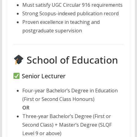
Must satisfy UGC Circular 916 requirements
Strong Scopus-indexed publication record
Proven excellence in teaching and
postgraduate supervision
School of Education
Senior Lecturer
Four-year Bachelor’s Degree in Education
(First or Second Class Honours)
OR
Three-year Bachelor’s Degree (First or
Second Class) + Master’s Degree (SLQF
Level 9 or above)