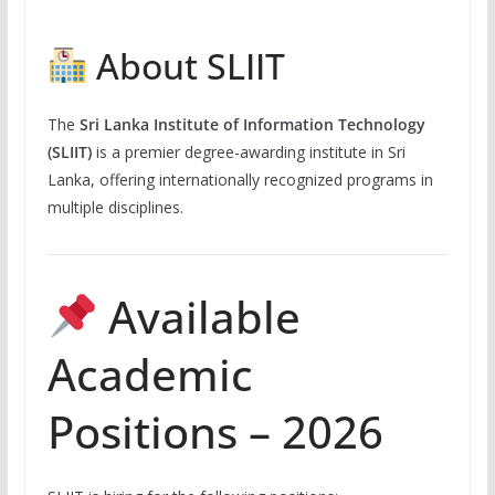
About SLIIT
The
Sri Lanka Institute of Information Technology
(SLIIT)
is a premier degree-awarding institute in Sri
Lanka, offering internationally recognized programs in
multiple disciplines.
Available
Academic
Positions – 2026