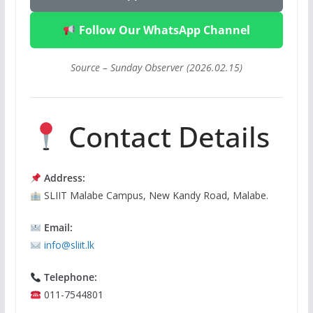
Follow Our WhatsApp Channel
Source – Sunday Observer (2026.02.15)
Contact Details
Address:
SLIIT Malabe Campus, New Kandy Road, Malabe.
Email:
info@sliit.lk
Telephone:
011-7544801