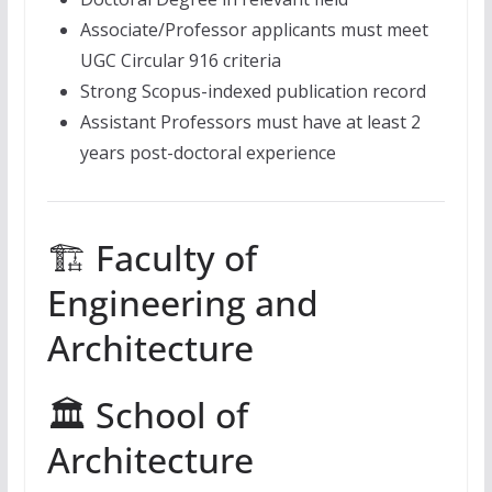
Associate/Professor applicants must meet
UGC Circular 916 criteria
Strong Scopus-indexed publication record
Assistant Professors must have at least 2
years post-doctoral experience
🏗 Faculty of
Engineering and
Architecture
🏛 School of
Architecture