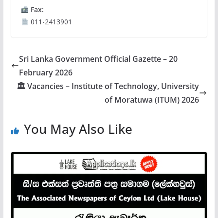
Fax:
011-2413901
Sri Lanka Government Official Gazette – 20
February 2026
🏛 Vacancies – Institute of Technology, University
of Moratuwa (ITUM) 2026
You May Also Like