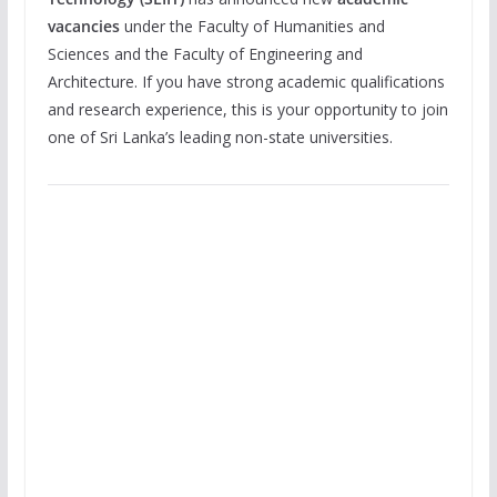
vacancies
under the Faculty of Humanities and
Sciences and the Faculty of Engineering and
Architecture. If you have strong academic qualifications
and research experience, this is your opportunity to join
one of Sri Lanka’s leading non-state universities.