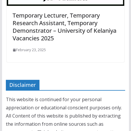
Temporary Lecturer, Temporary
Research Assistant, Temporary
Demonstrator – University of Kelaniya
Vacancies 2025
February 23, 2025
Disclaimer
This website is continued for your personal
appreciation or educational conscient purposes only.
All Content of this website is published by extracting
the information from online sources such as