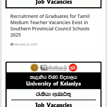
Recruitment of Graduates for Tamil
Medium Teacher Vacancies Exist in
Southern Provincial Council Schools
2025
February 23, 2025