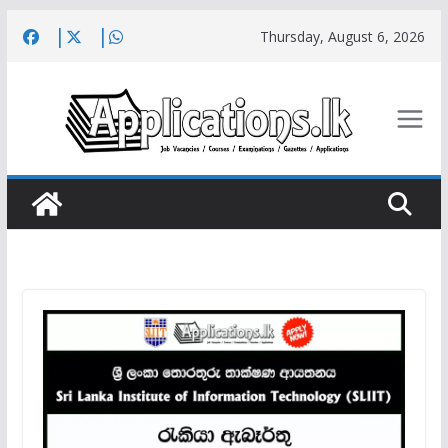
Skip
Thursday, August 6, 2026
to
content