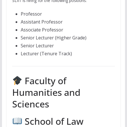
SLIIT is hiring for the following positions:
Professor
Assistant Professor
Associate Professor
Senior Lecturer (Higher Grade)
Senior Lecturer
Lecturer (Tenure Track)
Faculty of
Humanities and
Sciences
School of Law