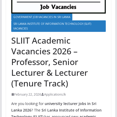
GOVERNMENT JOB VACANCIES IN SRI LANKA
SRI LANKA INSTITUTE OF INFORMATION TECHNOLOGY (SLIIT)
VACANCIES
SLIIT Academic
Vacancies 2026 –
Professor, Senior
Lecturer & Lecturer
(Tenure Track)
February 22, 2026
Applications.lk
Are you looking for
university lecturer jobs in Sri
Lanka 2026
? The
Sri Lanka Institute of Information
Technology (SLIIT)
has announced new
academic