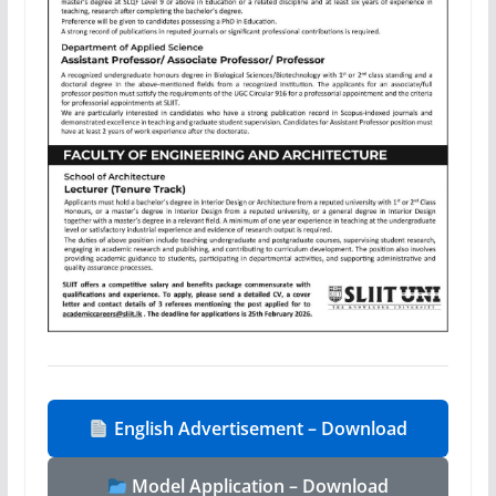
English Advertisement – Download
Model Application – Download