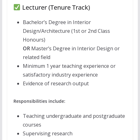
Lecturer (Tenure Track)
Bachelor’s Degree in Interior
Design/Architecture (1st or 2nd Class
Honours)
OR
Master’s Degree in Interior Design or
related field
Minimum 1 year teaching experience or
satisfactory industry experience
Evidence of research output
Responsibilities include:
Teaching undergraduate and postgraduate
courses
Supervising research