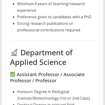
Minimum 6 years of teaching/research
experience
Preference given to candidates with a PhD
Strong research publications or
professional contributions required
Department of
Applied Science
Assistant Professor / Associate
Professor / Professor
Honours Degree in Biological
Sciences/Biotechnology (1st or 2nd Class)
Doctoral Degree in relevant field