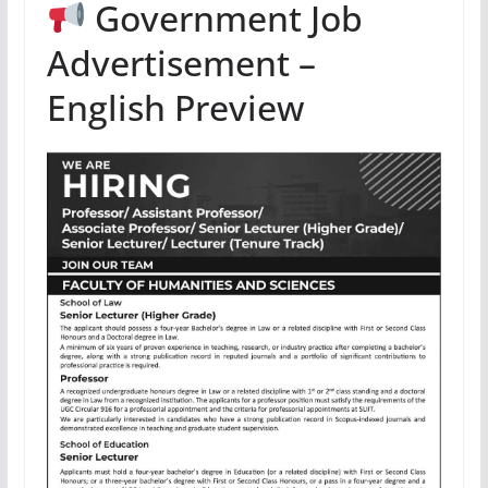
Government Job
Advertisement –
English Preview