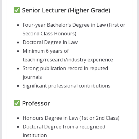
Senior Lecturer (Higher Grade)
Four-year Bachelor’s Degree in Law (First or
Second Class Honours)
Doctoral Degree in Law
Minimum 6 years of
teaching/research/industry experience
Strong publication record in reputed
journals
Significant professional contributions
Professor
Honours Degree in Law (1st or 2nd Class)
Doctoral Degree from a recognized
institution