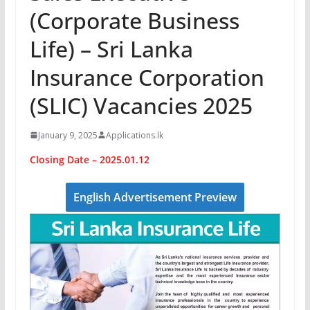
(Corporate Business
Life) – Sri Lanka
Insurance Corporation
(SLIC) Vacancies 2025
January 9, 2025
Applications.lk
Closing Date – 2025.01.12
English Advertisement Preview