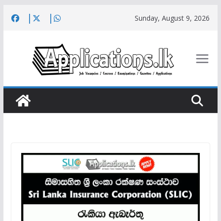
Skip
Sunday, August 9, 2026
to
content