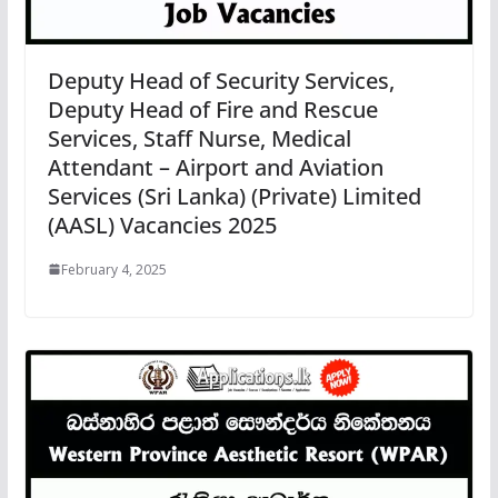
Deputy Head of Security Services,
Deputy Head of Fire and Rescue
Services, Staff Nurse, Medical
Attendant – Airport and Aviation
Services (Sri Lanka) (Private) Limited
(AASL) Vacancies 2025
February 4, 2025