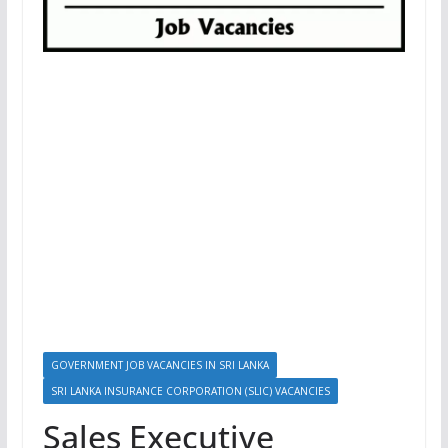
GOVERNMENT JOB VACANCIES IN SRI LANKA
SRI LANKA INSURANCE CORPORATION (SLIC) VACANCIES
Sales Executive