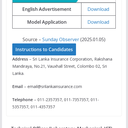
English Advertisement
Download
Model Application
Download
Source –
Sunday Observer
(2025.01.05)
Instructions to Candidates
Address
– Sri Lanka Insurance Corporation, Rakshana
Mandiraya, No.21, Vauxhall Street, Colombo 02, Sri
Lanka.
Email
–
email@srilankainsurance.com
Telephone
– 011-2357357, 011-7357357, 011-
5357357, 011-4357357