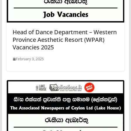
Head of Dance Department – Western
Province Aesthetic Resort (WPAR)
Vacancies 2025
February 3, 2025