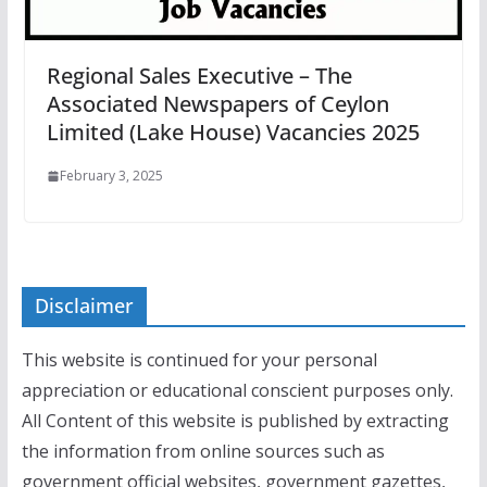
Regional Sales Executive – The
Associated Newspapers of Ceylon
Limited (Lake House) Vacancies 2025
February 3, 2025
Disclaimer
This website is continued for your personal
appreciation or educational conscient purposes only.
All Content of this website is published by extracting
the information from online sources such as
government official websites, government gazettes,