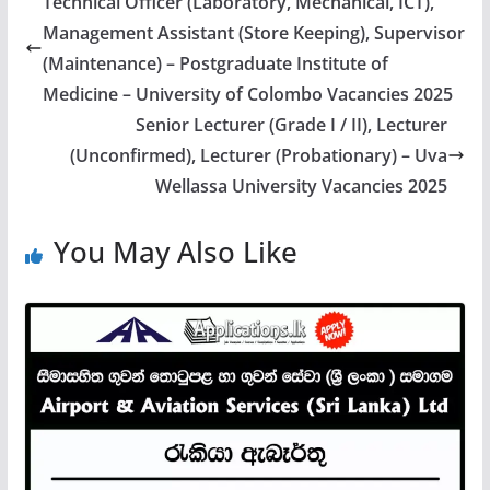
Technical Officer (Laboratory, Mechanical, ICT),
Management Assistant (Store Keeping), Supervisor
(Maintenance) – Postgraduate Institute of
Medicine – University of Colombo Vacancies 2025
Senior Lecturer (Grade I / II), Lecturer
(Unconfirmed), Lecturer (Probationary) – Uva
Wellassa University Vacancies 2025
You May Also Like