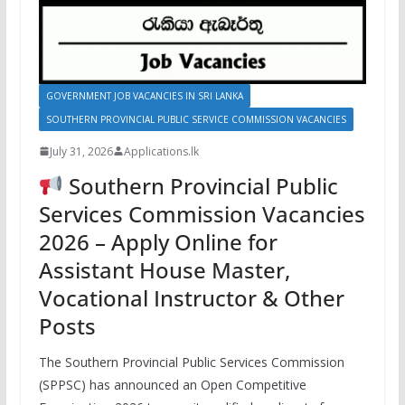
GOVERNMENT JOB VACANCIES IN SRI LANKA
SOUTHERN PROVINCIAL PUBLIC SERVICE COMMISSION VACANCIES
July 31, 2026
Applications.lk
Southern Provincial Public
Services Commission Vacancies
2026 – Apply Online for
Assistant House Master,
Vocational Instructor & Other
Posts
The Southern Provincial Public Services Commission
(SPPSC) has announced an Open Competitive