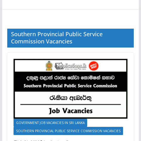
Southern Provincial Public Service
Commission Vacancies
GOVERNMENT JOB VACANCIES IN SRI LANKA
SOUTHERN PROVINCIAL PUBLIC SERVICE COMMISSION VACANCIES