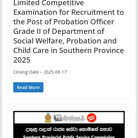
Limited Competitive
Examination for Recruitment to
the Post of Probation Officer
Grade II of Department of
Social Welfare, Probation and
Child Care in Southern Province
2025
Closing Date – 2025-09-17
Read More