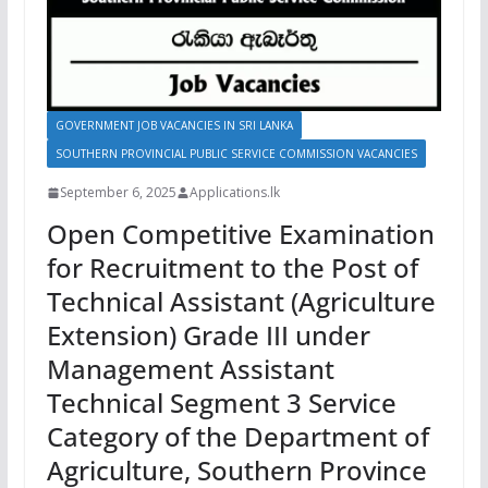
GOVERNMENT JOB VACANCIES IN SRI LANKA
SOUTHERN PROVINCIAL PUBLIC SERVICE COMMISSION VACANCIES
September 6, 2025
Applications.lk
Open Competitive Examination
for Recruitment to the Post of
Technical Assistant (Agriculture
Extension) Grade III under
Management Assistant
Technical Segment 3 Service
Category of the Department of
Agriculture, Southern Province