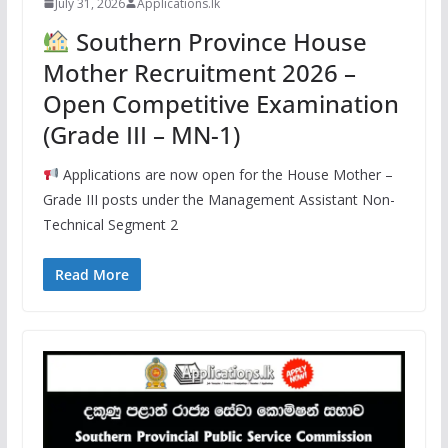
July 31, 2026
Applications.lk
Southern Province House
Mother Recruitment 2026 –
Open Competitive Examination
(Grade III – MN-1)
Applications are now open for the House Mother –
Grade III posts under the Management Assistant Non-
Technical Segment 2
Read More