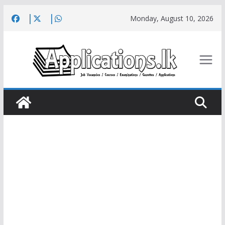
Skip
Monday, August 10, 2026
to
content