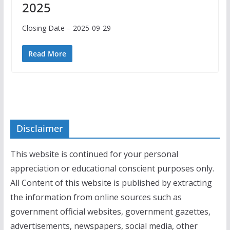
2025
Closing Date – 2025-09-29
Read More
Disclaimer
This website is continued for your personal
appreciation or educational conscient purposes only.
All Content of this website is published by extracting
the information from online sources such as
government official websites, government gazettes,
advertisements, newspapers, social media, other