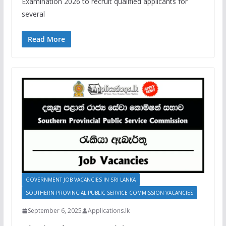
Examination 2026 to recruit qualified applicants for
several
Read More
GOVERNMENT JOB VACANCIES IN SRI LANKA
SOUTHERN PROVINCIAL PUBLIC SERVICE COMMISSION VACANCIES
September 6, 2025
Applications.lk