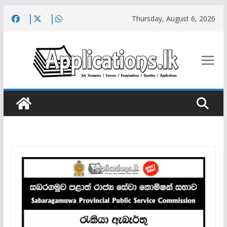
Skip
Thursday, August 6, 2026
to
content