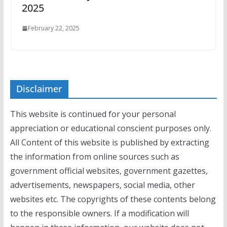
2025
February 22, 2025
Disclaimer
This website is continued for your personal
appreciation or educational conscient purposes only.
All Content of this website is published by extracting
the information from online sources such as
government official websites, government gazettes,
advertisements, newspapers, social media, other
websites etc. The copyrights of these contents belong
to the responsible owners. If a modification will