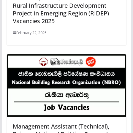
Rural Infrastructure Development
Project in Emerging Region (RIDEP)
Vacancies 2025
February 22, 2025
Management Assistant (Technical),