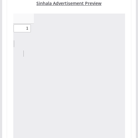
Sinhala Advertisement Preview