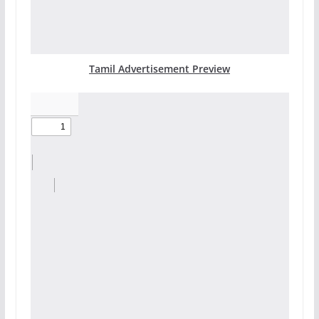
Tamil Advertisement Preview