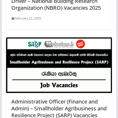
Driver – National Building Research
Organization (NBRO) Vacancies 2025
February 22, 2025
Administrative Officer (Finance and
Admin) – Smallholder Agribusiness and
Resilience Project (SARP) Vacancies