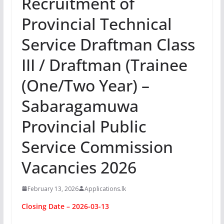
Recruitment of
Provincial Technical
Service Draftman Class
III / Draftman (Trainee
(One/Two Year) –
Sabaragamuwa
Provincial Public
Service Commission
Vacancies 2026
February 13, 2026
Applications.lk
Closing Date – 2026-03-13