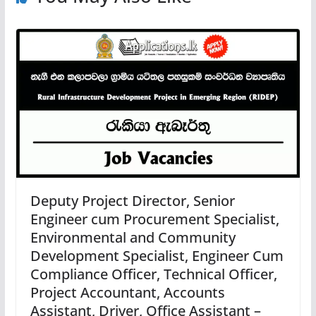
Deputy Project Director, Senior
Engineer cum Procurement Specialist,
Environmental and Community
Development Specialist, Engineer Cum
Compliance Officer, Technical Officer,
Project Accountant, Accounts
Assistant, Driver, Office Assistant –