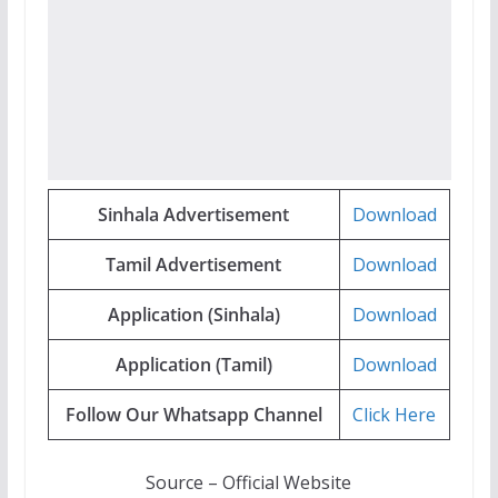
Sinhala Advertisement
Download
Tamil Advertisement
Download
Application (Sinhala)
Download
Application (Tamil)
Download
Follow Our Whatsapp Channel
Click Here
Source – Official Website