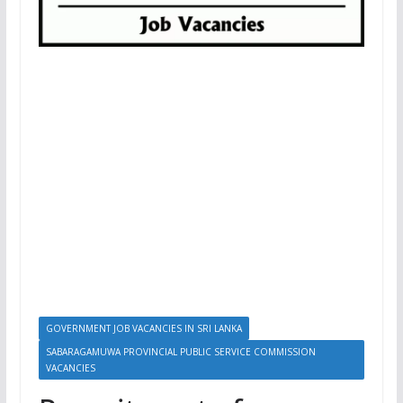
GOVERNMENT JOB VACANCIES IN SRI LANKA
SABARAGAMUWA PROVINCIAL PUBLIC SERVICE COMMISSION
VACANCIES