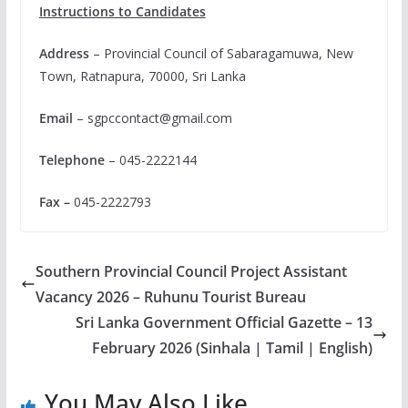
Instructions to Candidates
Address
– Provincial Council of Sabaragamuwa, New
Town, Ratnapura, 70000, Sri Lanka
Email
–
sgpccontact@gmail.com
Telephone
– 045-2222144
Fax –
045-2222793
Southern Provincial Council Project Assistant
Vacancy 2026 – Ruhunu Tourist Bureau
Sri Lanka Government Official Gazette – 13
February 2026 (Sinhala | Tamil | English)
You May Also Like