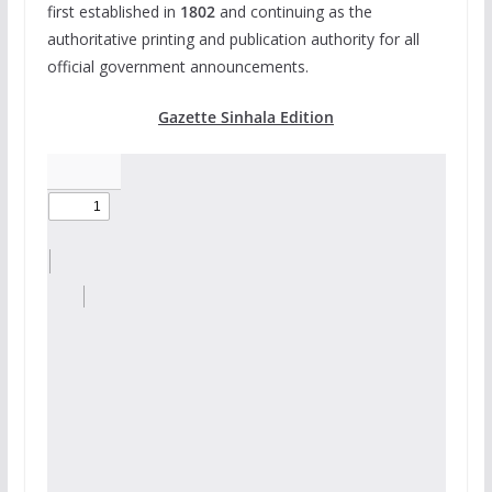
first established in
1802
and continuing as the
authoritative printing and publication authority for all
official government announcements.
Gazette Sinhala Edition