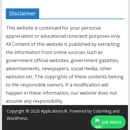
Disclaimer
This website is continued for your personal
appreciation or educational conscient purposes only.
All Content of this website is published by extracting
the information from online sources such as
government official websites, government gazettes,
advertisements, newspapers, social media, other
websites etc. The copyrights of these contents belong
to the responsible owners. If a modification will
happen in these information, our website does not
assume any responsibility.
Copyright © 2026
Applications.lk
. Powered by
ColorMag
and
WordPress
.
Job Alerts