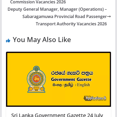
Commission Vacancies 2026
Deputy General Manager, Manager (Operations) –
Sabaragamuwa Provincial Road Passenger
Transport Authority Vacancies 2026
You May Also Like
Sri Lanka Government Gazette 24 July