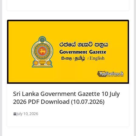
Sri Lanka Government Gazette 10 July
2026 PDF Download (10.07.2026)
July 10, 2026