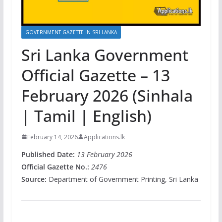
GOVERNMENT GAZETTE IN SRI LANKA
Sri Lanka Government
Official Gazette – 13
February 2026 (Sinhala
| Tamil | English)
February 14, 2026
Applications.lk
Published Date:
13 February 2026
Official Gazette No.:
2476
Source:
Department of Government Printing, Sri Lanka