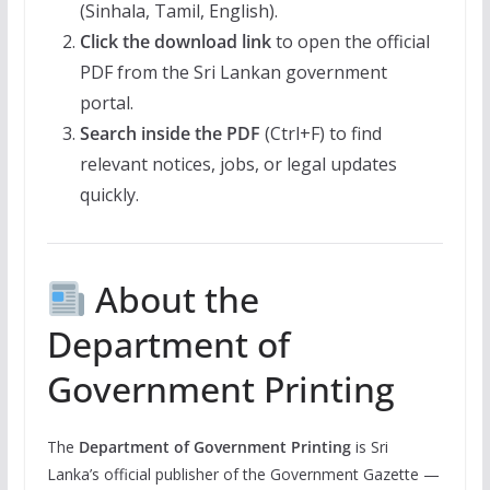
(Sinhala, Tamil, English).
Click the download link
to open the official
PDF from the Sri Lankan government
portal.
Search inside the PDF
(Ctrl+F) to find
relevant notices, jobs, or legal updates
quickly.
About the
Department of
Government Printing
The
Department of Government Printing
is Sri
Lanka’s official publisher of the Government Gazette —