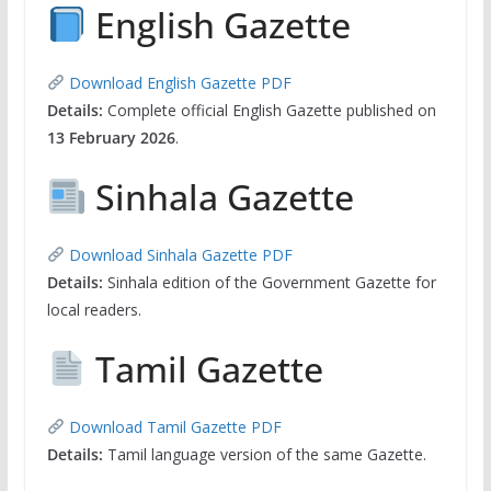
English Gazette
Download English Gazette PDF
Details:
Complete official English Gazette published on
13 February 2026
.
Sinhala Gazette
Download Sinhala Gazette PDF
Details:
Sinhala edition of the Government Gazette for
local readers.
Tamil Gazette
Download Tamil Gazette PDF
Details:
Tamil language version of the same Gazette.