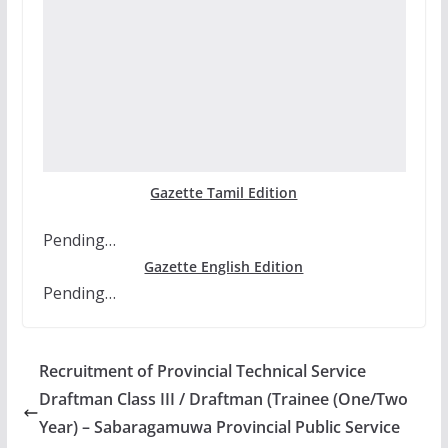
Gazette Tamil Edition
Pending…
Gazette English Edition
Pending…
Recruitment of Provincial Technical Service
Draftman Class III / Draftman (Trainee (One/Two
Year) – Sabaragamuwa Provincial Public Service