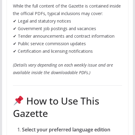
While the full content of the Gazette is contained inside
the official PDFs, typical inclusions may cover:
✔ Legal and statutory notices
✔ Government job postings and vacancies
✔ Tender announcements and contract information
✔ Public service commission updates
✔ Certification and licensing notifications
(Details vary depending on each weekly issue and are
available inside the downloadable PDFs.)
How to Use This
Gazette
Select your preferred language edition