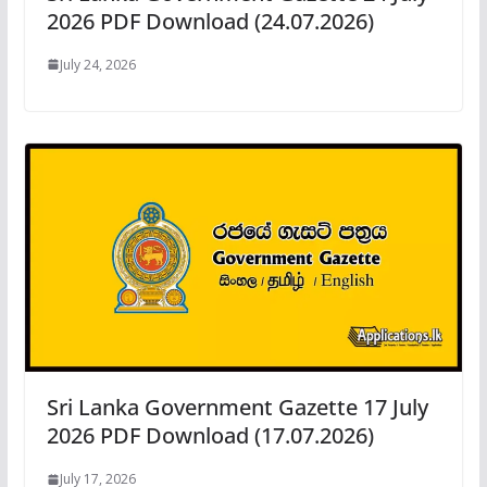
2026 PDF Download (24.07.2026)
July 24, 2026
Sri Lanka Government Gazette 17 July
2026 PDF Download (17.07.2026)
July 17, 2026