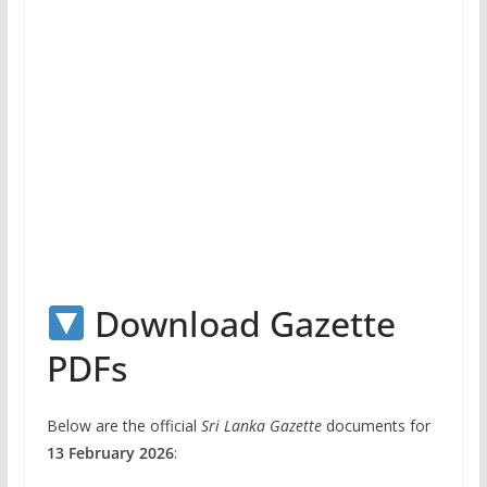
Download Gazette
PDFs
Below are the official
Sri Lanka Gazette
documents for
13 February 2026
: