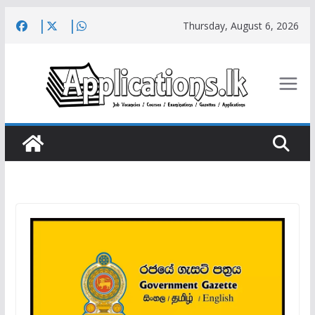
Skip
Thursday, August 6, 2026
to
content