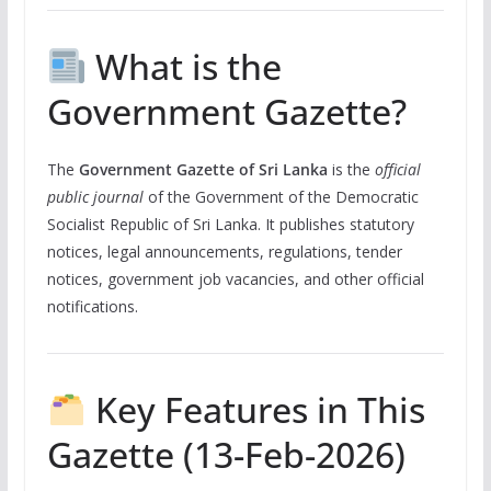
What is the
Government Gazette?
The
Government Gazette of Sri Lanka
is the
official
public journal
of the Government of the Democratic
Socialist Republic of Sri Lanka. It publishes statutory
notices, legal announcements, regulations, tender
notices, government job vacancies, and other official
notifications.
Key Features in This
Gazette (13-Feb-2026)