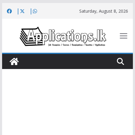
Skip
Saturday, August 8, 2026
to
content