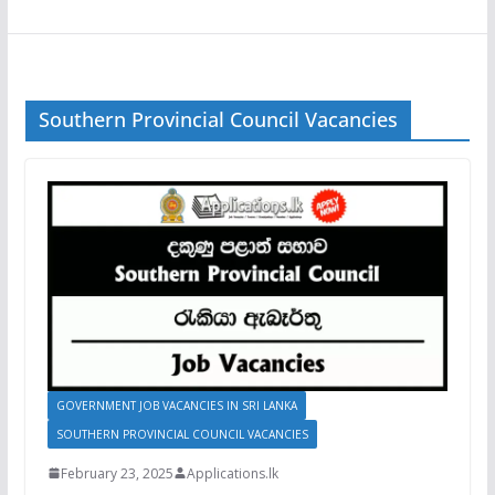
Southern Provincial Council Vacancies
GOVERNMENT JOB VACANCIES IN SRI LANKA
SOUTHERN PROVINCIAL COUNCIL VACANCIES
February 23, 2025
Applications.lk