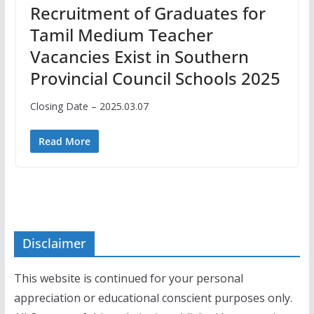
Recruitment of Graduates for
Tamil Medium Teacher
Vacancies Exist in Southern
Provincial Council Schools 2025
Closing Date – 2025.03.07
Read More
Disclaimer
This website is continued for your personal
appreciation or educational conscient purposes only.