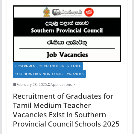
GOVERNMENT JOB VACANCIES IN SRI LANKA
SOUTHERN PROVINCIAL COUNCIL VACANCIES
February 23, 2025
Applications.lk
Recruitment of Graduates for
Tamil Medium Teacher
Vacancies Exist in Southern
Provincial Council Schools 2025