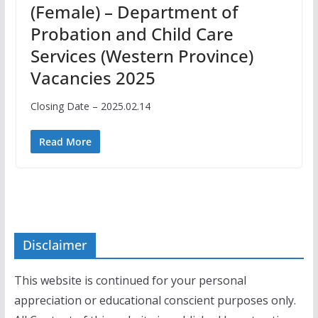
(Female) – Department of
Probation and Child Care
Services (Western Province)
Vacancies 2025
Closing Date – 2025.02.14
Read More
Disclaimer
This website is continued for your personal
appreciation or educational conscient purposes only.