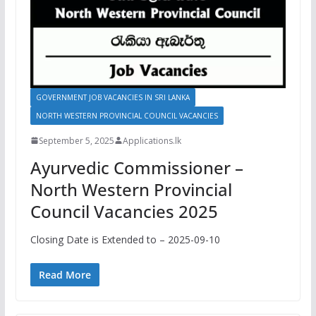
GOVERNMENT JOB VACANCIES IN SRI LANKA
NORTH WESTERN PROVINCIAL COUNCIL VACANCIES
September 5, 2025
Applications.lk
Ayurvedic Commissioner –
North Western Provincial
Council Vacancies 2025
Closing Date is Extended to – 2025-09-10
Read More