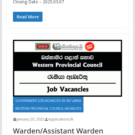
Closing Date – 2025.03.07
Read More
GOVERNMENT JOB VACANCIES IN SRI LANKA
WESTERN PROVINCIAL COUNCIL VACANCIES
January 20, 2025
Applications.lk
Warden/Assistant Warden