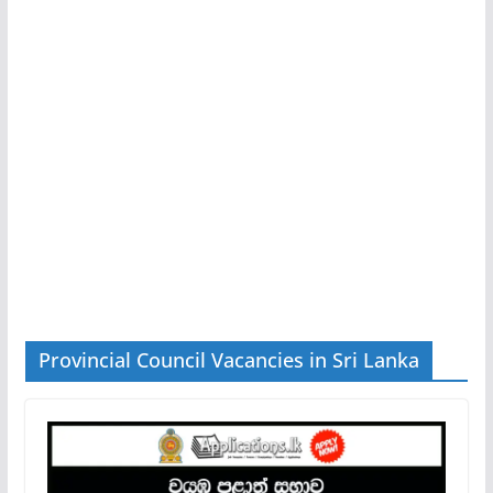
Provincial Council Vacancies in Sri Lanka