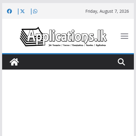
Skip
Friday, August 7, 2026
to
content