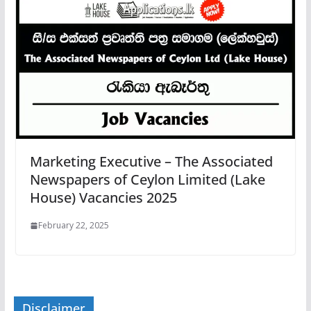
Marketing Executive – The Associated
Newspapers of Ceylon Limited (Lake
House) Vacancies 2025
February 22, 2025
Disclaimer