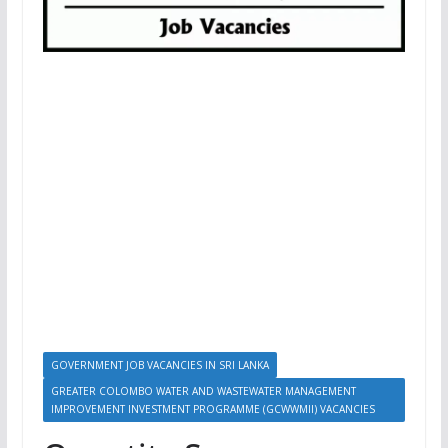
GOVERNMENT JOB VACANCIES IN SRI LANKA
GREATER COLOMBO WATER AND WASTEWATER MANAGEMENT
IMPROVEMENT INVESTMENT PROGRAMME (GCWWMII) VACANCIES