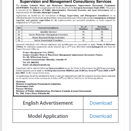
English Advertisement
Download
Model Application
Download