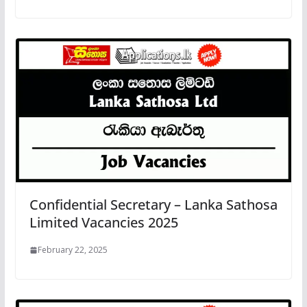
Confidential Secretary – Lanka Sathosa
Limited Vacancies 2025
February 22, 2025