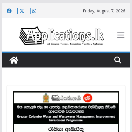
Skip
Friday, August 7, 2026
to
content