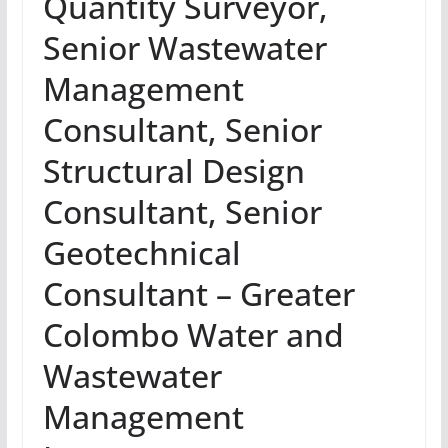
Quantity Surveyor,
Senior Wastewater
Management
Consultant, Senior
Structural Design
Consultant, Senior
Geotechnical
Consultant – Greater
Colombo Water and
Wastewater
Management