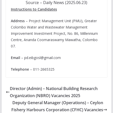
Source – Daily News (2025.06.23)
Instructions to Candidates
Address
– Project Management Unit (PMU), Greater
Colombo Water and Wastewater Management
Improvement Investment Project, No. 86, Millennium
Centre, Ananda Coomaraswamy Mawatha, Colombo
07.
Email
–
pd.eibgosl@gmail.com
Telephone
– 011-2665325
Director (Admin) – National Building Research
Organization (NBRO) Vacancies 2025
Deputy General Manager (Operations) – Ceylon
Fishery Harbours Corporation (CFHC) Vacancies