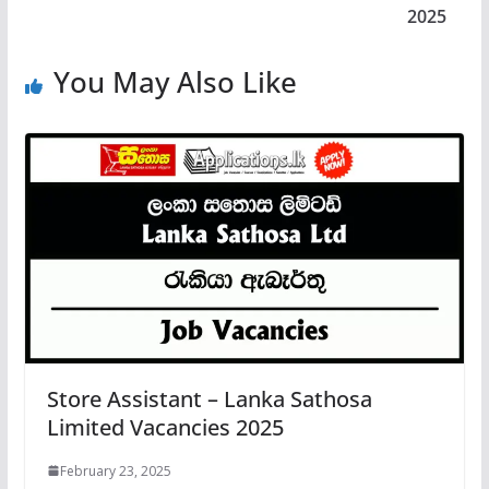
2025
You May Also Like
Store Assistant – Lanka Sathosa
Limited Vacancies 2025
February 23, 2025