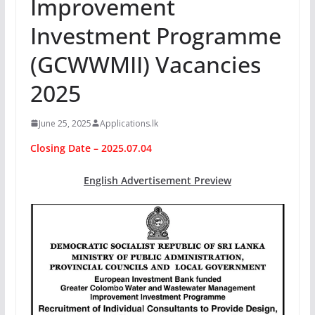
Improvement
Investment Programme
(GCWWMII) Vacancies
2025
June 25, 2025
Applications.lk
Closing Date – 2025.07.04
English Advertisement Preview