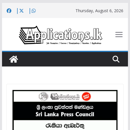
Skip
Thursday, August 6, 2026
to
content