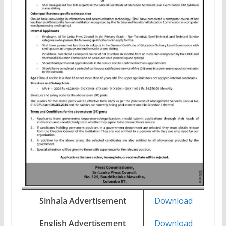
Sinhala Advertisement
Download
English Advertisement
Download