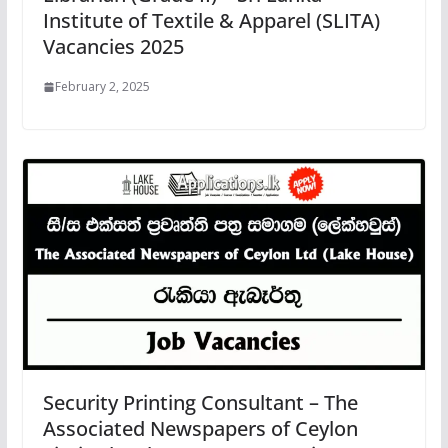
Institute of Textile & Apparel (SLITA)
Vacancies 2025
February 2, 2025
Security Printing Consultant – The
Associated Newspapers of Ceylon