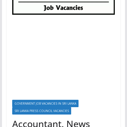
GOVERNMENT JOB VACANCIES IN SRI LANKA
SRI LANKA PRESS COUNCIL VACANCIES
Accountant, News