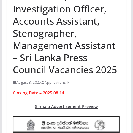
Investigation Officer,
Accounts Assistant,
Stenographer,
Management Assistant
– Sri Lanka Press
Council Vacancies 2025
August 3, 2025
Applications.lk
Closing Date – 2025.08.14
Sinhala Advertisement Preview