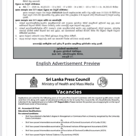
English Advertisement Preview