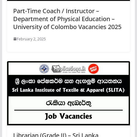
Part-Time Coach / Instructor –
Department of Physical Education –
University of Colombo Vacancies 2025
February 2, 2025
Librarian (Grade II) – Sri Lanka