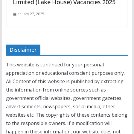
Limited (Lake House) Vacancies 2025
January 27, 2025
Disclaimer
This website is continued for your personal
appreciation or educational conscient purposes only.
All Content of this website is published by extracting
the information from online sources such as
government official websites, government gazettes,
advertisements, newspapers, social media, other
websites etc. The copyrights of these contents belong
to the responsible owners. If a modification will
happen in these information, our website does not