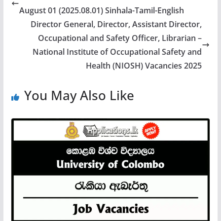
August 01 (2025.08.01) Sinhala-Tamil-English
Director General, Director, Assistant Director,
Occupational and Safety Officer, Librarian –
National Institute of Occupational Safety and
Health (NIOSH) Vacancies 2025
You May Also Like