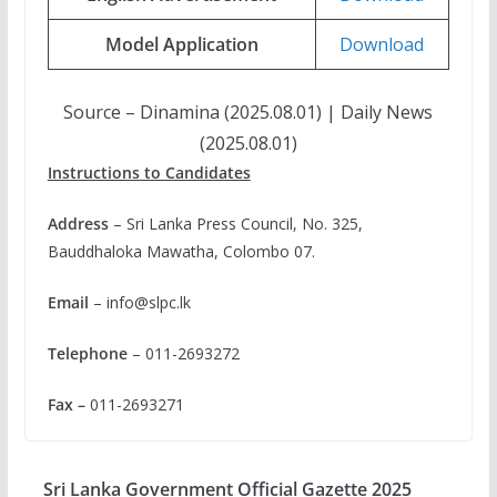
Model Application
Download
Source – Dinamina (2025.08.01) | Daily News
(2025.08.01)
Instructions to Candidates
Address
– Sri Lanka Press Council, No. 325,
Bauddhaloka Mawatha, Colombo 07.
Email
–
info@slpc.lk
Telephone
– 011-2693272
Fax –
011-2693271
Sri Lanka Government Official Gazette 2025