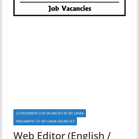
GOVERNMENT JOB VACANCIES IN SRI LANKA
PARLIAMENT OF SRI LANKA VACANCIES
Web Editor (English /