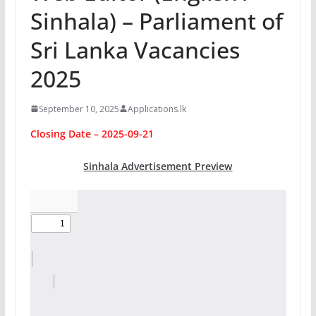
Sinhala) – Parliament of
Sri Lanka Vacancies
2025
September 10, 2025
Applications.lk
Closing Date – 2025-09-21
Sinhala Advertisement Preview