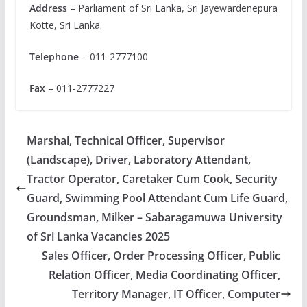
Address
– Parliament of Sri Lanka, Sri Jayewardenepura
Kotte, Sri Lanka.
Telephone
– 011-2777100
Fax
– 011-2777227
Marshal, Technical Officer, Supervisor
(Landscape), Driver, Laboratory Attendant,
Tractor Operator, Caretaker Cum Cook, Security
Guard, Swimming Pool Attendant Cum Life Guard,
Groundsman, Milker – Sabaragamuwa University
of Sri Lanka Vacancies 2025
Sales Officer, Order Processing Officer, Public
Relation Officer, Media Coordinating Officer,
Territory Manager, IT Officer, Computer