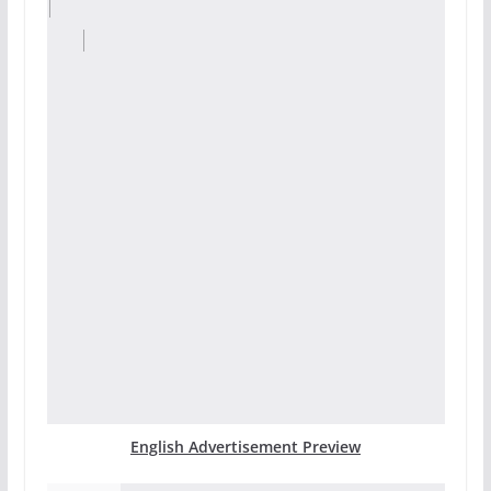
English Advertisement Preview