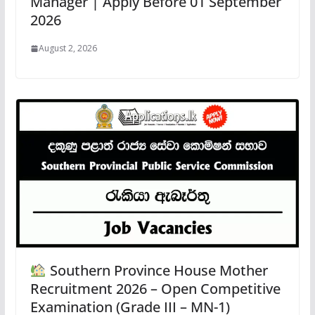
Manager | Apply Before 01 September
2026
August 2, 2026
Southern Province House Mother
Recruitment 2026 – Open Competitive
Examination (Grade III – MN-1)