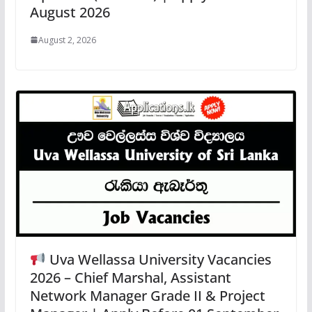
August 2026
August 2, 2026
Uva Wellassa University Vacancies
2026 – Chief Marshal, Assistant
Network Manager Grade II & Project