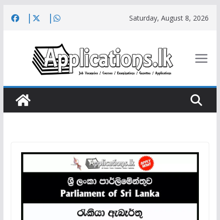
Skip
Saturday, August 8, 2026
to
content