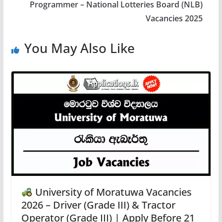
Programmer – National Lotteries Board (NLB)
Vacancies 2025
You May Also Like
University of Moratuwa Vacancies
2026 – Driver (Grade III) & Tractor
Operator (Grade III) | Apply Before 21