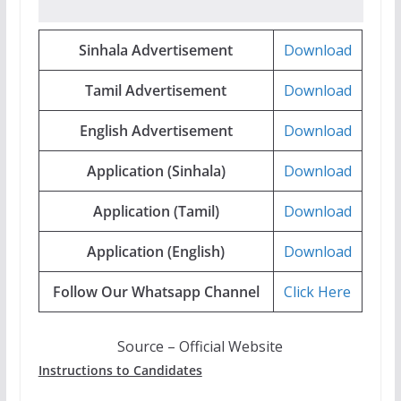
Sinhala Advertisement
Download
Tamil Advertisement
Download
English Advertisement
Download
Application (Sinhala)
Download
Application (Tamil)
Download
Application (English)
Download
Follow Our Whatsapp Channel
Click Here
Source – Official Website
Instructions to Candidates