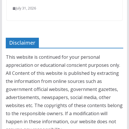
July 31, 2026
Disclaimer
This website is continued for your personal
appreciation or educational conscient purposes only.
All Content of this website is published by extracting
the information from online sources such as
government official websites, government gazettes,
advertisements, newspapers, social media, other
websites etc. The copyrights of these contents belong
to the responsible owners. If a modification will
happen in these information, our website does not