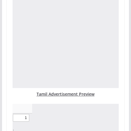
Tamil Advertisement Preview