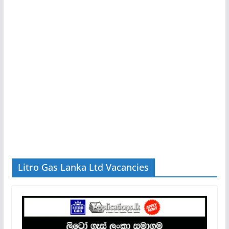
Litro Gas Lanka Ltd Vacancies