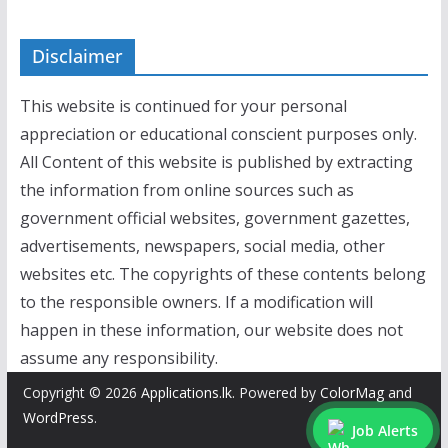
Disclaimer
This website is continued for your personal
appreciation or educational conscient purposes only.
All Content of this website is published by extracting
the information from online sources such as
government official websites, government gazettes,
advertisements, newspapers, social media, other
websites etc. The copyrights of these contents belong
to the responsible owners. If a modification will
happen in these information, our website does not
assume any responsibility.
Copyright © 2026
Applications.lk
. Powered by
ColorMag
and
WordPress
.
Job Alerts