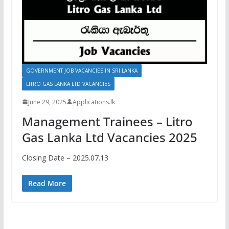
GOVERNMENT JOB VACANCIES IN SRI LANKA
LITRO GAS LANKA LTD VACANCIES
June 29, 2025
Applications.lk
Management Trainees – Litro
Gas Lanka Ltd Vacancies 2025
Closing Date – 2025.07.13
Read More