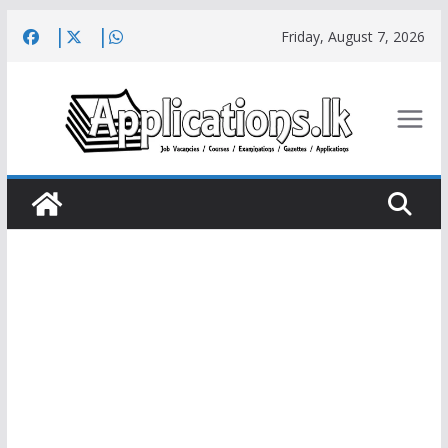
Skip
Friday, August 7, 2026
to
content