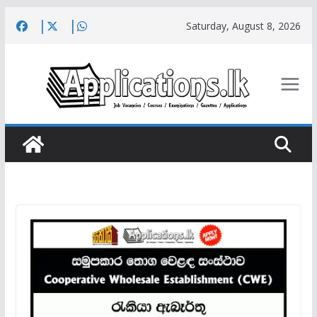
Skip
Saturday, August 8, 2026
to
content