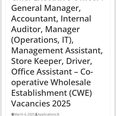
General Manager,
Accountant, Internal
Auditor, Manager
(Operations, IT),
Management Assistant,
Store Keeper, Driver,
Office Assistant – Co-
operative Wholesale
Establishment (CWE)
Vacancies 2025
March 4, 2025
Applications.lk