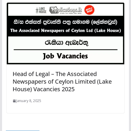
Head of Legal – The Associated
Newspapers of Ceylon Limited (Lake
House) Vacancies 2025
January 8, 2025