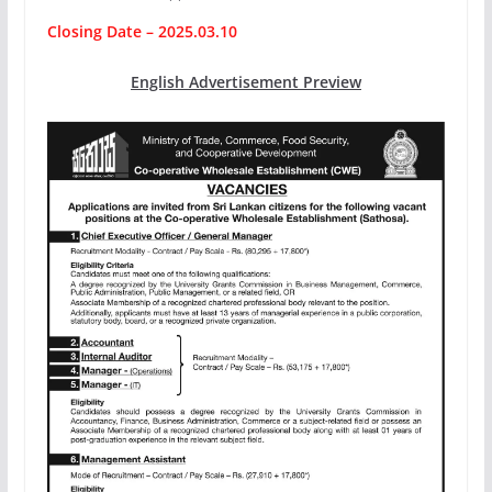
Closing Date – 2025.03.10
English Advertisement Preview