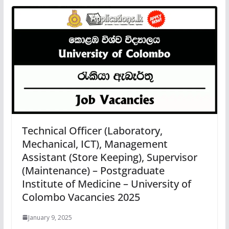
Technical Officer (Laboratory,
Mechanical, ICT), Management
Assistant (Store Keeping), Supervisor
(Maintenance) – Postgraduate
Institute of Medicine – University of
Colombo Vacancies 2025
January 9, 2025