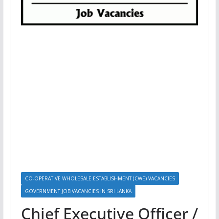
CO-OPERATIVE WHOLESALE ESTABLISHMENT (CWE) VACANCIES
GOVERNMENT JOB VACANCIES IN SRI LANKA
Chief Executive Officer /