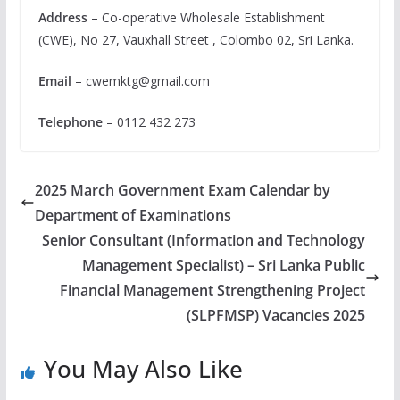
Address
– Co-operative Wholesale Establishment
(CWE), No 27, Vauxhall Street , Colombo 02, Sri Lanka.
Email
–
cwemktg@gmail.com
Telephone
– 0112 432 273
2025 March Government Exam Calendar by
Department of Examinations
Senior Consultant (Information and Technology
Management Specialist) – Sri Lanka Public
Financial Management Strengthening Project
(SLPFMSP) Vacancies 2025
You May Also Like