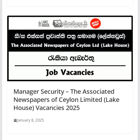
Manager Security – The Associated
Newspapers of Ceylon Limited (Lake
House) Vacancies 2025
January 8, 2025