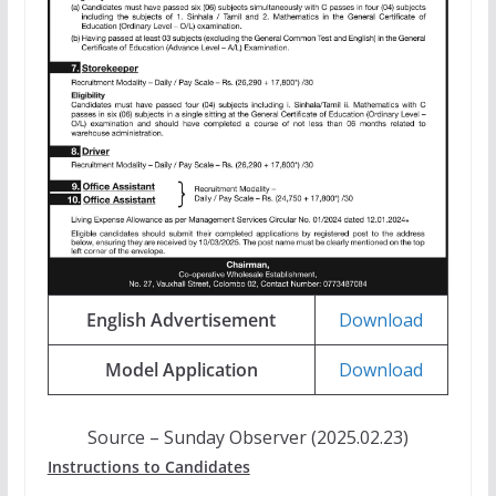
English Advertisement
Download
Model Application
Download
Source – Sunday Observer (2025.02.23)
Instructions to Candidates