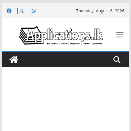
Skip
Thursday, August 6, 2026
to
content