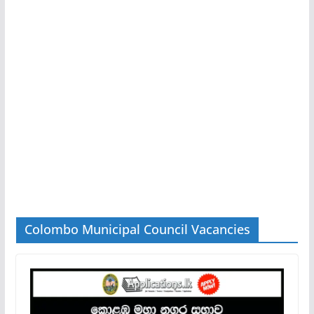
Colombo Municipal Council Vacancies