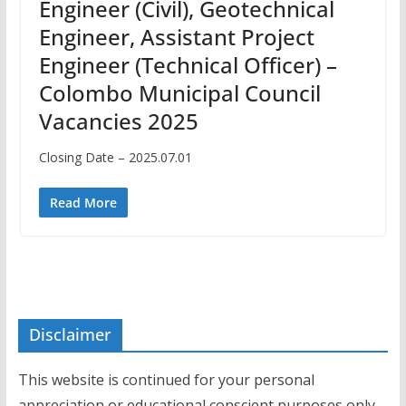
Engineer (Civil), Geotechnical
Engineer, Assistant Project
Engineer (Technical Officer) –
Colombo Municipal Council
Vacancies 2025
Closing Date – 2025.07.01
Read More
Disclaimer
This website is continued for your personal
appreciation or educational conscient purposes only.