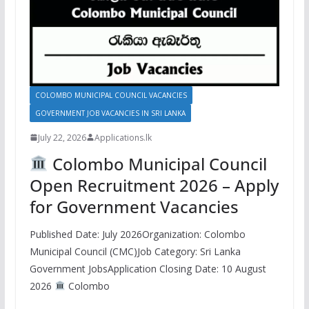
COLOMBO MUNICIPAL COUNCIL VACANCIES
GOVERNMENT JOB VACANCIES IN SRI LANKA
July 22, 2026
Applications.lk
Colombo Municipal Council
Open Recruitment 2026 – Apply
for Government Vacancies
Published Date: July 2026Organization: Colombo
Municipal Council (CMC)Job Category: Sri Lanka
Government JobsApplication Closing Date: 10 August
2026
Colombo