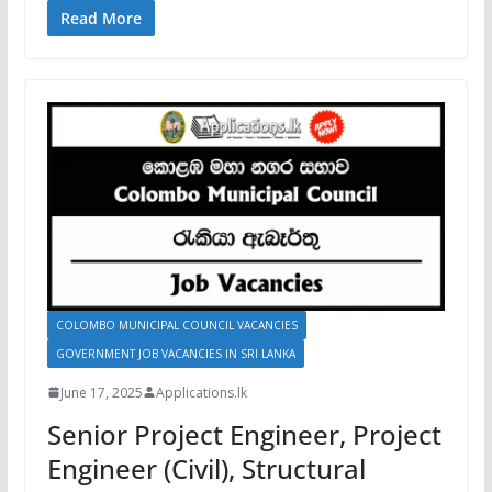
Read More
COLOMBO MUNICIPAL COUNCIL VACANCIES
GOVERNMENT JOB VACANCIES IN SRI LANKA
June 17, 2025
Applications.lk
Senior Project Engineer, Project
Engineer (Civil), Structural