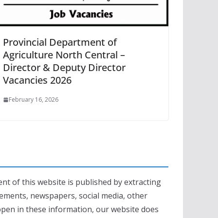
Provincial Department of
Agriculture North Central –
Director & Deputy Director
Vacancies 2026
February 16, 2026
nt of this website is published by extracting
sements, newspapers, social media, other
appen in these information, our website does