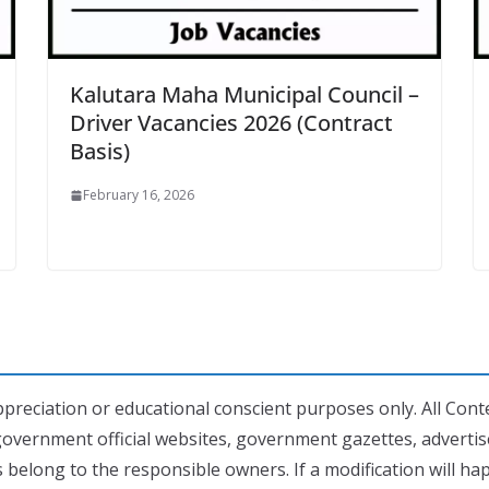
Kalutara Maha Municipal Council –
Driver Vacancies 2026 (Contract
Basis)
February 16, 2026
preciation or educational conscient purposes only. All Conte
government official websites, government gazettes, adverti
 belong to the responsible owners. If a modification will h