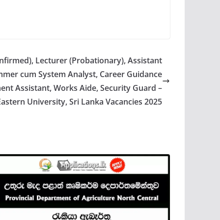
nfirmed), Lecturer (Probationary), Assistant
ammer cum System Analyst, Career Guidance
nt Assistant, Works Aide, Security Guard –
Eastern University, Sri Lanka Vacancies 2025