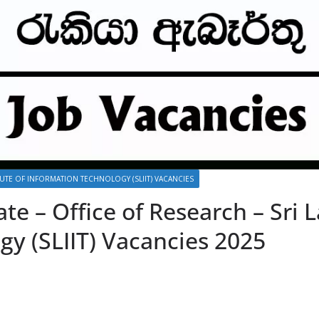
ITUTE OF INFORMATION TECHNOLOGY (SLIIT) VACANCIES
ate – Office of Research – Sri L
gy (SLIIT) Vacancies 2025