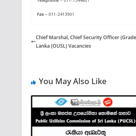
Telephone
– 011-7544801
Fax –
011-2413901
Chief Marshal, Chief Security Officer (Grade 
Lanka (OUSL) Vacancies
You May Also Like