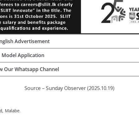
nglish Advertisement
Model Application
ow Our Whatsapp Channel
Source – Sunday Observer (2025.10.19)
d, Malabe.