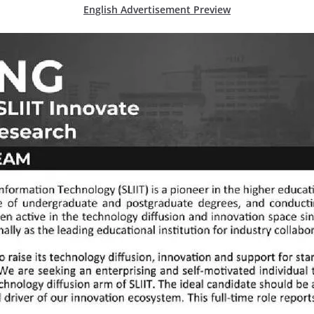
English Advertisement Preview