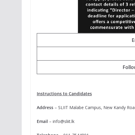
E
Foll
Instructions to Candidates
Address
– SLIIT Malabe Campus, New Kandy Roa
Email
–
info@sliit.lk