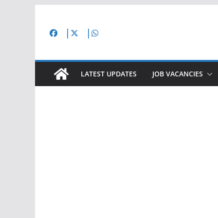
Skip
to
content
LATEST UPDATES
JOB VACANCIES