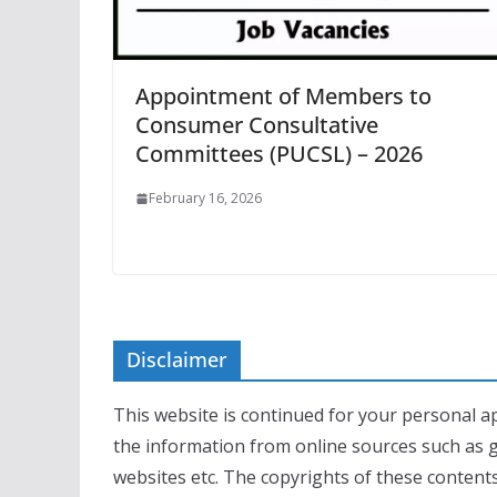
Appointment of Members to
Consumer Consultative
Committees (PUCSL) – 2026
February 16, 2026
Disclaimer
This website is continued for your personal ap
the information from online sources such as 
websites etc. The copyrights of these contents