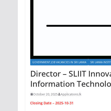
GOVERNMENT JOB VACANCIES IN SRI LANKA
SRI LANKA INST
Director – SLIIT Innov
Information Technolo
October 20, 2025
Applications.lk
Closing Date – 2025-10-31