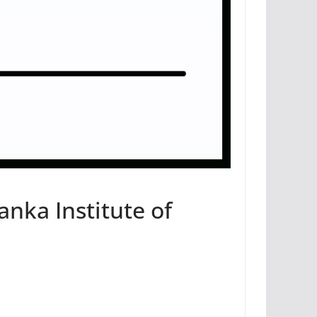
anka Institute of