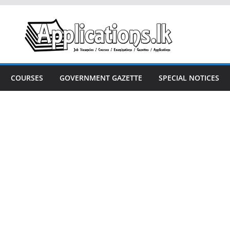
COURSES
GOVERNMENT GAZETTE
SPECIAL NOTICES