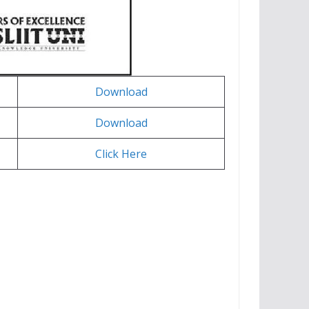
Download
Download
Click Here