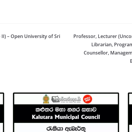
II) – Open University of Sri
Professor, Lecturer (Unco
Librarian, Progr
Counsellor, Manageme