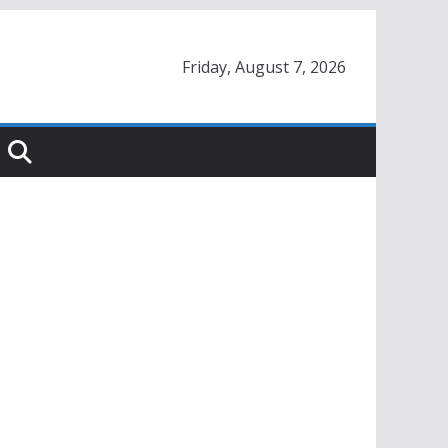
Friday, August 7, 2026