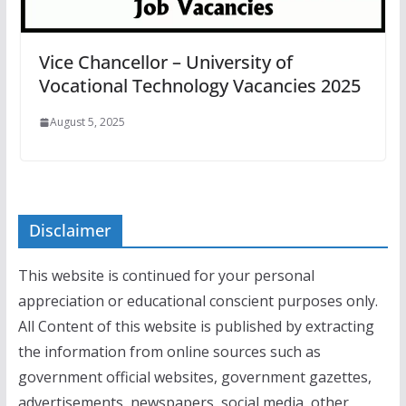
Vice Chancellor – University of
Vocational Technology Vacancies 2025
August 5, 2025
Disclaimer
This website is continued for your personal
appreciation or educational conscient purposes only.
All Content of this website is published by extracting
the information from online sources such as
government official websites, government gazettes,
advertisements, newspapers, social media, other