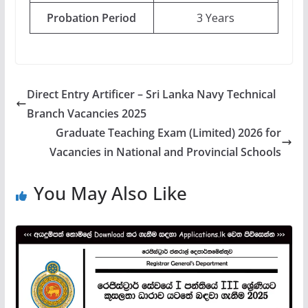
Probation Period
3 Years
Direct Entry Artificer – Sri Lanka Navy Technical
Branch Vacancies 2025
Graduate Teaching Exam (Limited) 2026 for
Vacancies in National and Provincial Schools
You May Also Like