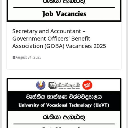
Secretary and Accountant –
Government Officers’ Benefit
Association (GOBA) Vacancies 2025
August 31, 2025