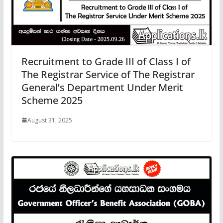
Recruitment to Grade III of Class I of
The Registrar Service of The Registrar
General’s Department Under Merit
Scheme 2025
August 31, 2025