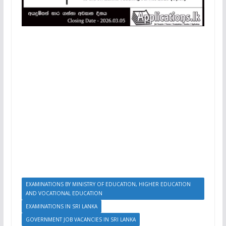
EXAMINATIONS BY MINISTRY OF EDUCATION, HIGHER EDUCATION
AND VOCATIONAL EDUCATION
EXAMINATIONS IN SRI LANKA
GOVERNMENT JOB VACANCIES IN SRI LANKA