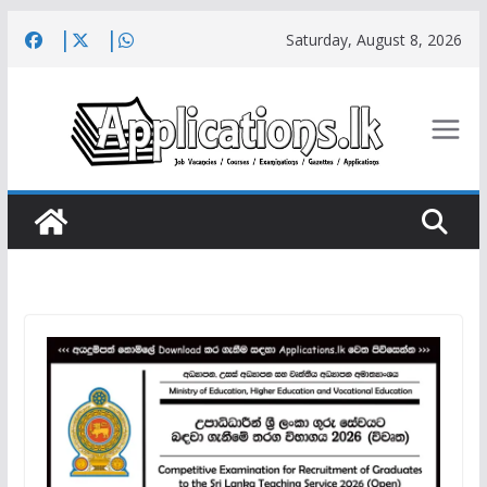
Skip
Saturday, August 8, 2026
to
content