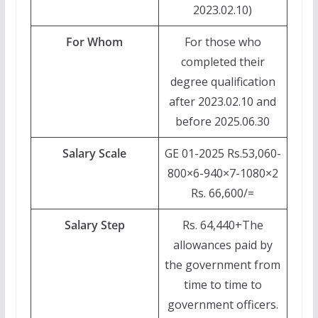
2023.02.10)
For Whom
For those who
completed their
degree qualification
after 2023.02.10 and
before 2025.06.30
Salary Scale
GE 01-2025 Rs.53,060-
800×6-940×7-1080×2
Rs. 66,600/=
Salary Step
Rs. 64,440+The
allowances paid by
the government from
time to time to
government officers.