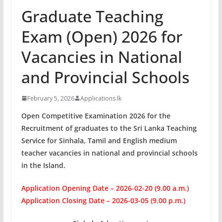
Graduate Teaching
Exam (Open) 2026 for
Vacancies in National
and Provincial Schools
February 5, 2026
Applications.lk
Open Competitive Examination 2026 for the
Recruitment of graduates to the Sri Lanka Teaching
Service for Sinhala, Tamil and English medium
teacher vacancies in national and provincial schools
in the Island.
Application Opening Date – 2026-02-20 (9.00 a.m.)
Application Closing Date – 2026-03-05 (9.00 p.m.)