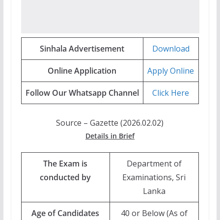
Sinhala Advertisement
Download
Online Application
Apply Online
Follow Our Whatsapp Channel
Click Here
Source – Gazette (2026.02.02)
Details in Brief
The Exam is
Department of
conducted by
Examinations, Sri
Lanka
Age of Candidates
40 or Below (As of