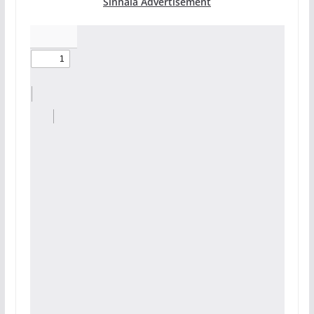
Sinhala Advertisement