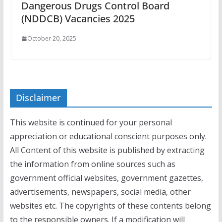
Dangerous Drugs Control Board
(NDDCB) Vacancies 2025
October 20, 2025
Disclaimer
This website is continued for your personal
appreciation or educational conscient purposes only.
All Content of this website is published by extracting
the information from online sources such as
government official websites, government gazettes,
advertisements, newspapers, social media, other
websites etc. The copyrights of these contents belong
to the responsible owners. If a modification will