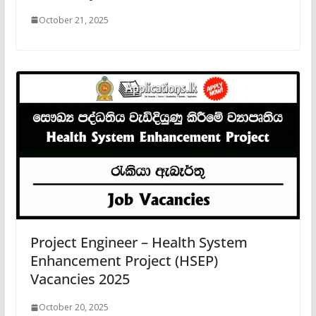
October 21, 2025
Project Engineer – Health System
Enhancement Project (HSEP)
Vacancies 2025
October 20, 2025