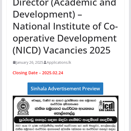
Director (Academic and
Development) –
National Institute of Co-
operative Development
(NICD) Vacancies 2025
January 26, 2025
Applications.lk
Closing Date – 2025.02.24
Sinhala Advertisement Preview