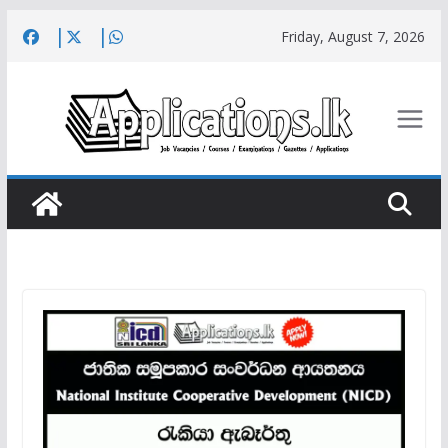
Skip
Friday, August 7, 2026
to
content