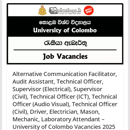
Alternative Communication Facilitator,
Audit Assistant, Technical Officer,
Supervisor (Electrical), Supervisor
(Civil), Technical Officer (ICT), Technical
Officer (Audio Visual), Technical Officer
(Civil), Driver, Electrician, Mason,
Mechanic, Laboratory Attendant –
University of Colombo Vacancies 2025