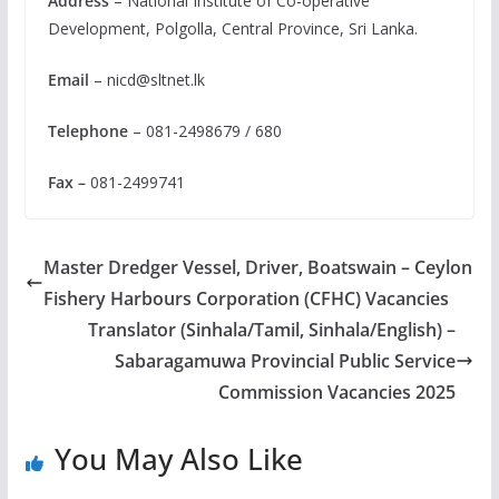
Address
– National Institute of Co-operative
Development, Polgolla, Central Province, Sri Lanka.
Email
–
nicd@sltnet.lk
Telephone
– 081-2498679 / 680
Fax –
081-2499741
Master Dredger Vessel, Driver, Boatswain – Ceylon
Fishery Harbours Corporation (CFHC) Vacancies
Translator (Sinhala/Tamil, Sinhala/English) –
Sabaragamuwa Provincial Public Service
Commission Vacancies 2025
You May Also Like