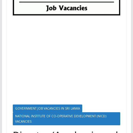
GOVERNMENT JOB VACANCIES IN SRI LANKA
NATIONAL INSTITUTE OF CO-OPERATIVE DEVELOPMENT (NICD)
VACANCIES