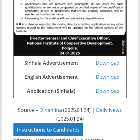
Sinhala Advertisement
Download
English Advertisement
Download
Application (Sinhala)
Download
Source –
Dinamina
(2025.01.24) |
Daily News
(2025.01.24)
Instructions to Candidates