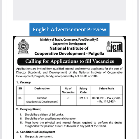
English Advertisement Preview