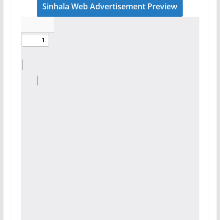
Sinhala Web Advertisement Preview