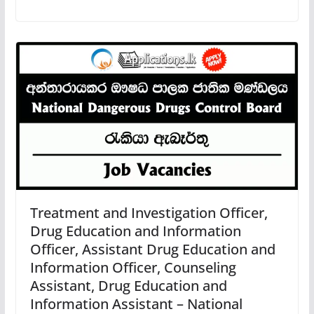
Treatment and Investigation Officer,
Drug Education and Information
Officer, Assistant Drug Education and
Information Officer, Counseling
Assistant, Drug Education and
Information Assistant – National