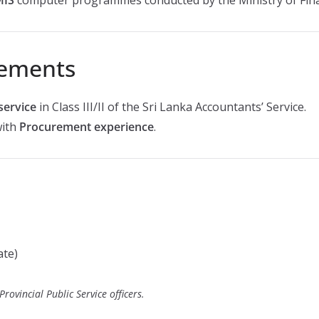
rements
service
in Class III/II of the Sri Lanka Accountants’ Service.
with
Procurement experience
.
ate)
rovincial Public Service officers.