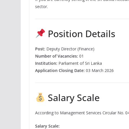
sector.
Position Details
Post:
Deputy Director (Finance)
Number of Vacancies:
01
Institution:
Parliament of Sri Lanka
Application Closing Date:
03 March 2026
Salary Scale
According to Management Services Circular No. 0
Salary Scale: