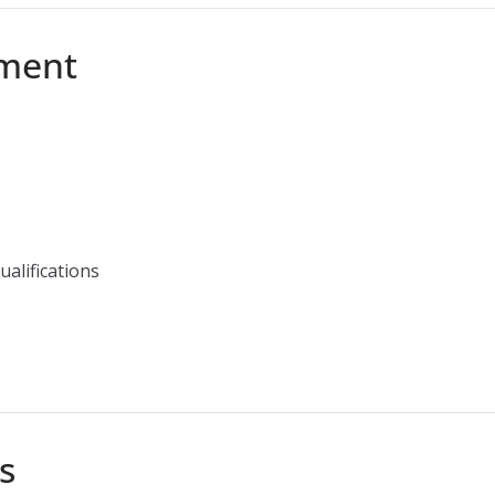
tment
ualifications
s