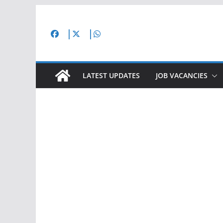
Skip
to
content
LATEST UPDATES
JOB VACANCIES