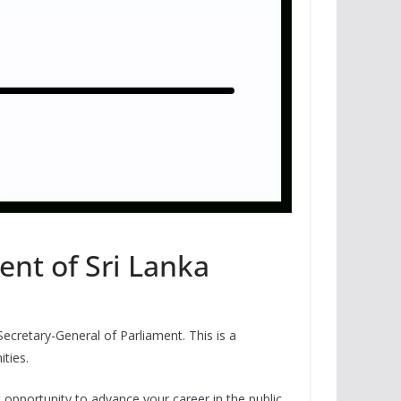
ent of Sri Lanka
Secretary-General of Parliament. This is a
ties.
nt opportunity to advance your career in the public