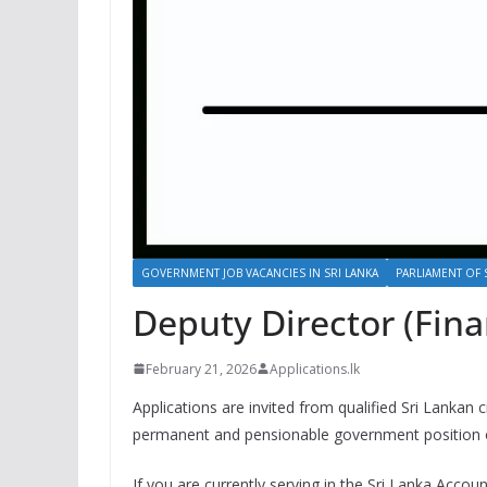
GOVERNMENT JOB VACANCIES IN SRI LANKA
PARLIAMENT OF 
Deputy Director (Fina
February 21, 2026
Applications.lk
Applications are invited from qualified Sri Lankan c
permanent and pensionable government position of
If you are currently serving in the Sri Lanka Accoun