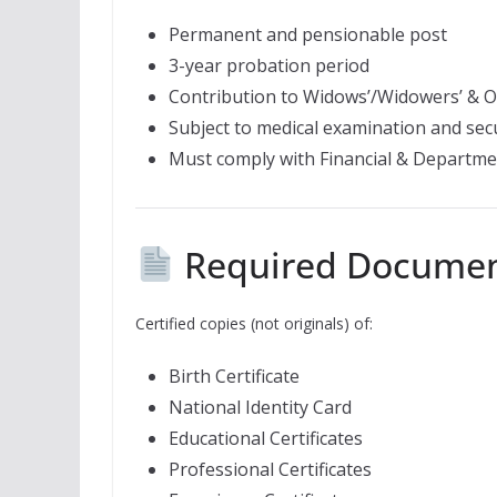
Permanent and pensionable post
3-year probation period
Contribution to Widows’/Widowers’ & O
Subject to medical examination and secu
Must comply with Financial & Departme
Required Docume
Certified copies (not originals) of:
Birth Certificate
National Identity Card
Educational Certificates
Professional Certificates