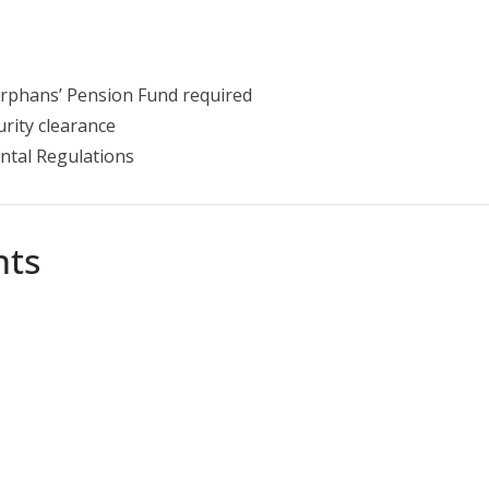
rphans’ Pension Fund required
rity clearance
ntal Regulations
nts