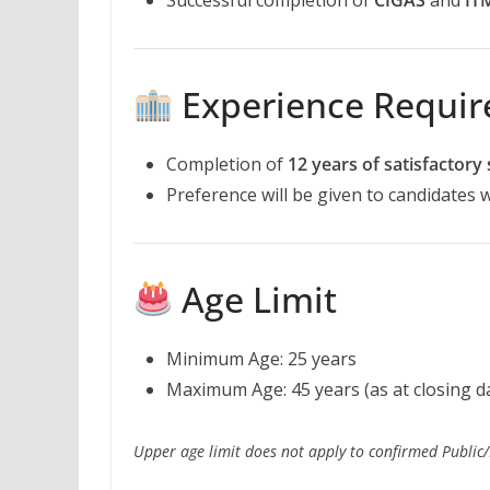
Experience Requi
Completion of
12 years of satisfactory 
Preference will be given to candidates 
Age Limit
Minimum Age: 25 years
Maximum Age: 45 years (as at closing d
Upper age limit does not apply to confirmed Public/P