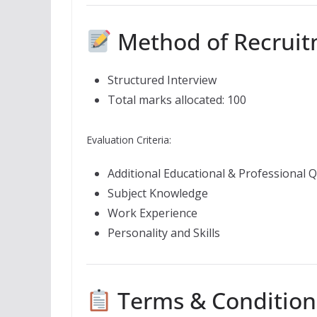
Method of Recrui
Structured Interview
Total marks allocated: 100
Evaluation Criteria:
Additional Educational & Professional Q
Subject Knowledge
Work Experience
Personality and Skills
Terms & Condition