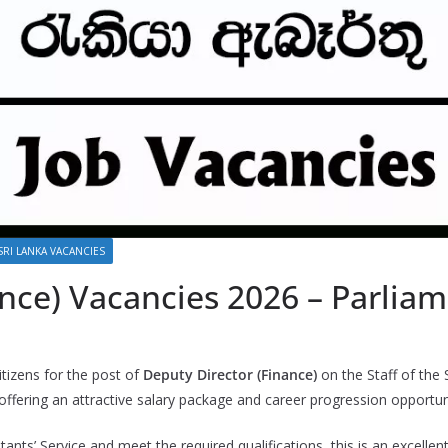
SRI LANKA VACANCIES
nce) Vacancies 2026 – Parliam
itizens for the post of
Deputy Director (Finance)
on the Staff of the 
fering an attractive salary package and career progression opportuni
tants’ Service and meet the required qualifications, this is an excelle