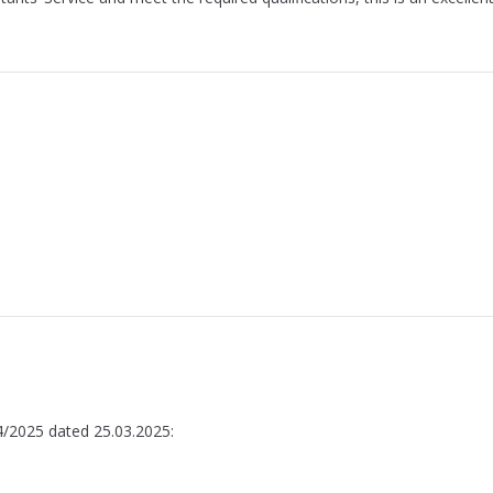
4/2025 dated 25.03.2025: