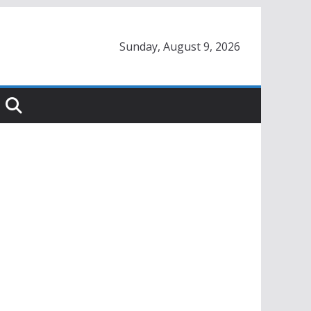
Sunday, August 9, 2026