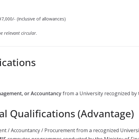
7,000/- (Inclusive of allowances)
e relevant circular.
ications
nagement, or Accountancy
from a University recognized by 
al Qualifications (Advantage)
nt / Accountancy / Procurement from a recognized Universi
MIS
computer programmes conducted by the Ministry of Fina