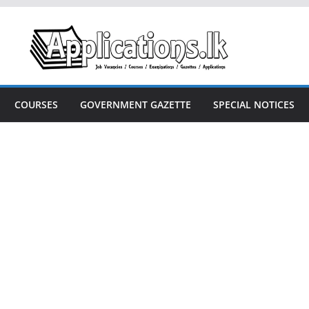
COURSES
GOVERNMENT GAZETTE
SPECIAL NOTICES