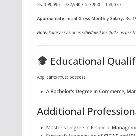
Rs. 109,090 – 7×2,940 / 6×3,900 – 153,070
Approximate Initial Gross Monthly Salary:
Rs. 19
Note: Salary revision is scheduled for 2027 as per th
Educational Qualif
Applicants must possess:
A
Bachelor’s Degree in Commerce, Ma
Additional Profession
Master’s Degree in Financial Manageme
Successful completion of
CIGAS
and
IT