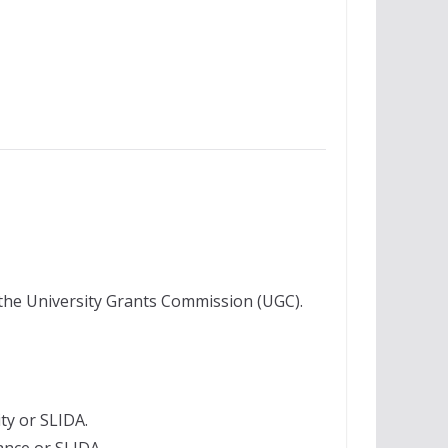
the University Grants Commission (UGC).
ty or SLIDA.
nce or SLIDA.