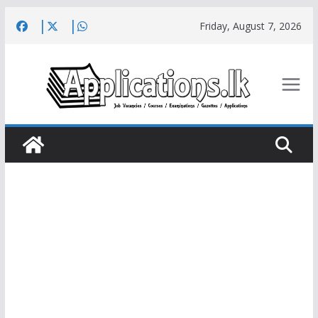
Skip
Friday, August 7, 2026
to
content