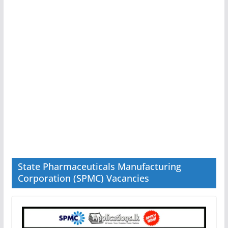
State Pharmaceuticals Manufacturing
Corporation (SPMC) Vacancies