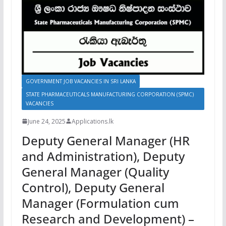
GOVERNMENT JOB VACANCIES IN SRI LANKA
STATE PHARMACEUTICALS MANUFACTURING CORPORATION (SPMC)
VACANCIES
June 24, 2025
Applications.lk
Deputy General Manager (HR
and Administration), Deputy
General Manager (Quality
Control), Deputy General
Manager (Formulation cum
Research and Development) –