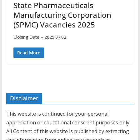
State Pharmaceuticals
Manufacturing Corporation
(SPMC) Vacancies 2025
Closing Date – 2025.07.02
Read More
Disclaimer
This website is continued for your personal
appreciation or educational conscient purposes only.
All Content of this website is published by extracting
the information from online sources such as