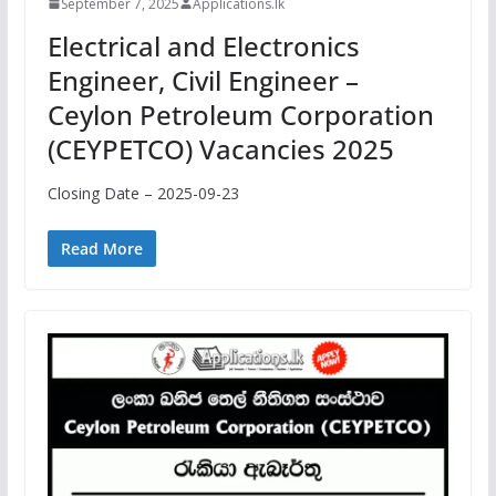
September 7, 2025
Applications.lk
Electrical and Electronics
Engineer, Civil Engineer –
Ceylon Petroleum Corporation
(CEYPETCO) Vacancies 2025
Closing Date – 2025-09-23
Read More