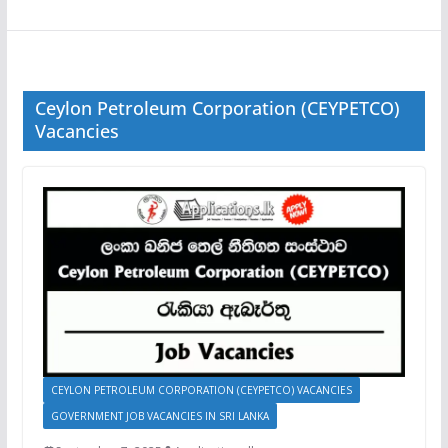
Ceylon Petroleum Corporation (CEYPETCO)
Vacancies
CEYLON PETROLEUM CORPORATION (CEYPETCO) VACANCIES
GOVERNMENT JOB VACANCIES IN SRI LANKA