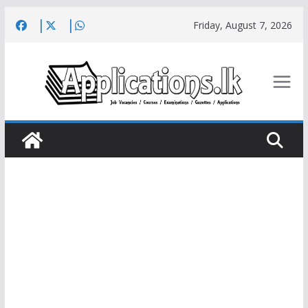
Skip
Friday, August 7, 2026
to
content