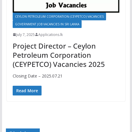
CEYLON PETROLEUM CORPORATION (CEYPETCO) VACANCIES
GOVERNMENT JOB VACANCIES IN SRI LANKA
July 7, 2025
Applications.lk
Project Director – Ceylon
Petroleum Corporation
(CEYPETCO) Vacancies 2025
Closing Date – 2025.07.21
Read More