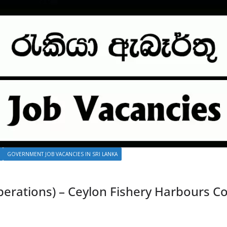
GOVERNMENT JOB VACANCIES IN SRI LANKA
rations) – Ceylon Fishery Harbours Co