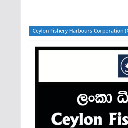
Ceylon Fishery Harbours Corporation (