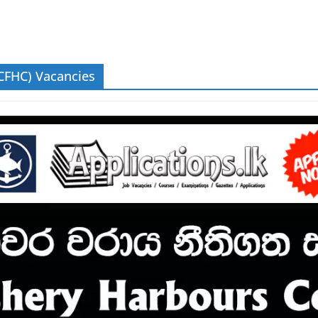
CFHC) Vacancies