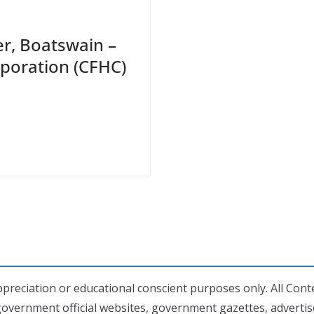
er, Boatswain –
poration (CFHC)
preciation or educational conscient purposes only. All Conte
government official websites, government gazettes, adverti