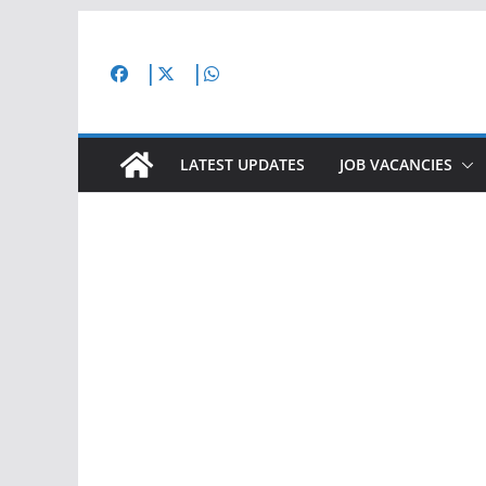
Skip
to
content
LATEST UPDATES
JOB VACANCIES