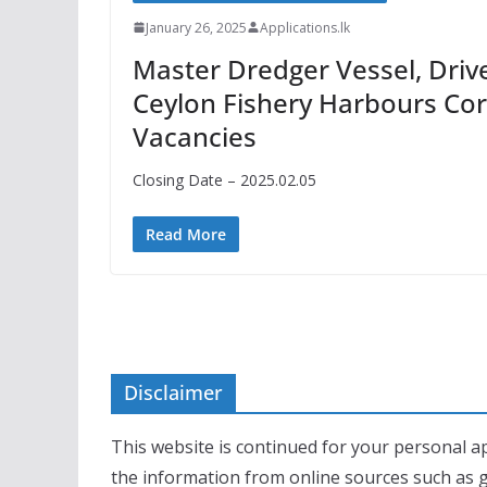
January 26, 2025
Applications.lk
Master Dredger Vessel, Driv
Ceylon Fishery Harbours Cor
Vacancies
Closing Date – 2025.02.05
Read More
Disclaimer
This website is continued for your personal ap
the information from online sources such as 