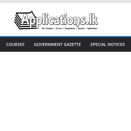
COURSES
GOVERNMENT GAZETTE
SPECIAL NOTICES