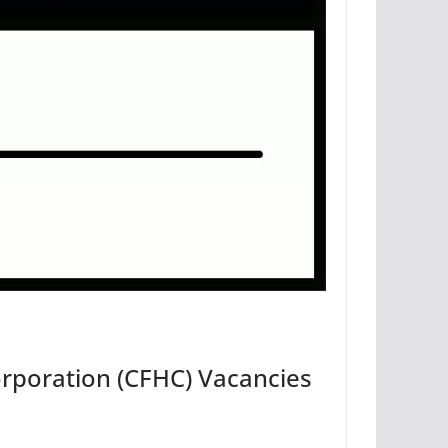
rporation (CFHC) Vacancies