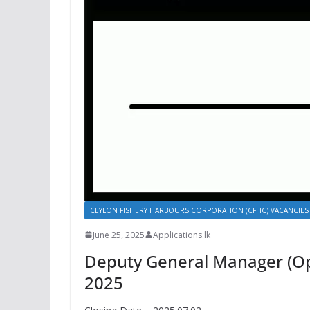
CEYLON FISHERY HARBOURS CORPORATION (CFHC) VACANCIES
June 25, 2025
Applications.lk
Deputy General Manager (Ope
2025