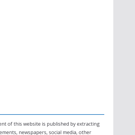
nt of this website is published by extracting
sements, newspapers, social media, other