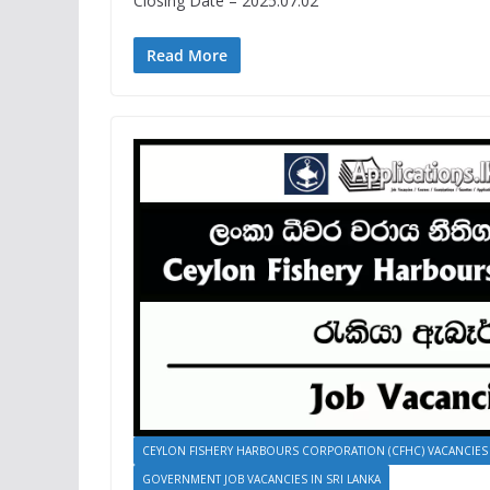
Closing Date – 2025.07.02
Read More
CEYLON FISHERY HARBOURS CORPORATION (CFHC) VACANCIES
GOVERNMENT JOB VACANCIES IN SRI LANKA