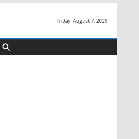
Friday, August 7, 2026