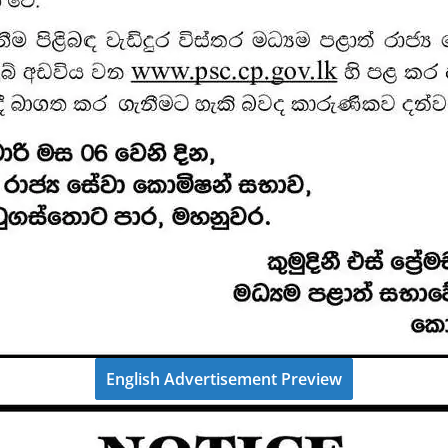
English Advertisement Preview