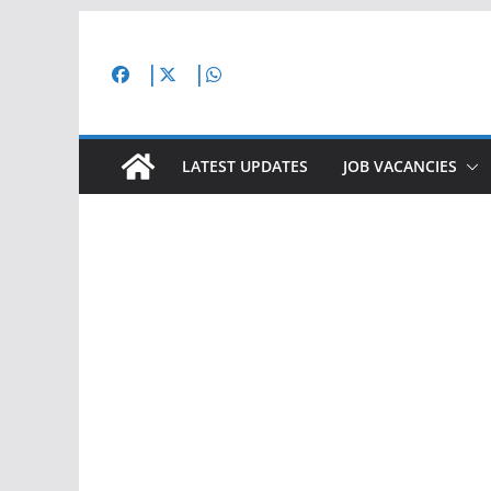
Skip
to
content
LATEST UPDATES
JOB VACANCIES