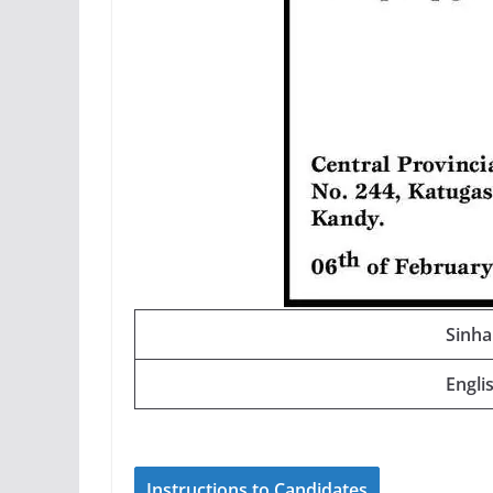
Sinha
Engli
Instructions to Candidates