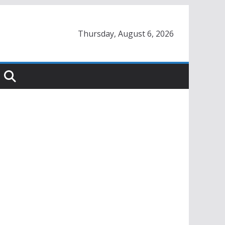
Thursday, August 6, 2026