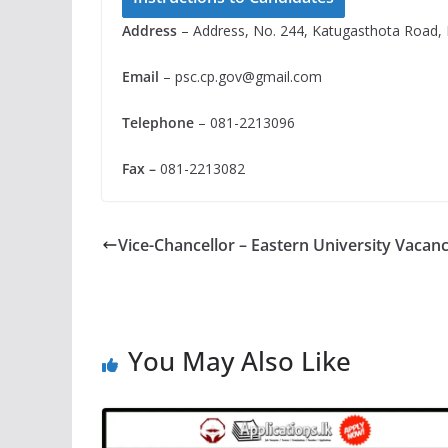
Address
– Address, No. 244, Katugasthota Road, 
Email
–
psc.cp.gov@gmail.com
Telephone
– 081-2213096
Fax –
081-2213082
Vice-Chancellor – Eastern University Vacan
You May Also Like