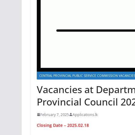
CENTRAL PROVINCIAL PUBLIC SERVICE COMMISSION VACANCIE
Vacancies at Departm
Provincial Council 20
February 7, 2025
Applications.lk
Closing Date – 2025.02.18