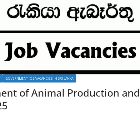
S
GOVERNMENT JOB VACANCIES IN SRI LANKA
ent of Animal Production and 
25