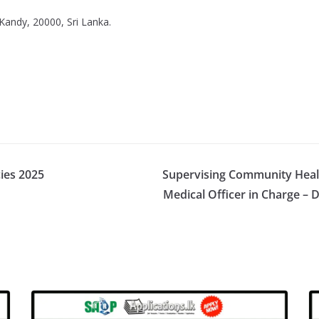
Kandy, 20000, Sri Lanka.
cies 2025
Supervising Community Healt
Medical Officer in Charge – 