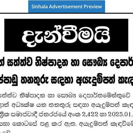
Sinhala Advertisement Preview