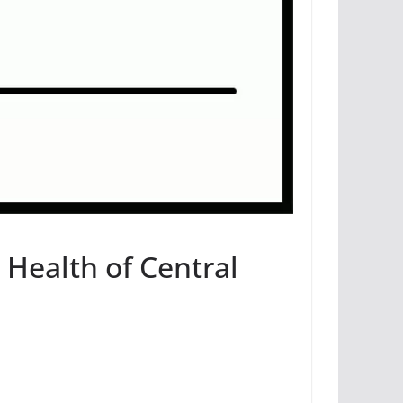
Health of Central