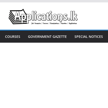
COURSES
GOVERNMENT GAZETTE
SPECIAL NOTICES