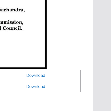
Download
Download