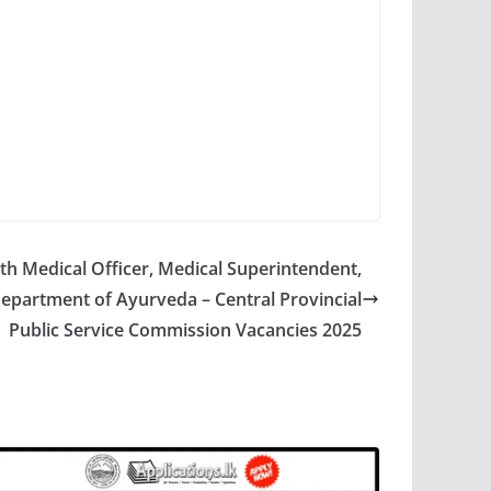
h Medical Officer, Medical Superintendent,
Department of Ayurveda – Central Provincial
Public Service Commission Vacancies 2025