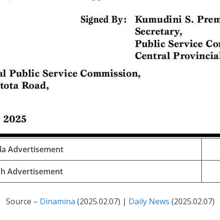
la Advertisement
sh Advertisement
Source –
Dinamina
(2025.02.07) |
Daily News
(2025.02.07)