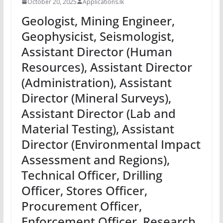
October 20, 2025
Applications.lk
Geologist, Mining Engineer,
Geophysicist, Seismologist,
Assistant Director (Human
Resources), Assistant Director
(Administration), Assistant
Director (Mineral Surveys),
Assistant Director (Lab and
Material Testing), Assistant
Director (Environmental Impact
Assessment and Regions),
Technical Officer, Drilling
Officer, Stores Officer,
Procurement Officer,
Enforcement Officer, Research