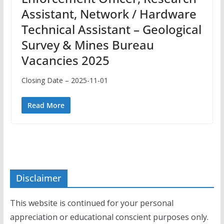
Assistant, Network / Hardware
Technical Assistant – Geological
Survey & Mines Bureau
Vacancies 2025
Closing Date – 2025-11-01
Read More
Disclaimer
This website is continued for your personal
appreciation or educational conscient purposes only.