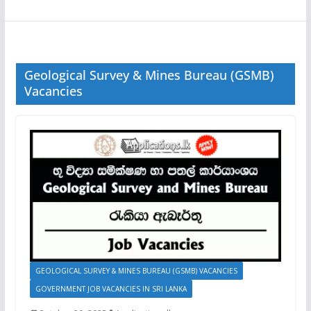
Geological Survey & Mines Bureau (GSMB)
Vacancies
GEOLOGICAL SURVEY & MINES BUREAU (GSMB) VACANCIES
GOVERNMENT JOB VACANCIES IN SRI LANKA