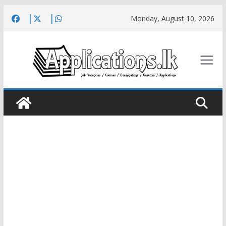
Skip
Monday, August 10, 2026
to
content