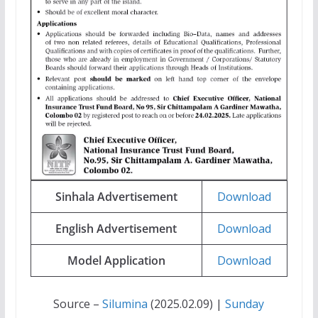
Sinhala Advertisement
Download
English Advertisement
Download
Model Application
Download
Source –
Silumina
(2025.02.09) |
Sunday