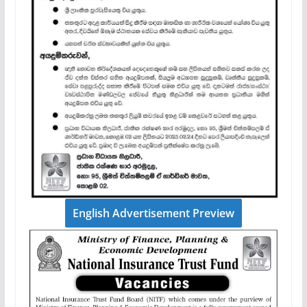
English Advertisement Preview