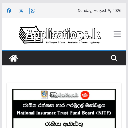
Skip
Sunday, August 9, 2026
to
content