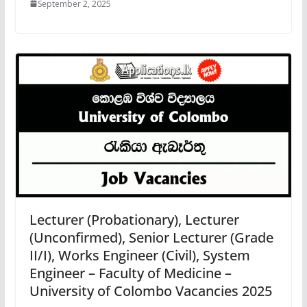
September 2, 2025
Lecturer (Probationary), Lecturer
(Unconfirmed), Senior Lecturer (Grade
II/I), Works Engineer (Civil), System
Engineer – Faculty of Medicine –
University of Colombo Vacancies 2025