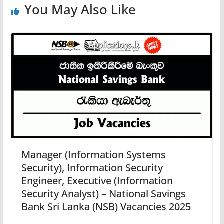
You May Also Like
Manager (Information Systems
Security), Information Security
Engineer, Executive (Information
Security Analyst) – National Savings
Bank Sri Lanka (NSB) Vacancies 2025