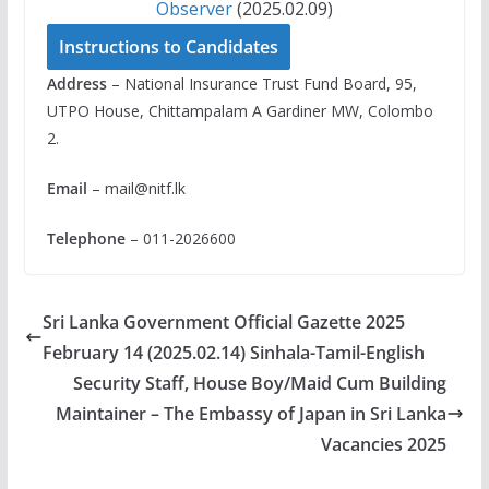
Observer
(2025.02.09)
Instructions to Candidates
Address
– National Insurance Trust Fund Board, 95,
UTPO House, Chittampalam A Gardiner MW, Colombo
2.
Email
–
mail@nitf.lk
Telephone
– 011-2026600
Sri Lanka Government Official Gazette 2025
February 14 (2025.02.14) Sinhala-Tamil-English
Security Staff, House Boy/Maid Cum Building
Maintainer – The Embassy of Japan in Sri Lanka
Vacancies 2025