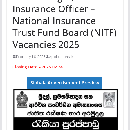
Insurance Officer –
National Insurance
Trust Fund Board (NITF)
Vacancies 2025
February 16, 2025
Applications.lk
Closing Date – 2025.02.24
Sinhala Advertisement Preview