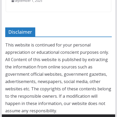
September 1, 2025
Disclaimer
This website is continued for your personal
appreciation or educational conscient purposes only.
All Content of this website is published by extracting
the information from online sources such as
government official websites, government gazettes,
advertisements, newspapers, social media, other
websites etc. The copyrights of these contents belong
to the responsible owners. If a modification will
happen in these information, our website does not
assume any responsibility.