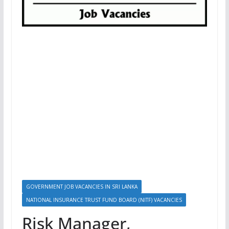
GOVERNMENT JOB VACANCIES IN SRI LANKA
NATIONAL INSURANCE TRUST FUND BOARD (NITF) VACANCIES
Risk Manager,