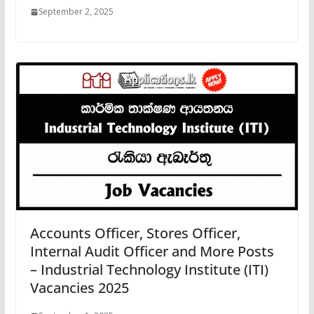
September 2, 2025
Accounts Officer, Stores Officer,
Internal Audit Officer and More Posts
– Industrial Technology Institute (ITI)
Vacancies 2025