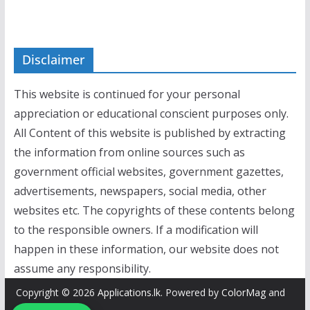
Disclaimer
This website is continued for your personal
appreciation or educational conscient purposes only.
All Content of this website is published by extracting
the information from online sources such as
government official websites, government gazettes,
advertisements, newspapers, social media, other
websites etc. The copyrights of these contents belong
to the responsible owners. If a modification will
happen in these information, our website does not
assume any responsibility.
Copyright © 2026
Applications.lk
. Powered by
ColorMag
and
WordPress
.