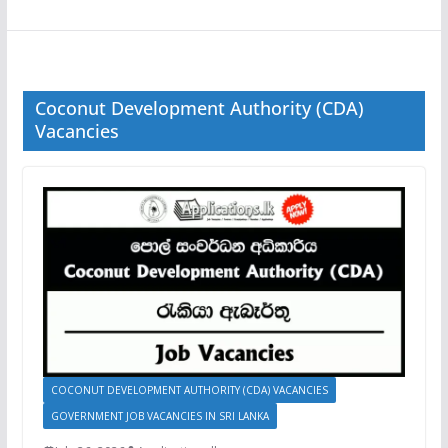
Coconut Development Authority (CDA)
Vacancies
COCONUT DEVELOPMENT AUTHORITY (CDA) VACANCIES
GOVERNMENT JOB VACANCIES IN SRI LANKA