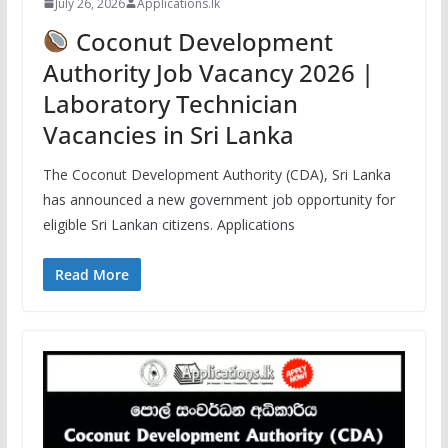
July 26, 2026
Applications.lk
Coconut Development
Authority Job Vacancy 2026 |
Laboratory Technician
Vacancies in Sri Lanka
The Coconut Development Authority (CDA), Sri Lanka
has announced a new government job opportunity for
eligible Sri Lankan citizens. Applications
Read More