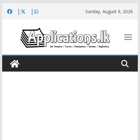
Skip
Sunday, August 9, 2026
to
content