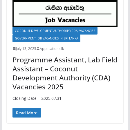
COCONUT DEVELOPMENT AUTHORITY (CDA) VACANCIES
GOVERNMENT JOB VACANCIES IN SRI LANKA
July 13, 2025
Applications.lk
Programme Assistant, Lab Field
Assistant – Coconut
Development Authority (CDA)
Vacancies 2025
Closing Date – 2025.07.31
Read More